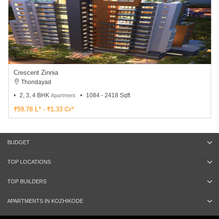
Crescent Zinnia
Thondayad
2, 3, 4 BHK
1084 - 2418 Sqft
Apartment
₹59.78 L* - ₹1.33 Cr*
BUDGET
TOP LOCATIONS
TOP BUILDERS
APARTMENTS IN KOZHIKODE