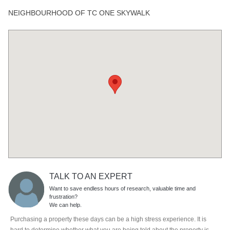
NEIGHBOURHOOD OF TC ONE SKYWALK
TALK TO AN EXPERT
Want to save endless hours of research, valuable time and
frustration?
We can help.
Purchasing a property these days can be a high stress experience. It is
hard to determine whether what you are being told about the property is