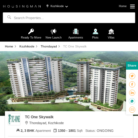
Kozhikode
Home
Ready To Move
New Launch
Apartments
Plots
Villas
Home
Kozhikode
Thondayad
TC One Skywalk
Share
TC One Skywalk
Thondayad, Kozhikode
2, 3 BHK
Apartment
1350 - 1801
Sqft
Status:
ONGOING