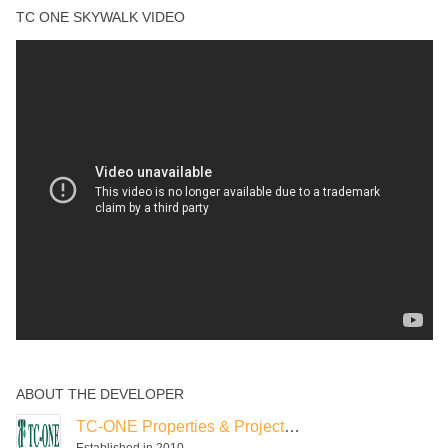
Gardens
TC ONE SKYWALK VIDEO
Reading Room
Spa
Swimming Pool
ABOUT THE DEVELOPER
TC-ONE Properties & Projects India
Established in 2010