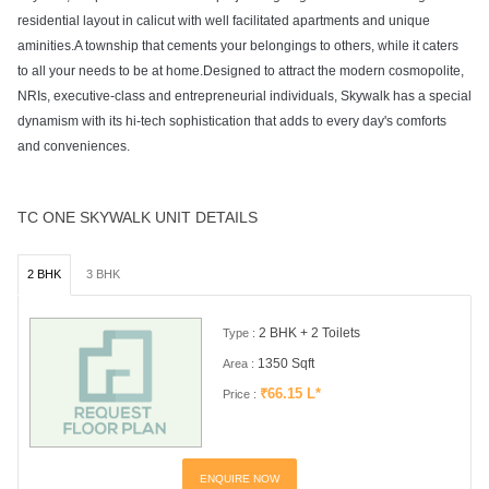
residential layout in calicut with well facilitated apartments and unique
aminities.A township that cements your belongings to others, while it caters
to all your needs to be at home.Designed to attract the modern cosmopolite,
NRIs, executive-class and entrepreneurial individuals, Skywalk has a special
dynamism with its hi-tech sophistication that adds to every day's comforts
and conveniences.
TC ONE SKYWALK UNIT DETAILS
2 BHK
3 BHK
2 BHK + 2 Toilets
Type :
1350 Sqft
Area :
₹66.15 L*
Price :
ENQUIRE NOW