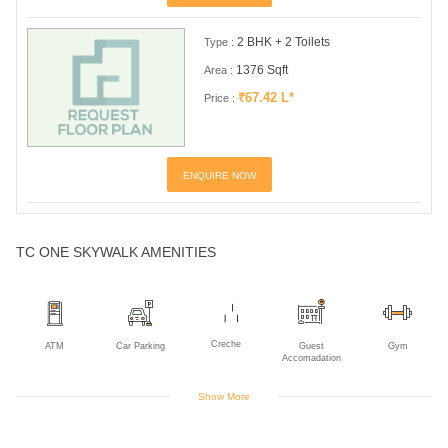
2 BHK + 2 Toilets
Type :
1376 Sqft
Area :
₹67.42 L*
Price :
ENQUIRE NOW
TC ONE SKYWALK AMENITIES
Creche
ATM
Car Parking
Guest
Gym
Accomadation
Show More
Indoor Games
Jogging Track
Landscaped
Library
Piped Gas