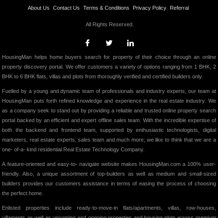
About Us
Contact Us
Terms & Conditions
Privacy Policy
Referral
All Rights Reserved.
HousingMan helps home buyers search for property of their choice through an online
property discovery portal. We offer customers a variety of options ranging from 1 BHK, 2
BHK to 6 BHK flats, villas and plots from thoroughly verified and certified builders only.
Fuelled by a young and dynamic team of professionals and industry experts, our team at
HousingMan puts forth refined knowledge and experience in the real estate industry. We
as a company seek to stand out by providing a reliable and trusted online property search
portal backed by an efficient and expert offline sales team. With the incredible expertise of
both the backend and frontend team, supported by enthusiastic technologists, digital
marketers, real estate experts, sales team and much more; we like to think that we are a
one- of-a- kind residential Real Estate Technology Company.
A feature-oriented and easy-to- navigate website makes HousingMan.com a 100% user-
friendly. Also, a unique assortment of top-builders as well as medium and small-sized
builders provides our customers assistance in terms of easing the process of choosing
the perfect home.
Enlisted properties include ready-to-move-in flats/apartments, villas, row-houses,
villaments as well as upcoming and ongoing properties and housing plots across premium