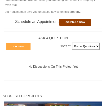
even true.
Let Housingman give you unbiased advice on this property.
Schedule an Appointment
SCHEDULE NOW
ASK A QUESTION
SORT BY:
ASK NOW
No Discussions On This Project Yet
SUGGESTED PROJECTS