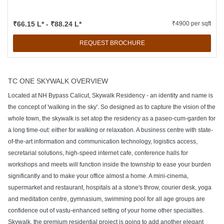
₹66.15 L* - ₹88.24 L*
₹4900 per sqft
REQUEST BROCHURE
TC ONE SKYWALK OVERVIEW
Located at NH Bypass Calicut, Skywalk Residency - an identity and name is
the concept of 'walking in the sky'. So designed as to capture the vision of the
whole town, the skywalk is set atop the residency as a paseo-cum-garden for
a long time-out: either for walking or relaxation. A business centre with state-
of-the-art information and communication technology, logistics access,
secretarial solutions, high-speed internet cafe, conference halls for
workshops and meets will function inside the township to ease your burden
significantly and to make your office almost a home. A mini-cinema,
supermarket and restaurant, hospitals at a stone's throw, courier desk, yoga
and meditation centre, gymnasium, swimming pool for all age groups are
confidence out of vastu-enhanced setting of your home other specialties.
Skywalk, the premium residential project is going to add another elegant