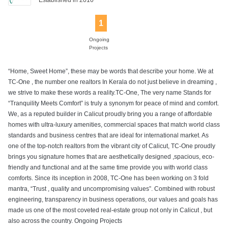
1
Ongoing
Projects
“Home, Sweet Home”, these may be words that describe your home. We at
TC-One , the number one realtors In Kerala do not just believe in dreaming ,
we strive to make these words a reality.TC-One, The very name Stands for
“Tranquility Meets Comfort” is truly a synonym for peace of mind and comfort.
We, as a reputed builder in Calicut proudly bring you a range of affordable
homes with ultra-luxury amenities, commercial spaces that match world class
standards and business centres that are ideal for international market. As
one of the top-notch realtors from the vibrant city of Calicut, TC-One proudly
brings you signature homes that are aesthetically designed ,spacious, eco-
friendly and functional and at the same time provide you with world class
comforts. Since its inception in 2008, TC-One has been working on 3 fold
mantra, “Trust , quality and uncompromising values”. Combined with robust
engineering, transparency in business operations, our values and goals has
made us one of the most coveted real-estate group not only in Calicut , but
also across the country. Ongoing Projects