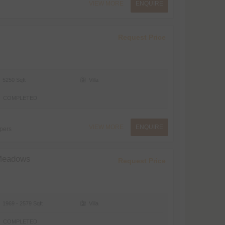
VIEW MORE
ENQUIRE
Request Price
5250 Sqft
Villa
COMPLETED
VIEW MORE
ENQUIRE
pers
Meadows
Request Price
1969 - 2579 Sqft
Villa
COMPLETED