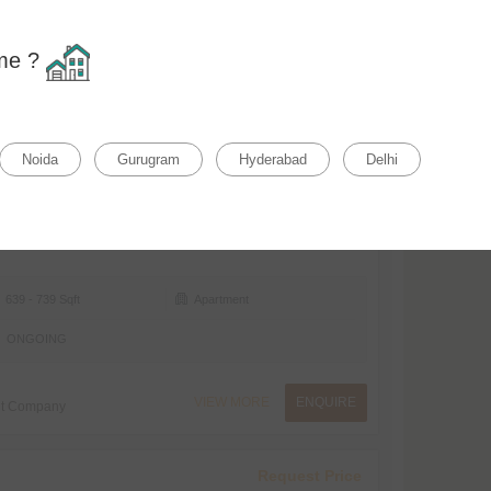
Home
F
ome ?
Relevance
rty Status
Property Type
Noida
Gurugram
Hyderabad
Delhi
₹71.96 L* Onwards
₹11262/ Sqft
639 - 739 Sqft
Apartment
ONGOING
VIEW MORE
ENQUIRE
nt Company
Request Price