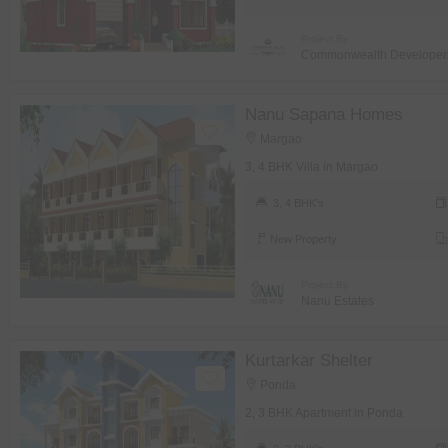
Project By
Commonwealth Developer
Nanu Sapana Homes
Margao
3, 4 BHK Villa in Margao
3, 4 BHK's
New Property
Project By
Nanu Estates
Kurtarkar Shelter
Ponda
2, 3 BHK Apartment in Ponda