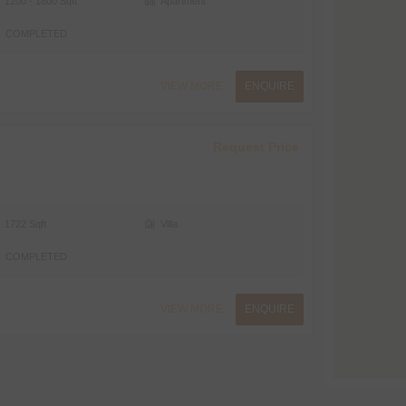
1200 - 1800 Sqft
Apartment
COMPLETED
VIEW MORE
ENQUIRE
Request Price
1722 Sqft
Villa
COMPLETED
VIEW MORE
ENQUIRE