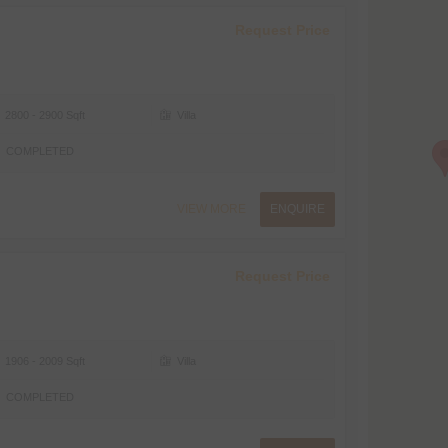
Request Price
2800 - 2900 Sqft
Villa
COMPLETED
VIEW MORE
ENQUIRE
Request Price
1906 - 2009 Sqft
Villa
COMPLETED