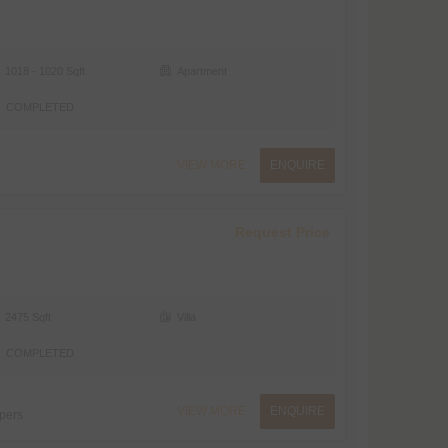
1018 - 1020 Sqft
Apartment
COMPLETED
VIEW MORE
ENQUIRE
Request Price
2475 Sqft
Villa
COMPLETED
VIEW MORE
ENQUIRE
pers