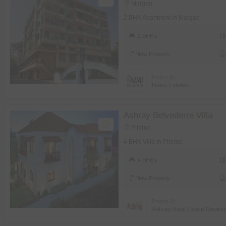
Margao
2 BHK Apartment in Margao
2 BHK's
New Property
Project By
Nanu Estates
Ashray Belvederre Villa
Pilerne
4 BHK Villa in Pilerne
4 BHK's
New Property
Project By
Ashray Real Estate Develo