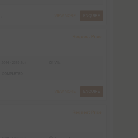
VIEW MORE
ENQUIRE
s
Request Price
2044 - 2389 Sqft
Villa
COMPLETED
VIEW MORE
ENQUIRE
Request Price