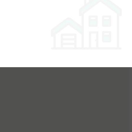
or Buyers
For Sellers
For Dealers
For Builders
Login