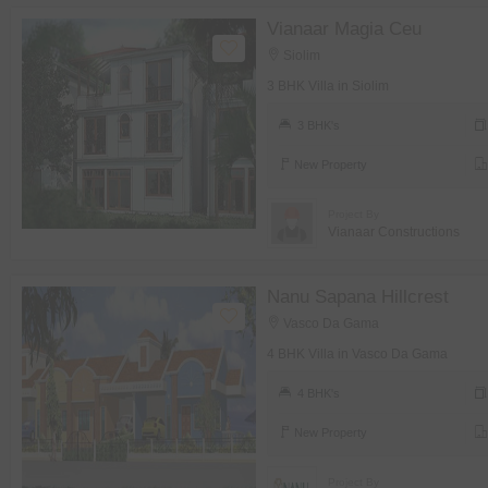
Vianaar Magia Ceu
Siolim
3 BHK Villa in Siolim
3 BHK's
New Property
Project By
Vianaar Constructions
Nanu Sapana Hillcrest
Vasco Da Gama
4 BHK Villa in Vasco Da Gama
4 BHK's
New Property
Project By