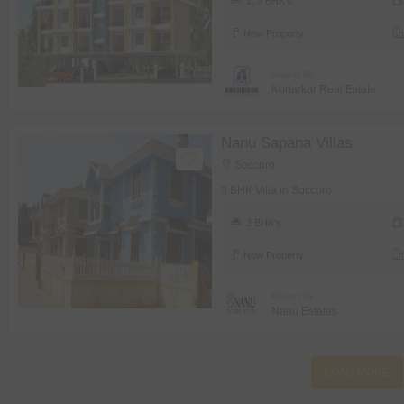
2, 3 BHK's
New Property
Project By
Kurtarkar Real Estate
Nanu Sapana Villas
Soccoro
3 BHK Villa in Soccoro
3 BHK's
New Property
Project By
Nanu Estates
LOAD MORE