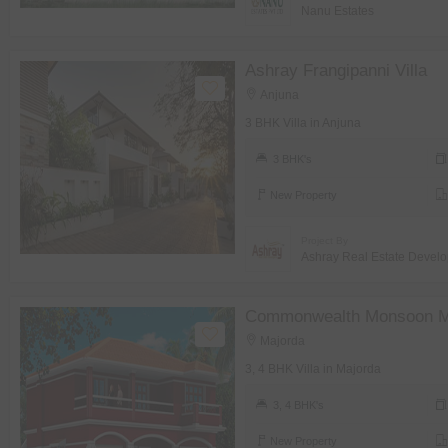
Nanu Estates
Ashray Frangipanni Villa
Anjuna
3 BHK Villa in Anjuna
3 BHK's
New Property
Project By
Ashray Real Estate Develo
Commonwealth Monsoon 
Majorda
3, 4 BHK Villa in Majorda
3, 4 BHK's
New Property