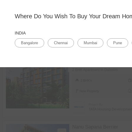
Bangalore
Where Do You Wish To Buy Your Dream H
Home
Search Results
(84 Properties Available)
INDIA
Sales Type
Budget
BHK
Prope
Bangalore
Chennai
Mumbai
Pune
TATA Rio De
Dabolim
2 BHK Apartment in Dabolim
2 BHK's
New Property
Project By
TATA Housing Developme
Nanu Sapana Berrier