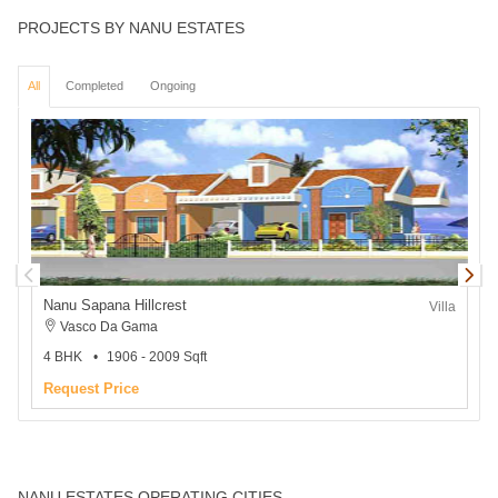
PROJECTS BY NANU ESTATES
All
Completed
Ongoing
Nanu Sapana Hillcrest
Villa
Vasco Da Gama
4 BHK
1906 - 2009 Sqft
2
Request Price
NANU ESTATES OPERATING CITIES