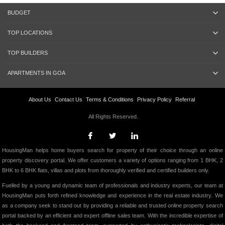
BUDGET
TOP LOCATIONS
TOP BUILDERS
APARTMENTS IN GOA
About Us
Contact Us
Terms & Conditions
Privacy Policy
Referral
All Rights Reserved.
HousingMan helps home buyers search for property of their choice through an online
property discovery portal. We offer customers a variety of options ranging from 1 BHK, 2
BHK to 6 BHK flats, villas and plots from thoroughly verified and certified builders only.
Fuelled by a young and dynamic team of professionals and industry experts, our team at
HousingMan puts forth refined knowledge and experience in the real estate industry. We
as a company seek to stand out by providing a reliable and trusted online property search
portal backed by an efficient and expert offline sales team. With the incredible expertise of