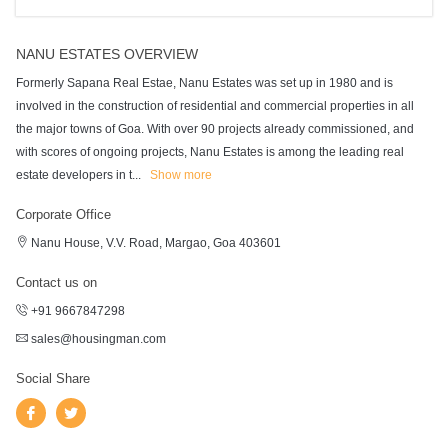
NANU ESTATES OVERVIEW
Formerly Sapana Real Estae, Nanu Estates was set up in 1980 and is
involved in the construction of residential and commercial properties in all
the major towns of Goa. With over 90 projects already commissioned, and
with scores of ongoing projects, Nanu Estates is among the leading real
estate developers in t
...
Show more
Corporate Office
Nanu House, V.V. Road, Margao, Goa 403601
Contact us on
+91 9667847298
sales@housingman.com
Social Share