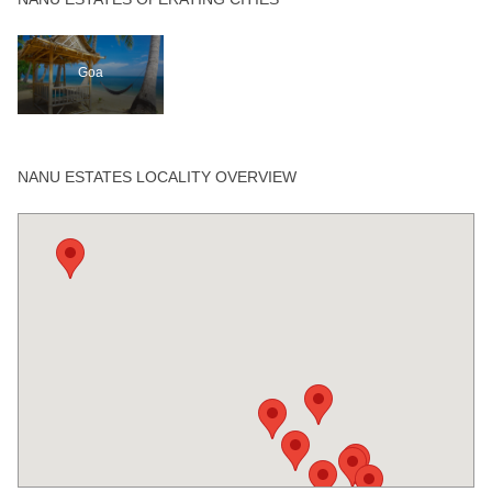
Goa
NANU ESTATES LOCALITY OVERVIEW