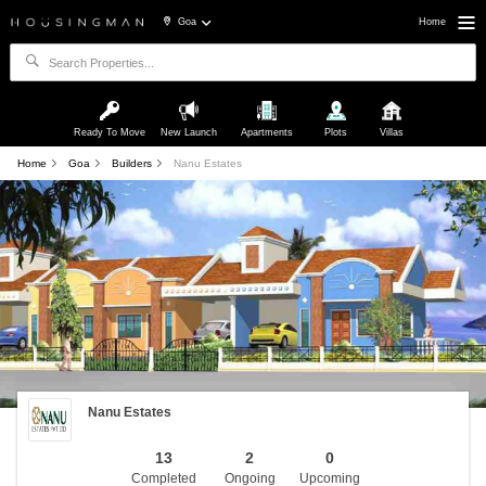
Goa
Home
Ready To Move
New Launch
Apartments
Plots
Villas
Home
Goa
Builders
Nanu Estates
Nanu Estates
13
2
0
Completed
Ongoing
Upcoming