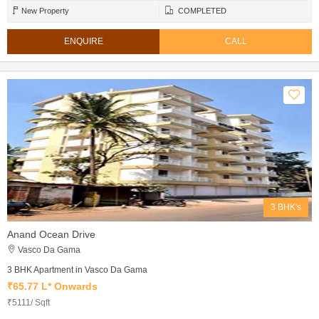
New Property
COMPLETED
ENQUIRE
CALL
3 BHK's
Anand Ocean Drive
Vasco Da Gama
3 BHK Apartment in Vasco Da Gama
₹65.77 L* Onwards
₹5111/ Sqft