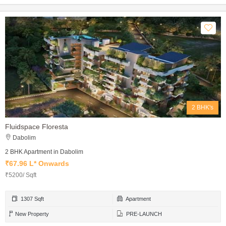
2 BHK's
Fluidspace Floresta
Dabolim
2 BHK Apartment in Dabolim
₹67.96 L* Onwards
₹5200/ Sqft
1307 Sqft
Apartment
New Property
PRE-LAUNCH