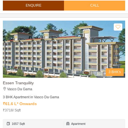
ENQUIRE
CALL
3 BHK's
Essen Tranquility
Vasco Da Gama
3 BHK Apartment in Vasco Da Gama
₹61.6 L* Onwards
₹3718/ Sqft
1657 Sqft
Apartment