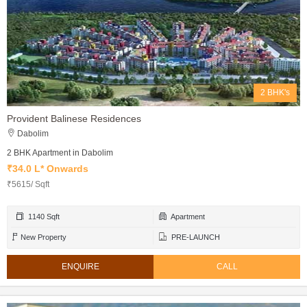
2 BHK's
Provident Balinese Residences
Dabolim
2 BHK Apartment in Dabolim
₹34.0 L* Onwards
₹5615/ Sqft
1140 Sqft
Apartment
New Property
PRE-LAUNCH
ENQUIRE
CALL