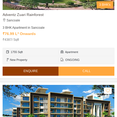
3 BHK's
Adventz Zuari Rainforest
Sancoale
3 BHK Apartment in Sancoale
₹76.99 L* Onwards
₹4387/ Sqft
1755 Sqft
Apartment
New Property
ONGOING
ENQUIRE
CALL