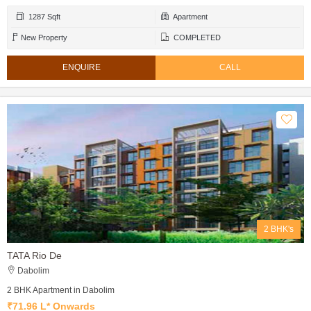
1287 Sqft
Apartment
New Property
COMPLETED
ENQUIRE
CALL
2 BHK's
TATA Rio De
Dabolim
2 BHK Apartment in Dabolim
₹71.96 L* Onwards