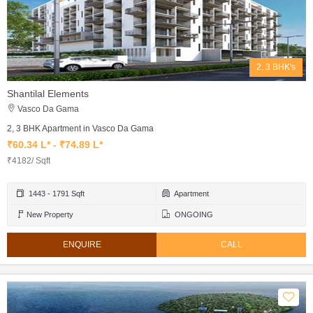
2, 3 BHK's
Shantilal Elements
Vasco Da Gama
2, 3 BHK Apartment in Vasco Da Gama
₹60.34 L* - ₹74.89 L*
₹4182/ Sqft
1443 - 1791 Sqft
Apartment
New Property
ONGOING
ENQUIRE
CALL