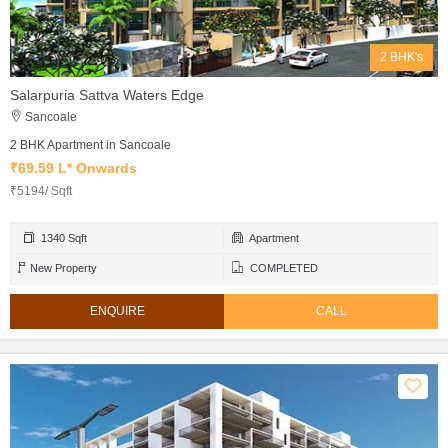
2 BHK's
Salarpuria Sattva Waters Edge
Sancoale
2 BHK Apartment in Sancoale
₹69.59 L* Onwards
₹5194/ Sqft
1340 Sqft
Apartment
New Property
COMPLETED
ENQUIRE
CALL