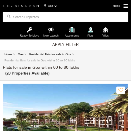
Goa
Home
Ready To Move
New Launch
Apartments
Plots
Villas
APPLY FILTER
Home
>
Goa
>
Residential flats for sale in Goa
>
Residential flats for sale in Goa within 60 to 80 lakhs
Flats for sale in Goa within 60 to 80 lakhs
(20 Properties Available)