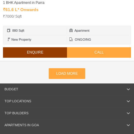
1 BHK Apartment in Parra
₹61.6 L* Onwards
₹7000/ Sqft
880 Sqft
Apartment
New Property
ONGOING
ENQUIRE
CALL
LOAD MORE
BUDGET
TOP LOCATIONS
TOP BUILDERS
APARTMENTS IN GOA