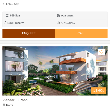
₹11262/ Sqft
639 Sqft
Apartment
New Property
ONGOING
ENQUIRE
CALL
1 BHK's
Vianaar El Raso
Parra