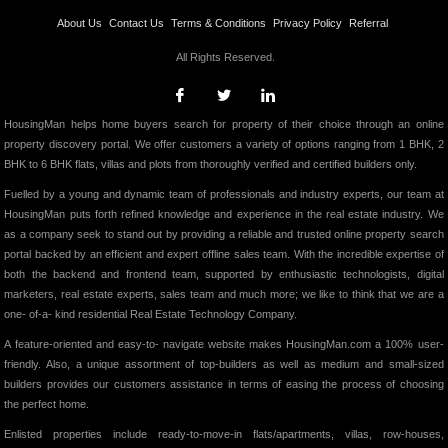
About Us
Contact Us
Terms & Conditions
Privacy Policy
Referral
All Rights Reserved.
HousingMan helps home buyers search for property of their choice through an online
property discovery portal. We offer customers a variety of options ranging from 1 BHK, 2
BHK to 6 BHK flats, villas and plots from thoroughly verified and certified builders only.
Fuelled by a young and dynamic team of professionals and industry experts, our team at
HousingMan puts forth refined knowledge and experience in the real estate industry. We
as a company seek to stand out by providing a reliable and trusted online property search
portal backed by an efficient and expert offline sales team. With the incredible expertise of
both the backend and frontend team, supported by enthusiastic technologists, digital
marketers, real estate experts, sales team and much more; we like to think that we are a
one- of-a- kind residential Real Estate Technology Company.
A feature-oriented and easy-to- navigate website makes HousingMan.com a 100% user-
friendly. Also, a unique assortment of top-builders as well as medium and small-sized
builders provides our customers assistance in terms of easing the process of choosing
the perfect home.
Enlisted properties include ready-to-move-in flats/apartments, villas, row-houses,