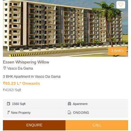
3 BHK's
Essen Whispering Willow
Vasco Da Gama
3 BHK Apartment in Vasco Da Gama
₹65.23 L* Onwards
₹4182/ Sqft
1560 Sqft
Apartment
New Property
ONGOING
ENQUIRE
CALL