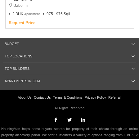
Dabolim
2 BHK
975 - 975 Sqft
Apartment
Request Price
BUDGET
TOP LOCATIONS
TOP BUILDERS
APARTMENTS IN GOA
About Us
Contact Us
Terms & Conditions
Privacy Policy
Referral
All Rights Reserved.
HousingMan helps home buyers search for property of their choice through an online
property discovery portal. We offer customers a variety of options ranging from 1 BHK, 2