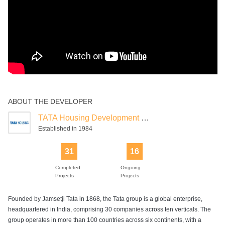
ABOUT THE DEVELOPER
TATA Housing Development Company
Established in 1984
31
16
Completed
Ongoing
Projects
Projects
Founded by Jamsetji Tata in 1868, the Tata group is a global enterprise,
headquartered in India, comprising 30 companies across ten verticals. The
group operates in more than 100 countries across six continents, with a