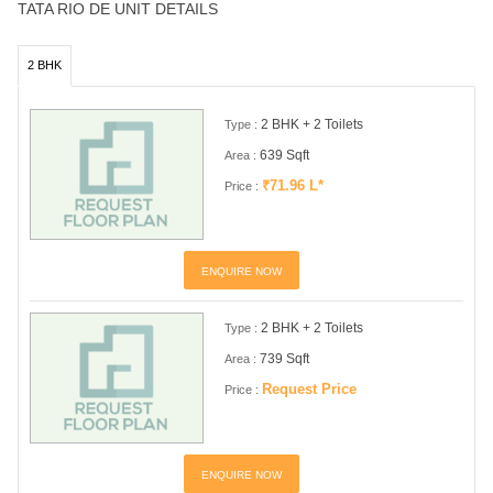
TATA RIO DE UNIT DETAILS
2 BHK
2 BHK + 2 Toilets
Type :
639 Sqft
Area :
₹71.96 L*
Price :
ENQUIRE NOW
2 BHK + 2 Toilets
Type :
739 Sqft
Area :
Request Price
Price :
ENQUIRE NOW