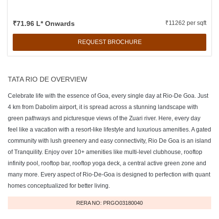
₹71.96 L* Onwards
₹11262 per sqft
REQUEST BROCHURE
TATA RIO DE OVERVIEW
Celebrate life with the essence of Goa, every single day at Rio-De Goa. Just
4 km from Dabolim airport, it is spread across a stunning landscape with
green pathways and picturesque views of the Zuari river. Here, every day
feel like a vacation with a resort-like lifestyle and luxurious amenities. A gated
community with lush greenery and easy connectivity, Rio De Goa is an island
of Tranquility. Enjoy over 10+ amenities like multi-level clubhouse, rooftop
infinity pool, rooftop bar, rooftop yoga deck, a central active green zone and
many more. Every aspect of Rio-De-Goa is designed to perfection with quant
homes conceptualized for better living.
RERA NO: PRGO03180040