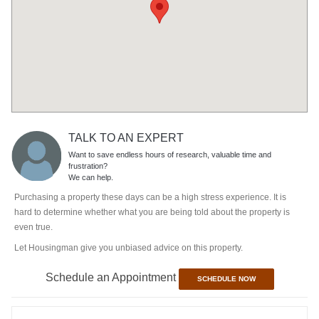
TALK TO AN EXPERT
Want to save endless hours of research, valuable time and
frustration?
We can help.
Purchasing a property these days can be a high stress experience. It is
hard to determine whether what you are being told about the property is
even true.
Let Housingman give you unbiased advice on this property.
Schedule an Appointment
SCHEDULE NOW