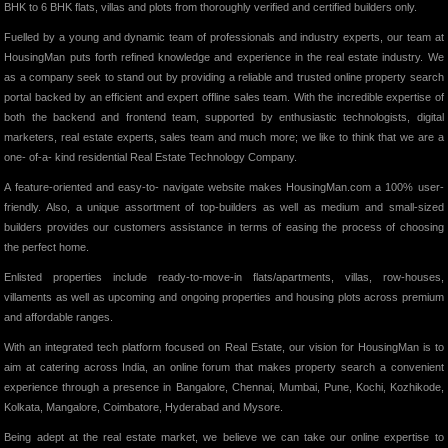
BHK to 6 BHK flats, villas and plots from thoroughly verified and certified builders only.
Fuelled by a young and dynamic team of professionals and industry experts, our team at
HousingMan puts forth refined knowledge and experience in the real estate industry. We
as a company seek to stand out by providing a reliable and trusted online property search
portal backed by an efficient and expert offline sales team. With the incredible expertise of
both the backend and frontend team, supported by enthusiastic technologists, digital
marketers, real estate experts, sales team and much more; we like to think that we are a
one- of-a- kind residential Real Estate Technology Company.
A feature-oriented and easy-to- navigate website makes HousingMan.com a 100% user-
friendly. Also, a unique assortment of top-builders as well as medium and small-sized
builders provides our customers assistance in terms of easing the process of choosing
the perfect home.
Enlisted properties include ready-to-move-in flats/apartments, villas, row-houses,
villaments as well as upcoming and ongoing properties and housing plots across premium
and affordable ranges.
With an integrated tech platform focused on Real Estate, our vision for HousingMan is to
aim at catering across India, an online forum that makes property search a convenient
experience through a presence in Bangalore, Chennai, Mumbai, Pune, Kochi, Kozhikode,
Kolkata, Mangalore, Coimbatore, Hyderabad and Mysore.
Being adept at the real estate market, we believe we can take our online expertise to