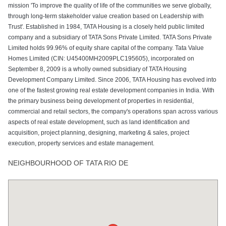
mission 'To improve the quality of life of the communities we serve globally,
through long-term stakeholder value creation based on Leadership with
Trust'. Established in 1984, TATA Housing is a closely held public limited
company and a subsidiary of TATA Sons Private Limited. TATA Sons Private
Limited holds 99.96% of equity share capital of the company. Tata Value
Homes Limited (CIN: U45400MH2009PLC195605), incorporated on
September 8, 2009 is a wholly owned subsidiary of TATA Housing
Development Company Limited. Since 2006, TATA Housing has evolved into
one of the fastest growing real estate development companies in India. With
the primary business being development of properties in residential,
commercial and retail sectors, the company's operations span across various
aspects of real estate development, such as land identification and
acquisition, project planning, designing, marketing & sales, project
execution, property services and estate management.
NEIGHBOURHOOD OF TATA RIO DE