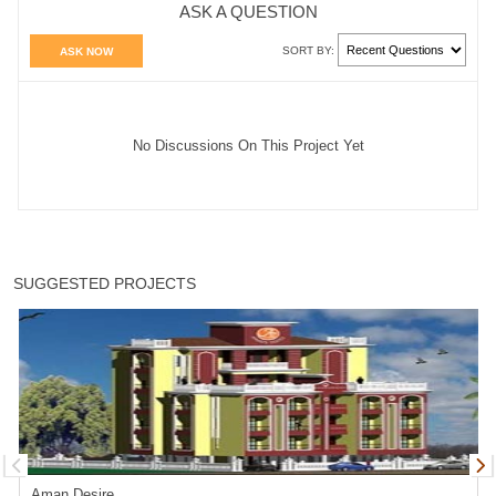
ASK A QUESTION
SORT BY:
ASK NOW
No Discussions On This Project Yet
SUGGESTED PROJECTS
Aman Desire