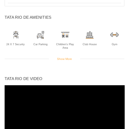
TATA RIO DE AMENITIES
24 X 7 Security
Car Parking
Children's Play
Club House
Gym
Area
Show More
Indoor Games
Intercom
Jogging Track
Landscaped
Power Backup
Gardens
TATA RIO DE VIDEO
Rain Water
Swimming Pool
Harvesting