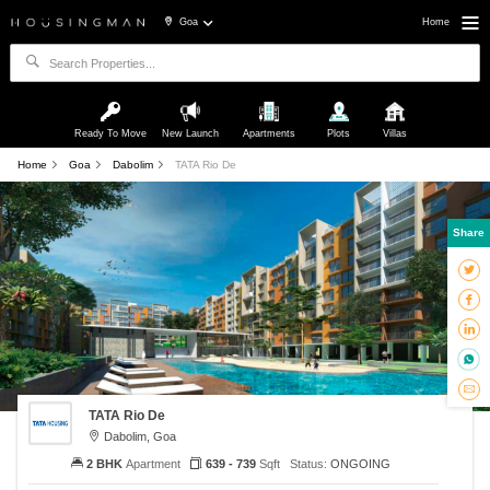
Goa
Home
Ready To Move
New Launch
Apartments
Plots
Villas
Home
Goa
Dabolim
TATA Rio De
Share
TATA Rio De
Dabolim, Goa
2 BHK
Apartment
639 - 739
Sqft
Status:
ONGOING