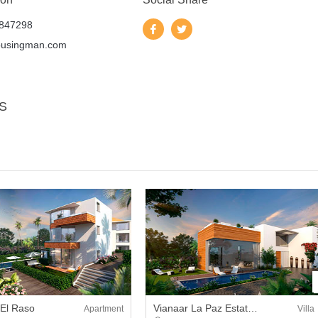
847298
ousingman.com
S
 El Raso
Vianaar La Paz Estate Villa
Apartment
Villa