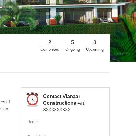
2
5
0
Completed
Ongoing
Upcoming
Contact Vianaar
ges of
Constructions
+91-
ision
XXXXXXXXXX