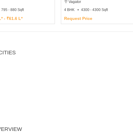
Vagator
795 - 880 Sqft
4 BHK
4300 - 4300 Sqft
* - ₹61.6 L*
Request Price
ITIES
VERVIEW