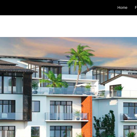
Home
F