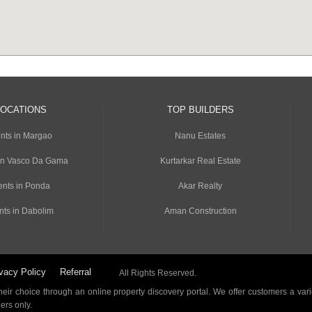
LOCATIONS
TOP BUILDERS
nts in Margao
Nanu Estates
in Vasco Da Gama
Kurtarkar Real Estate
nts in Ponda
Akar Realty
nts in Dabolim
Aman Construction
vacy Policy
Referral
All Rights Reserved.
ir choice through an online property discovery portal. We offer customers a vari
ders only.