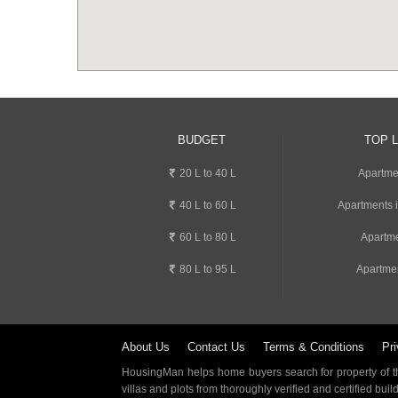
BUDGET
TOP 
20 L to 40 L
Apartme
40 L to 60 L
Apartments 
60 L to 80 L
Apartme
80 L to 95 L
Apartme
About Us
Contact Us
Terms & Conditions
Pri
HousingMan helps home buyers search for property of the
villas and plots from thoroughly verified and certified buil