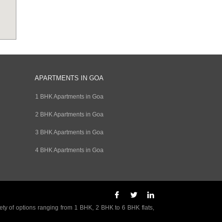
APARTMENTS IN GOA
1 BHK Apartments in Goa
2 BHK Apartments in Goa
3 BHK Apartments in Goa
4 BHK Apartments in Goa
ety of options ranging from 1 BHK, 2 BHK to 6 BHK flats,