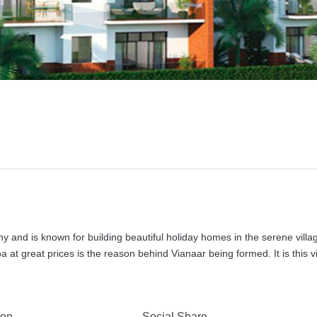
 and is known for building beautiful holiday homes in the serene villa
 at great prices is the reason behind Vianaar being formed. It is this v
 on
Social Share