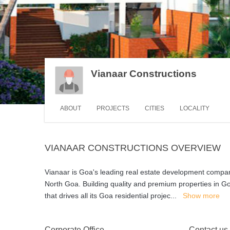
Vianaar Constructions
ABOUT
PROJECTS
CITIES
LOCALITY
VIANAAR CONSTRUCTIONS OVERVIEW
Vianaar is Goa's leading real estate development company
North Goa. Building quality and premium properties in Goa
that drives all its Goa residential projec
...
Show more
Corporate Office
Contact us