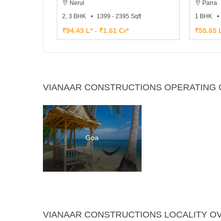
Nerul
Parra
2, 3 BHK
1399 - 2395 Sqft
1 BHK
₹94.43 L* - ₹1.61 Cr*
₹55.65 L
VIANAAR CONSTRUCTIONS OPERATING C
Goa
VIANAAR CONSTRUCTIONS LOCALITY O