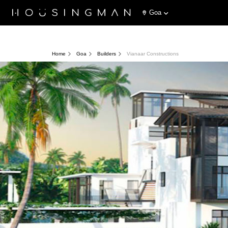
Goa
Home
Goa
Builders
Vianaar Constructions