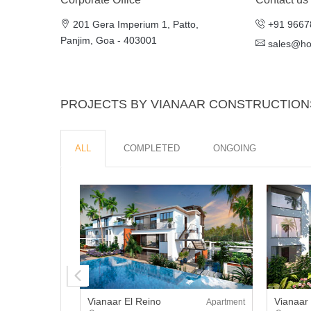
201 Gera Imperium 1, Patto,
+91 9667
Panjim, Goa - 403001
sales@h
PROJECTS BY VIANAAR CONSTRUCTION
ALL
COMPLETED
ONGOING
Vianaar El Reino
Vianaar
Apartment