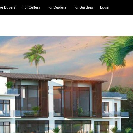
or Buyers
For Sellers
For Dealers
For Builders
Login