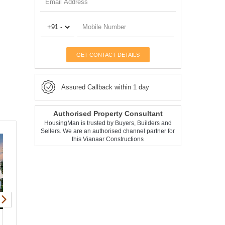
GET CONTACT DETAILS
Assured Callback within 1 day
Authorised Property Consultant
HousingMan is trusted by Buyers, Builders and
Sellers. We are an authorised channel partner for
this Vianaar Constructions
Vianaar El Tesoro
Vianaar Magia Arr
Apartment