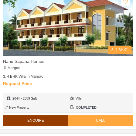
3, 4 BHK's
Nanu Sapana Homes
Margao
3, 4 BHK Villa in Margao
Request Price
2044 - 2389 Sqft
Villa
New Property
COMPLETED
ENQUIRE
CALL