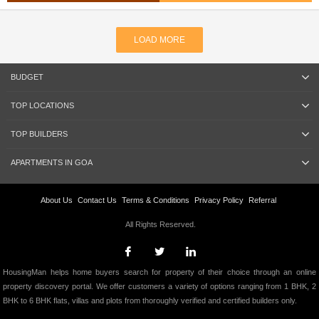
LOAD MORE
BUDGET
TOP LOCATIONS
TOP BUILDERS
APARTMENTS IN GOA
About Us
Contact Us
Terms & Conditions
Privacy Policy
Referral
All Rights Reserved.
HousingMan helps home buyers search for property of their choice through an online
property discovery portal. We offer customers a variety of options ranging from 1 BHK, 2
BHK to 6 BHK flats, villas and plots from thoroughly verified and certified builders only.