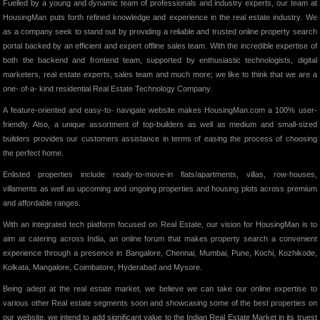
Fuelled by a young and dynamic team of professionals and industry experts, our team at
HousingMan puts forth refined knowledge and experience in the real estate industry. We
as a company seek to stand out by providing a reliable and trusted online property search
portal backed by an efficient and expert offline sales team. With the incredible expertise of
both the backend and frontend team, supported by enthusiastic technologists, digital
marketers, real estate experts, sales team and much more; we like to think that we are a
one- of-a- kind residential Real Estate Technology Company.
A feature-oriented and easy-to- navigate website makes HousingMan.com a 100% user-
friendly. Also, a unique assortment of top-builders as well as medium and small-sized
builders provides our customers assistance in terms of easing the process of choosing
the perfect home.
Enlisted properties include ready-to-move-in flats/apartments, villas, row-houses,
villaments as well as upcoming and ongoing properties and housing plots across premium
and affordable ranges.
With an integrated tech platform focused on Real Estate, our vision for HousingMan is to
aim at catering across India, an online forum that makes property search a convenient
experience through a presence in Bangalore, Chennai, Mumbai, Pune, Kochi, Kozhikode,
Kolkata, Mangalore, Coimbatore, Hyderabad and Mysore.
Being adept at the real estate market, we believe we can take our online expertise to
various other Real estate segments soon and showcasing some of the best properties on
our website, we intend to add significant value to the Indian Real Estate Market in its truest