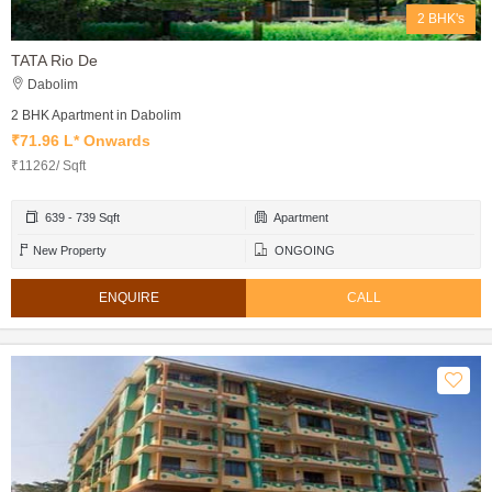
2 BHK's
TATA Rio De
Dabolim
2 BHK Apartment in Dabolim
₹71.96 L* Onwards
₹11262/ Sqft
639 - 739 Sqft
Apartment
New Property
ONGOING
ENQUIRE
CALL