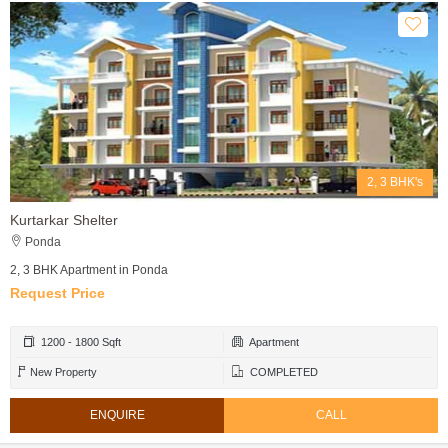
2, 3 BHK's
Kurtarkar Shelter
Ponda
2, 3 BHK Apartment in Ponda
Request Price
1200 - 1800 Sqft
Apartment
New Property
COMPLETED
ENQUIRE
CALL