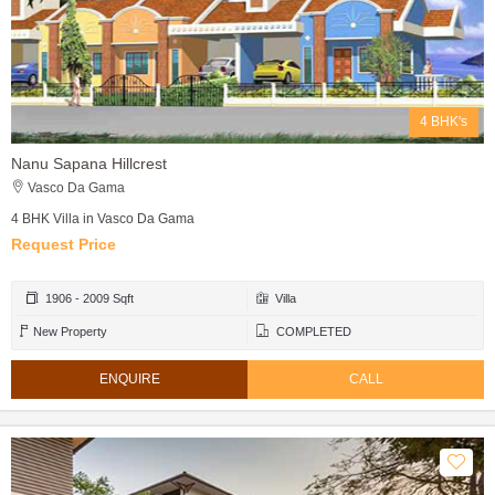
4 BHK's
Nanu Sapana Hillcrest
Vasco Da Gama
4 BHK Villa in Vasco Da Gama
Request Price
1906 - 2009 Sqft
Villa
New Property
COMPLETED
ENQUIRE
CALL