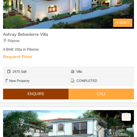
4 BHK's
Ashray Belvederre Villa
Pilerne
4 BHK Villa in Pilerne
Request Price
2475 Sqft
Villa
New Property
COMPLETED
ENQUIRE
CALL