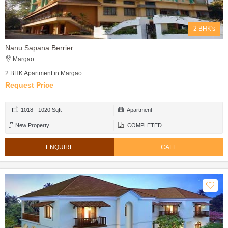
2 BHK's
Nanu Sapana Berrier
Margao
2 BHK Apartment in Margao
Request Price
1018 - 1020 Sqft
Apartment
New Property
COMPLETED
ENQUIRE
CALL