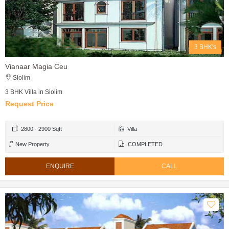
3 BHK's
Vianaar Magia Ceu
Siolim
3 BHK Villa in Siolim
Request Price
2800 - 2900 Sqft
Villa
New Property
COMPLETED
ENQUIRE
CALL