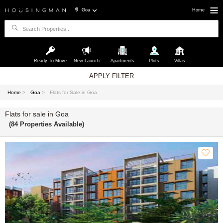
Goa
Home
Ready To Move
New Launch
Apartments
Plots
Villas
APPLY FILTER
Home
>
Goa
>
Flats for Sale in Goa
Flats for sale in Goa
(84 Properties Available)