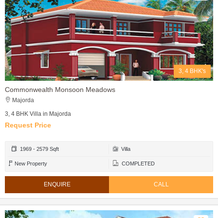
3, 4 BHK's
Commonwealth Monsoon Meadows
Majorda
3, 4 BHK Villa in Majorda
Request Price
1969 - 2579 Sqft
Villa
New Property
COMPLETED
ENQUIRE
CALL