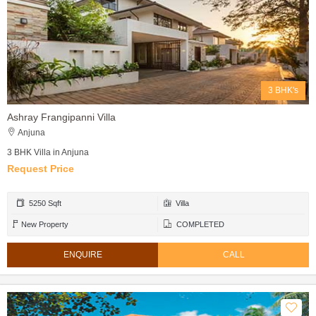
3 BHK's
Ashray Frangipanni Villa
Anjuna
3 BHK Villa in Anjuna
Request Price
5250 Sqft
Villa
New Property
COMPLETED
ENQUIRE
CALL