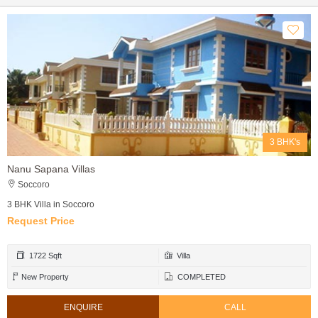
3 BHK's
Nanu Sapana Villas
Soccoro
3 BHK Villa in Soccoro
Request Price
1722 Sqft
Villa
New Property
COMPLETED
ENQUIRE
CALL