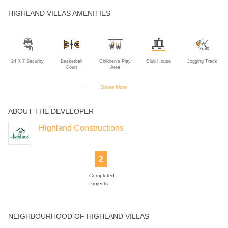
HIGHLAND VILLAS AMENITIES
24 X 7 Security
Basketball
Children's Play
Club House
Jogging Track
Court
Area
Show More
ABOUT THE DEVELOPER
Landscaped
Tennis Court
Gardens
Highland Constructions
2
Completed
Projects
NEIGHBOURHOOD OF HIGHLAND VILLAS