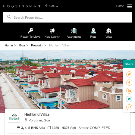
Goa
Home
Ready To Move
New Launch
Apartments
Plots
Villas
Home
Goa
Porvorim
Highland Villas
Share
Highland Villas
Porvorim, Goa
3, 4, 5 BHK
Villa
1920 - 4327
Sqft
Status:
COMPLETED