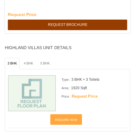
Request Price
REQUEST BROCHURE
HIGHLAND VILLAS UNIT DETAILS
3 BHK
4 BHK
5 BHK
3 BHK + 3 Toilets
Type :
1920 Sqft
Area :
Request Price
Price :
ENQUIRE NOW