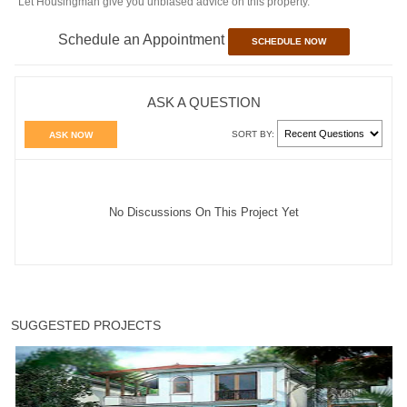
Let Housingman give you unbiased advice on this property.
Schedule an Appointment
SCHEDULE NOW
ASK A QUESTION
SORT BY:
ASK NOW
No Discussions On This Project Yet
SUGGESTED PROJECTS