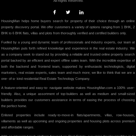
All Rights Reserved.
HousingMan helps home buyers search for property of their choice through an online
property discovery portal. We offer customers a variety of options ranging from 1 BHK, 2
BHK to 6 BHK flats, villas and plots from thoroughly verified and certified builders only.
Fuelled by a young and dynamic team of professionals and industry experts, our team at
HousingMan puts forth refined knowledge and experience in the real estate industry. We
as a company seek to stand out by providing a reliable and trusted online property search
portal backed by an efficient and expert offline sales team. With the incredible expertise of
both the backend and frontend team, supported by enthusiastic technologists, digital
marketers, real estate experts, sales team and much more; we like to think that we are a
one- of-a- kind residential Real Estate Technology Company.
A feature-oriented and easy-to- navigate website makes HousingMan.com a 100% user-
friendly. Also, a unique assortment of top-builders as well as medium and small-sized
builders provides our customers assistance in terms of easing the process of choosing
the perfect home.
Enlisted properties include ready-to-move-in flats/apartments, villas, row-houses,
villaments as well as upcoming and ongoing properties and housing plots across premium
and affordable ranges.