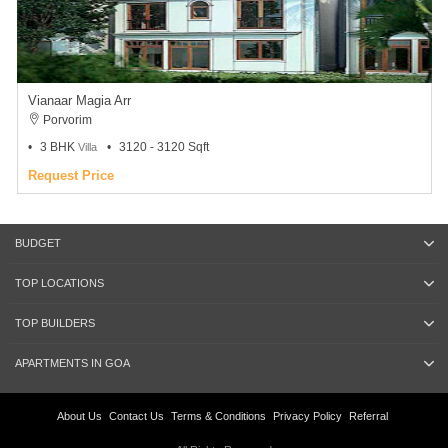
Vianaar Magia Arr
Porvorim
3 BHK
3120 - 3120 Sqft
Villa
Request Price
BUDGET
TOP LOCATIONS
TOP BUILDERS
APARTMENTS IN GOA
About Us
Contact Us
Terms & Conditions
Privacy Policy
Referral