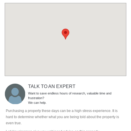
TALK TO AN EXPERT
Want to save endless hours of research, valuable time and
frustration?
We can help.
Purchasing a property these days can be a high stress experience. It is
hard to determine whether what you are being told about the property is
even true.