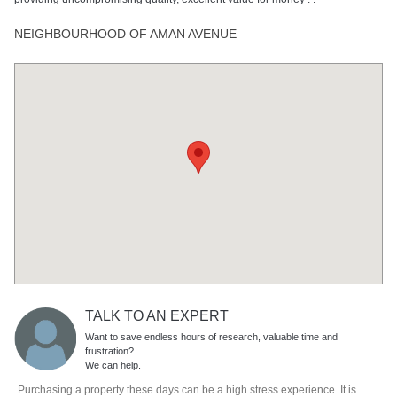
NEIGHBOURHOOD OF AMAN AVENUE
TALK TO AN EXPERT
Want to save endless hours of research, valuable time and
frustration?
We can help.
Purchasing a property these days can be a high stress experience. It is