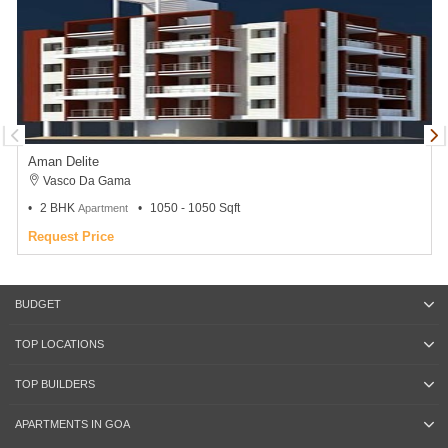
Aman Delite
Vasco Da Gama
2 BHK
1050 - 1050 Sqft
Apartment
Request Price
BUDGET
TOP LOCATIONS
TOP BUILDERS
APARTMENTS IN GOA