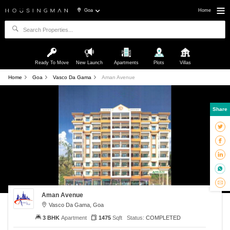
Goa
Home
Ready To Move
New Launch
Apartments
Plots
Villas
Home
Goa
Vasco Da Gama
Aman Avenue
Share
Aman Avenue
Vasco Da Gama, Goa
3 BHK
Apartment
1475
Sqft
Status:
COMPLETED