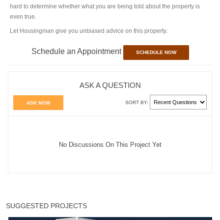
hard to determine whether what you are being told about the property is
even true.
Let Housingman give you unbiased advice on this property.
Schedule an Appointment
SCHEDULE NOW
ASK A QUESTION
SORT BY:
ASK NOW
No Discussions On This Project Yet
SUGGESTED PROJECTS