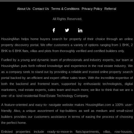
About Us
Contact Us
Terms & Conditions
Privacy Policy
Referral
All Rights Reserved.
HousingMan helps home buyers search for property of their choice through an online
property discovery portal. We offer customers a variety of options ranging from 1 BHK, 2
BHK to 6 BHK flats, villas and plots from thoroughly verified and certified builders only.
Fuelled by a young and dynamic team of professionals and industry experts, our team at
HousingMan puts forth refined knowledge and experience in the real estate industry. We
as a company seek to stand out by providing a reliable and trusted online property search
portal backed by an efficient and expert offline sales team. With the incredible expertise of
both the backend and frontend team, supported by enthusiastic technologists, digital
marketers, real estate experts, sales team and much more; we like to think that we are a
one- of-a- kind residential Real Estate Technology Company.
A feature-oriented and easy-to- navigate website makes HousingMan.com a 100% user-
friendly. Also, a unique assortment of top-builders as well as medium and small-sized
builders provides our customers assistance in terms of easing the process of choosing
the perfect home.
Enlisted properties include ready-to-move-in flats/apartments, villas, row-houses,