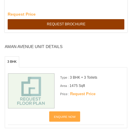
Request Price
REQUEST BROCHURE
AMAN AVENUE UNIT DETAILS
3 BHK
3 BHK + 3 Toilets
Type :
1475 Sqft
Area :
Request Price
Price :
ENQUIRE NOW