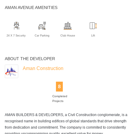
AMAN AVENUE AMENITIES
24 X 7 Security
Car Parking
Club House
Lift
ABOUT THE DEVELOPER
Aman Construction
8
Completed
Projects
AMAN BUILDERS & DEVELOPERS, a Civil Construction conglomerate, is a
recognised name in building edifices of global standards that drive strength
from dedication and commitment. The company is commited to consistently
providing uncompromising quality, excellent value for money . .