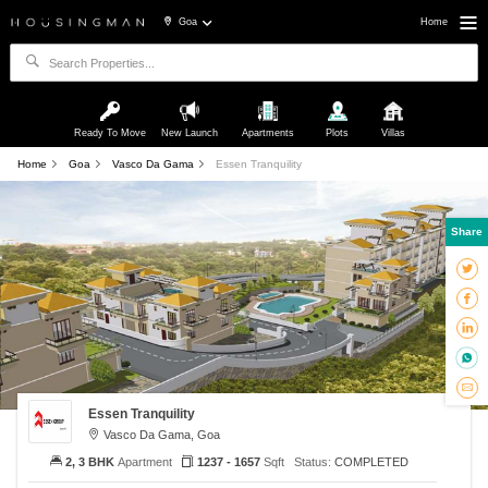
Goa
Home
Ready To Move
New Launch
Apartments
Plots
Villas
Home
Goa
Vasco Da Gama
Essen Tranquility
Share
Essen Tranquility
Vasco Da Gama, Goa
2, 3 BHK
Apartment
1237 - 1657
Sqft
Status:
COMPLETED