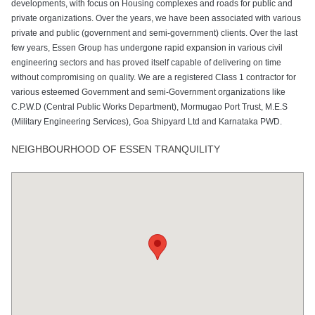
developments, with focus on Housing complexes and roads for public and
private organizations. Over the years, we have been associated with various
private and public (government and semi-government) clients. Over the last
few years, Essen Group has undergone rapid expansion in various civil
engineering sectors and has proved itself capable of delivering on time
without compromising on quality. We are a registered Class 1 contractor for
various esteemed Government and semi-Government organizations like
C.P.W.D (Central Public Works Department), Mormugao Port Trust, M.E.S
(Military Engineering Services), Goa Shipyard Ltd and Karnataka PWD.
NEIGHBOURHOOD OF ESSEN TRANQUILITY