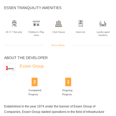
ESSEN TRANQUILITY AMENITIES
24 X 7 Security
Children's Play
Club House
Intercom
Landscaped
Area
Gardens
Show More
ABOUT THE DEVELOPER
Lift
Solar Power
Swimming Pool
Essen Group
2
1
Completed
Ongoing
Projects
Projects
Established in the year 1974 under the banner of Essen Group of
Companies, Essen Group started operations in the field of infrastructure