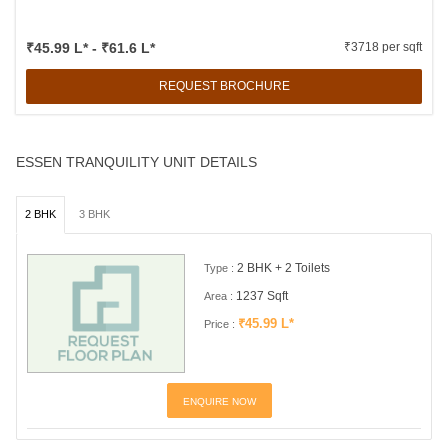
₹45.99 L* - ₹61.6 L*
₹3718 per sqft
REQUEST BROCHURE
ESSEN TRANQUILITY UNIT DETAILS
2 BHK
3 BHK
2 BHK + 2 Toilets
Type :
1237 Sqft
Area :
₹45.99 L*
Price :
ENQUIRE NOW