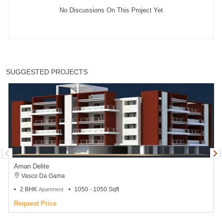
No Discussions On This Project Yet
SUGGESTED PROJECTS
Aman Delite
Vasco Da Gama
2 BHK
1050 - 1050 Sqft
Apartment
Request Price