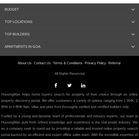
BUDGET
TOP LOCATIONS
TOP BUILDERS
APARTMENTS IN GOA
About Us
Contact Us
Terms & Conditions
Privacy Policy
Referral
All Rights Reserved.
HousingMan helps home buyers search for property of their choice through an online
property discovery portal. We offer customers a variety of options ranging from 1 BHK, 2
BHK to 6 BHK flats, villas and plots from thoroughly verified and certified builders only.
Fuelled by a young and dynamic team of professionals and industry experts, our team at
HousingMan puts forth refined knowledge and experience in the real estate industry. We
as a company seek to stand out by providing a reliable and trusted online property search
portal backed by an efficient and expert offline sales team. With the incredible expertise of