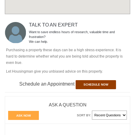
TALK TO AN EXPERT
Want to save endless hours of research, valuable time and
frustration?
We can help.
Purchasing a property these days can be a high stress experience. It is
hard to determine whether what you are being told about the property is
even true.
Let Housingman give you unbiased advice on this property.
Schedule an Appointment
SCHEDULE NOW
ASK A QUESTION
SORT BY:
ASK NOW