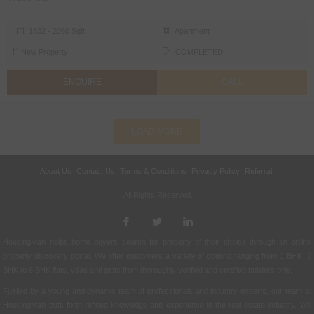
1832 - 2060 Sqft
Apartment
New Property
COMPLETED
ENQUIRE
CALL
LOAD MORE
About Us
Contact Us
Terms & Conditions
Privacy Policy
Referral
All Rights Reserved.
HousingMan helps home buyers search for property of their choice through an online
property discovery portal. We offer customers a variety of options ranging from 1 BHK, 2
BHK to 6 BHK flats, villas and plots from thoroughly verified and certified builders only.
Fuelled by a young and dynamic team of professionals and industry experts, our team at
HousingMan puts forth refined knowledge and experience in the real estate industry. We