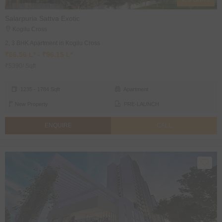
Salarpuria Sattva Exotic
Kogilu Cross
2, 3 BHK Apartment in Kogilu Cross
₹66.56 L* - ₹96.15 L*
₹5390/ Sqft
1235 - 1784 Sqft
Apartment
New Property
PRE-LAUNCH
ENQUIRE
CALL