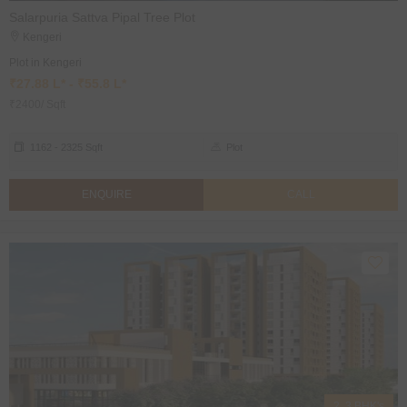
Salarpuria Sattva Pipal Tree Plot
Kengeri
Plot in Kengeri
₹27.88 L* - ₹55.8 L*
₹2400/ Sqft
1162 - 2325 Sqft
Plot
ENQUIRE
CALL
2, 3 BHK's