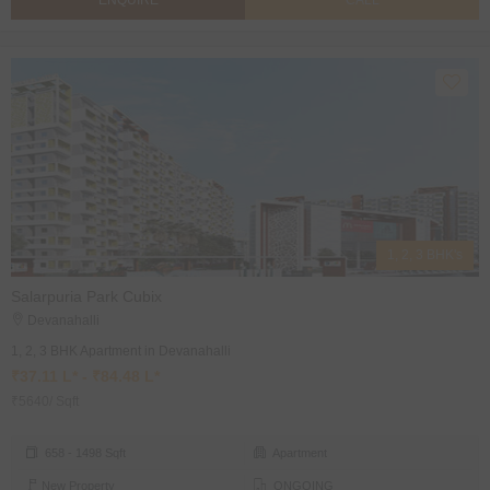
ENQUIRE
CALL
1, 2, 3 BHK's
Salarpuria Park Cubix
Devanahalli
1, 2, 3 BHK Apartment in Devanahalli
₹37.11 L* - ₹84.48 L*
₹5640/ Sqft
658 - 1498 Sqft
Apartment
New Property
ONGOING