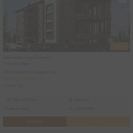
4 BHK's
Salarpuria Casa Crescent
Benson Town
4 BHK Apartment in Benson Town
₹5.08 Cr* - ₹8.02 Cr*
₹14000/ Sqft
3633 - 5178 Sqft
Apartment
New Property
COMPLETED
ENQUIRE
CALL