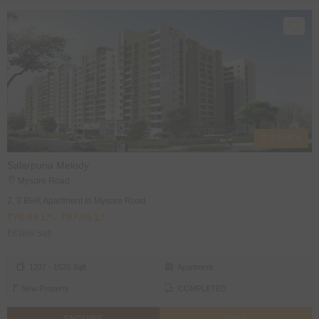
2, 3 BHK's
Salarpuria Melody
Mysore Road
2, 3 BHK Apartment in Mysore Road
₹78.99 L* - ₹97.06 L*
₹6386/ Sqft
1237 - 1520 Sqft
Apartment
New Property
COMPLETED