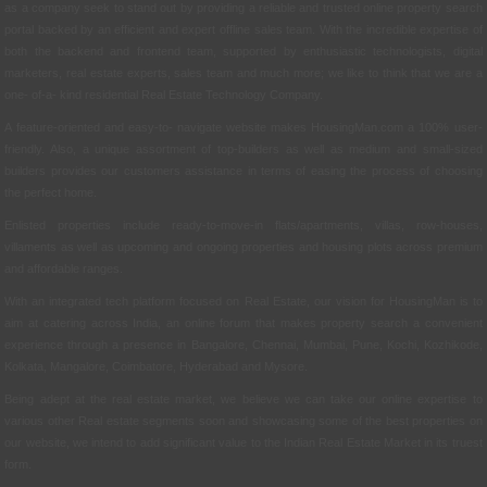
as a company seek to stand out by providing a reliable and trusted online property search
portal backed by an efficient and expert offline sales team. With the incredible expertise of
both the backend and frontend team, supported by enthusiastic technologists, digital
marketers, real estate experts, sales team and much more; we like to think that we are a
one- of-a- kind residential Real Estate Technology Company.
A feature-oriented and easy-to- navigate website makes HousingMan.com a 100% user-
friendly. Also, a unique assortment of top-builders as well as medium and small-sized
builders provides our customers assistance in terms of easing the process of choosing
the perfect home.
Enlisted properties include ready-to-move-in flats/apartments, villas, row-houses,
villaments as well as upcoming and ongoing properties and housing plots across premium
and affordable ranges.
With an integrated tech platform focused on Real Estate, our vision for HousingMan is to
aim at catering across India, an online forum that makes property search a convenient
experience through a presence in Bangalore, Chennai, Mumbai, Pune, Kochi, Kozhikode,
Kolkata, Mangalore, Coimbatore, Hyderabad and Mysore.
Being adept at the real estate market, we believe we can take our online expertise to
various other Real estate segments soon and showcasing some of the best properties on
our website, we intend to add significant value to the Indian Real Estate Market in its truest
form.