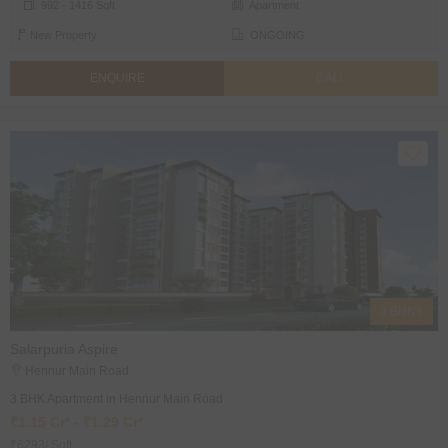
992 - 1416 Sqft
Apartment
New Property
ONGOING
ENQUIRE
CALL
3 BHK's
Salarpuria Aspire
Hennur Main Road
3 BHK Apartment in Hennur Main Road
₹1.15 Cr* - ₹1.29 Cr*
₹6293/ Sqft