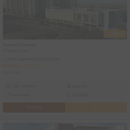
2, 3 BHK's
Salarpuria Divinity
Mysore Road
2, 3 BHK Apartment in Mysore Road
₹51.29 L* - ₹84.02 L*
₹4347/ Sqft
1180 - 1933 Sqft
Apartment
New Property
ONGOING
ENQUIRE
CALL