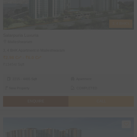
3, 4 BHK's
Salarpuria Luxuria
Malleshwaram
3, 4 BHK Apartment in Malleshwaram
₹2.98 Cr* - ₹6.0 Cr*
₹13454/ Sqft
2215 - 4465 Sqft
Apartment
New Property
COMPLETED
ENQUIRE
CALL