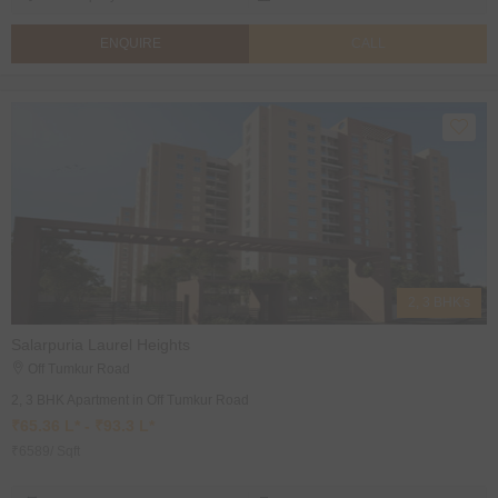
ENQUIRE
CALL
2, 3 BHK's
Salarpuria Laurel Heights
Off Tumkur Road
2, 3 BHK Apartment in Off Tumkur Road
₹65.36 L* - ₹93.3 L*
₹6589/ Sqft