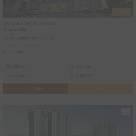
3 BHK's
Salarpuria Sattva Cadenza
Kudlu Gate
3 BHK Apartment in Kudlu Gate
₹1.18 Cr* Onwards
₹6399/ Sqft
1850 Sqft
Apartment
New Property
ONGOING
ENQUIRE
CALL