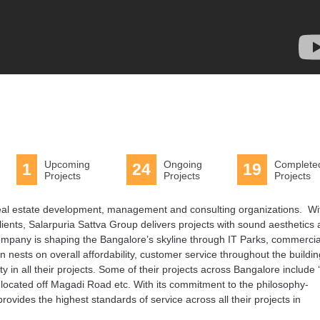
Upcoming
Ongoing
Complete
1
24
19
Projects
Projects
Projects
 real estate development, management and consulting organizations. Wi
clients, Salarpuria Sattva Group delivers projects with sound aesthetics
e company is shaping the Bangalore’s skyline through IT Parks, commercia
ion nests on overall affordability, customer service throughout the buildi
in all their projects. Some of their projects across Bangalore include 
 located off Magadi Road etc. With its commitment to the philosophy-
rovides the highest standards of service across all their projects in