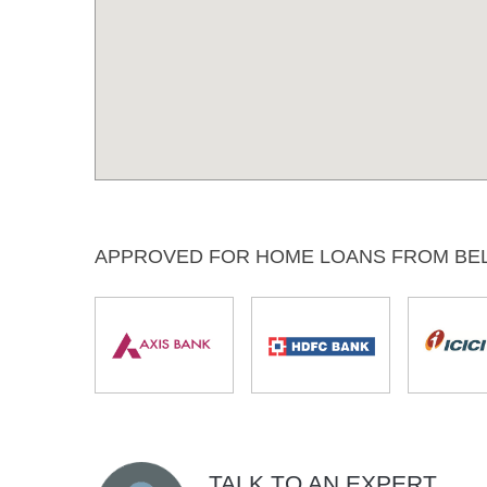
APPROVED FOR HOME LOANS FROM BE
TALK TO AN EXPERT