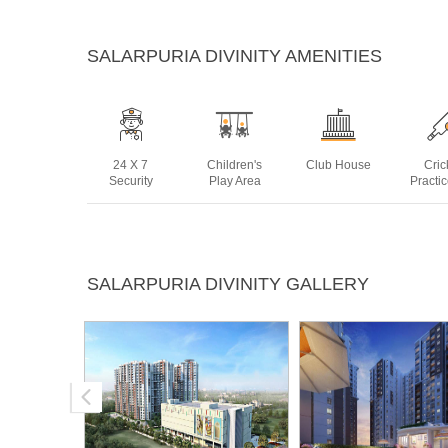
SALARPURIA DIVINITY AMENITIES
24 X 7
Children's
Club House
Cric
Security
Play Area
Practi
Landscaped
Multipurpose
Sauna
Skatin
SALARPURIA DIVINITY GALLERY
Gardens
Room