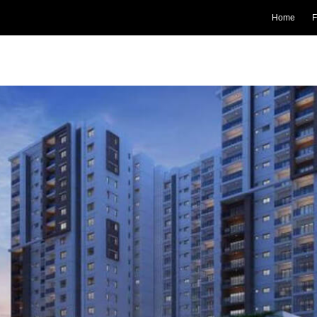
Home
F