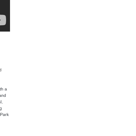
d
th a
 and
l,
ng
‘Park