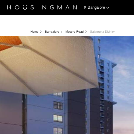
Bangalore
Home
Bangalore
Mysore Road
Salarpuria Divinity