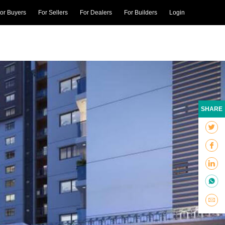
or Buyers
For Sellers
For Dealers
For Builders
Login
SHARE