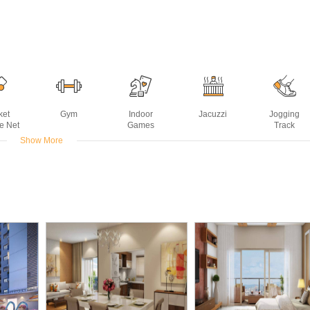
ket
Gym
Indoor
Jacuzzi
Jogging
ce Net
Games
Track
Show More
g Rink
Sports Facility
Swimming
Tennis Court
Yoga Deck
Pool