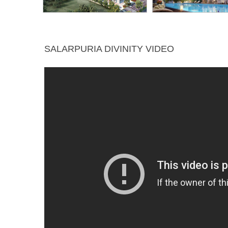
SALARPURIA DIVINITY VIDEO