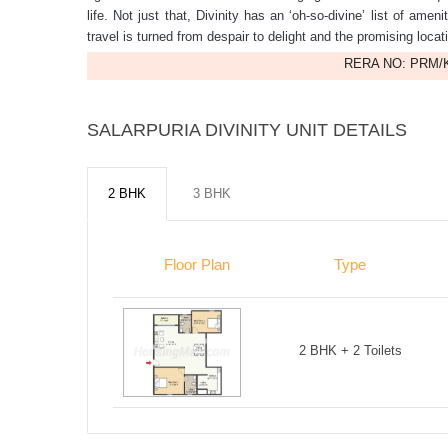
life. Not just that, Divinity has an ‘oh-so-divine’ list of amen
travel is turned from despair to delight and the promising locati
RERA NO: PRM/K
SALARPURIA DIVINITY UNIT DETAILS
2 BHK
3 BHK
Floor Plan
Type
2 BHK + 2 Toilets