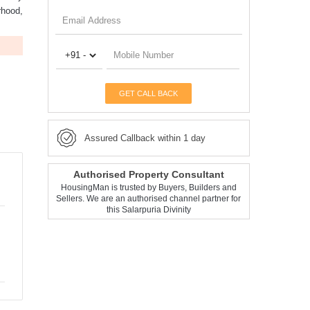
rhood,
GET CALL BACK
Assured Callback within 1 day
Authorised Property Consultant
HousingMan is trusted by Buyers, Builders and
Sellers. We are an authorised channel partner for
this Salarpuria Divinity