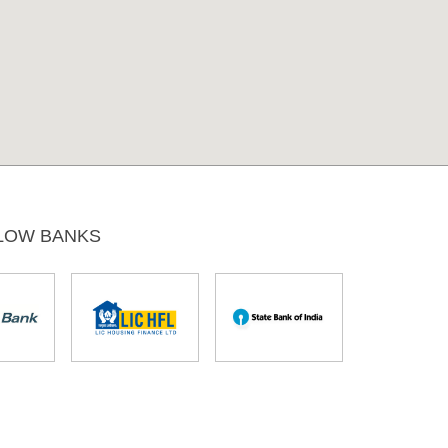
LOW BANKS