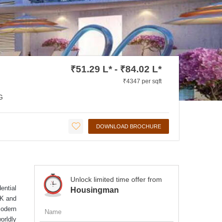
₹51.29 L* - ₹84.02 L*
₹4347 per sqft
G
DOWNLOAD BROCHURE
Unlock limited time offer from
ential
Housingman
HK and
modern
orldly