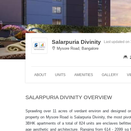
Salarpuria Divinity
Last updated on
Mysore Road, Bangalore
ABOUT
UNITS
AMENITIES
GALLERY
V
SALARPURIA DIVINITY OVERVIEW
Sprawling over 11 acres of verdant environ and designed o
property on Mysore Road is Salarpuria Divinity, the most piv
3BHK apartments of a total of 824 units are enclaves befitted
age aesthetic and architecture. Ranging from 614 - 2099 sq ft