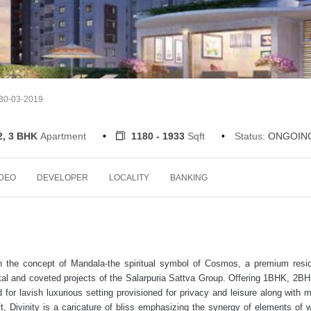
 30-03-2019
2, 3 BHK
Apartment
1180 - 1933
Sqft
Status:
ONGOIN
IDEO
DEVELOPER
LOCALITY
BANKING
n the concept of Mandala-the spiritual symbol of Cosmos, a premium resid
otal and coveted projects of the Salarpuria Sattva Group. Offering 1BHK, 2B
 for lavish luxurious setting provisioned for privacy and leisure along with 
, Divinity is a caricature of bliss emphasizing the synergy of elements of w