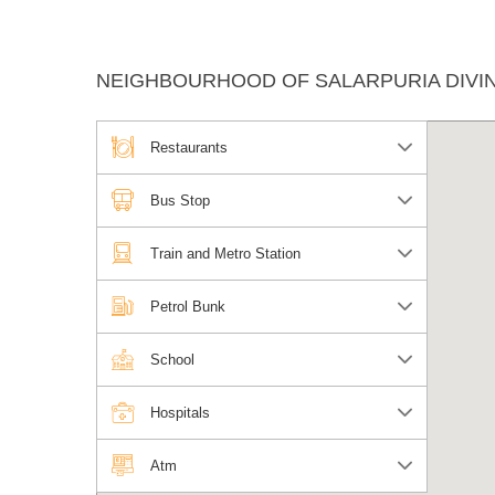
NEIGHBOURHOOD OF SALARPURIA DIVIN
Restaurants
Bus Stop
Train and Metro Station
Petrol Bunk
School
Hospitals
Atm