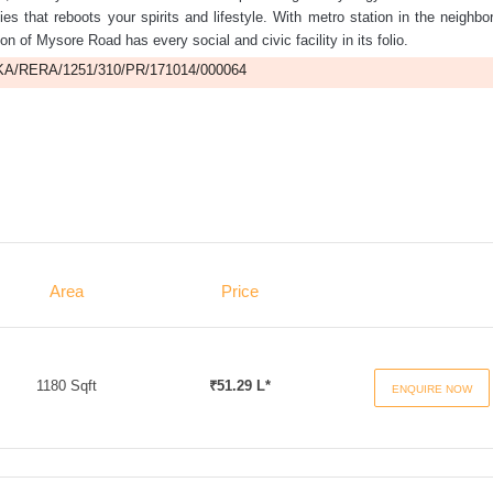
ities that reboots your spirits and lifestyle. With metro station in the neighbo
on of Mysore Road has every social and civic facility in its folio.
A/RERA/1251/310/PR/171014/000064
Area
Price
1180 Sqft
₹51.29 L*
ENQUIRE NOW