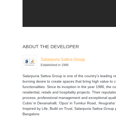
ABOUT THE DEVELOPER
Salarpuria Sattva Group
Established in 1986
Salarpuria Sattva Group is one of the country’s leading
burning desire to create spaces that bring high value to 
functionalities. Since its inception in the year 1986, th
residential, retails and hospitality projects. Their reputat
process, professional management and exceptional quality 
Cubis’ in Devanahalli, ‘Opus’ in Tumkur Road, ‘Anugraha’
Inspired by Life, Build on Trust; Salarpuria Sattva Group p
Bangalore.