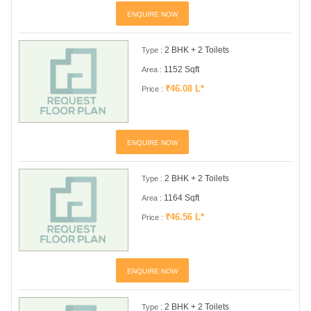
ENQUIRE NOW
2 BHK + 2 Toilets
Type :
1152 Sqft
Area :
₹46.08 L*
Price :
ENQUIRE NOW
2 BHK + 2 Toilets
Type :
1164 Sqft
Area :
₹46.56 L*
Price :
ENQUIRE NOW
2 BHK + 2 Toilets
Type :