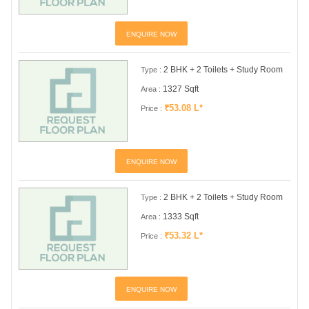
ENQUIRE NOW
2 BHK + 2 Toilets + Study Room
Type :
1327 Sqft
Area :
₹53.08 L*
Price :
ENQUIRE NOW
2 BHK + 2 Toilets + Study Room
Type :
1333 Sqft
Area :
₹53.32 L*
Price :
ENQUIRE NOW