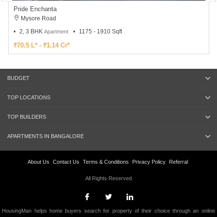
Pride Enchanta
Mysore Road
2, 3 BHK
1175 - 1910 Sqft
Apartment
₹70.5 L* - ₹1.14 Cr*
BUDGET
TOP LOCATIONS
TOP BUILDERS
APARTMENTS IN BANGALORE
About Us
Contact Us
Terms & Conditions
Privacy Policy
Referral
All Rights Reserved.
HousingMan helps home buyers search for property of their choice through an online