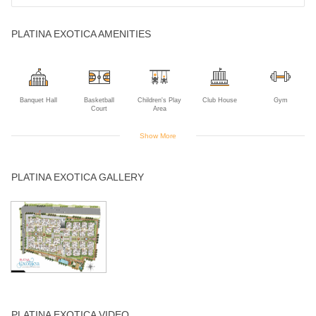
PLATINA EXOTICA AMENITIES
Banquet Hall
Basketball
Children's Play
Club House
Gym
Court
Area
Show More
Intercom
Jogging Track
Landscaped
Open Air
Power Backup
PLATINA EXOTICA GALLERY
Gardens
Theater
Swimming Pool
Visitors Parking
PLATINA EXOTICA VIDEO