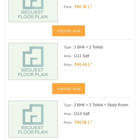
₹44.36 L*
Price :
ENQUIRE NOW
2 BHK + 2 Toilets
Type :
1111 Sqft
Area :
₹44.44 L*
Price :
ENQUIRE NOW
2 BHK + 2 Toilets + Study Room
Type :
1114 Sqft
Area :
₹44.56 L*
Price :