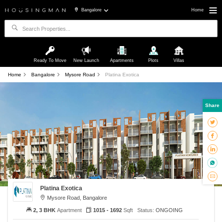
Bangalore
Home
Ready To Move
New Launch
Apartments
Plots
Villas
Home
Bangalore
Mysore Road
Platina Exotica
Share
Platina Exotica
Mysore Road, Bangalore
2, 3 BHK
Apartment
1015 - 1692
Sqft
Status:
ONGOING