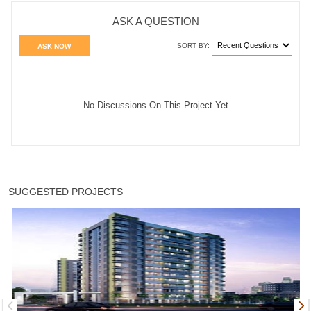
ASK A QUESTION
SORT BY:
ASK NOW
No Discussions On This Project Yet
SUGGESTED PROJECTS