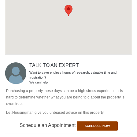
TALK TO AN EXPERT
Want to save endless hours of research, valuable time and
frustration?
We can help.
Purchasing a property these days can be a high stress experience. It is
hard to determine whether what you are being told about the property is
even true.
Let Housingman give you unbiased advice on this property.
Schedule an Appointment
SCHEDULE NOW