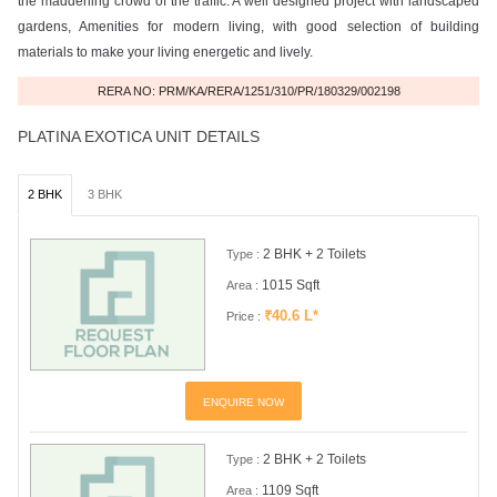
the maddening crowd of the traffic. A well designed project with landscaped
gardens, Amenities for modern living, with good selection of building
materials to make your living energetic and lively.
RERA NO: PRM/KA/RERA/1251/310/PR/180329/002198
PLATINA EXOTICA UNIT DETAILS
2 BHK
3 BHK
2 BHK + 2 Toilets
Type :
1015 Sqft
Area :
₹40.6 L*
Price :
ENQUIRE NOW
2 BHK + 2 Toilets
Type :
1109 Sqft
Area :