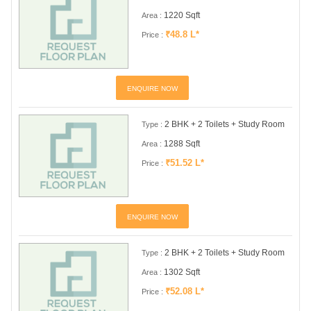
1220 Sqft
Area :
₹48.8 L*
Price :
ENQUIRE NOW
2 BHK + 2 Toilets + Study Room
Type :
1288 Sqft
Area :
₹51.52 L*
Price :
ENQUIRE NOW
2 BHK + 2 Toilets + Study Room
Type :
1302 Sqft
Area :
₹52.08 L*
Price :