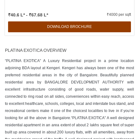
₹40.6 L* - ₹67.68 L*
₹4000 per sqft
DOWNLOAD BROCHURE
PLATINA EXOTICA OVERVIEW
“PLATINA EXOTICA” A Luxury Residential project in a prime location
adjoining BDA layout at Kengeri. Kengeri has always been one of the most
preferred residential areas in the city of Bangalore. Beautifully planned
residential area by BANGALORE DEVELOPMENT AUTHORITY with
excellent infrastructure consisting of good roads, water supply, well
connected to ring road on all sides, conveniences within easy reach, access
to excellent healthcare, schools, colleges, local and interstate bus stand, and
recreational centers make it one of the choicest localities to live in if you’re
looking for all the above in Bangalore.“PLATINA EXOTICA” A well designed
residential apartment in an area extent of about 2 lakhs square feet of super
built up area covered in about 200 luxury flats, with all amenities, away from