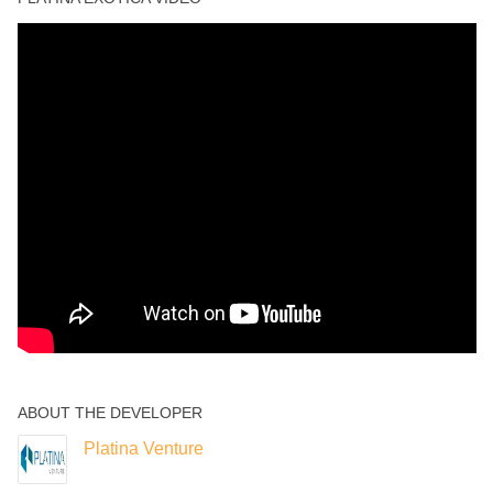
ABOUT THE DEVELOPER
Platina Venture