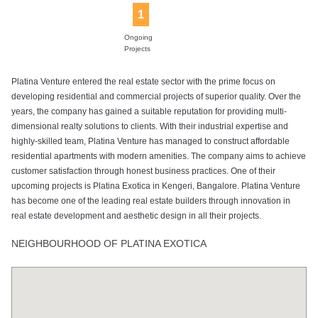
1
Ongoing
Projects
Platina Venture entered the real estate sector with the prime focus on
developing residential and commercial projects of superior quality. Over the
years, the company has gained a suitable reputation for providing multi-
dimensional realty solutions to clients. With their industrial expertise and
highly-skilled team, Platina Venture has managed to construct affordable
residential apartments with modern amenities. The company aims to achieve
customer satisfaction through honest business practices. One of their
upcoming projects is Platina Exotica in Kengeri, Bangalore. Platina Venture
has become one of the leading real estate builders through innovation in
real estate development and aesthetic design in all their projects.
NEIGHBOURHOOD OF PLATINA EXOTICA