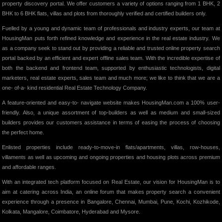
property discovery portal. We offer customers a variety of options ranging from 1 BHK, 2
BHK to 6 BHK flats, villas and plots from thoroughly verified and certified builders only.
Fuelled by a young and dynamic team of professionals and industry experts, our team at
HousingMan puts forth refined knowledge and experience in the real estate industry. We
as a company seek to stand out by providing a reliable and trusted online property search
portal backed by an efficient and expert offline sales team. With the incredible expertise of
both the backend and frontend team, supported by enthusiastic technologists, digital
marketers, real estate experts, sales team and much more; we like to think that we are a
one- of-a- kind residential Real Estate Technology Company.
A feature-oriented and easy-to- navigate website makes HousingMan.com a 100% user-
friendly. Also, a unique assortment of top-builders as well as medium and small-sized
builders provides our customers assistance in terms of easing the process of choosing
the perfect home.
Enlisted properties include ready-to-move-in flats/apartments, villas, row-houses,
villaments as well as upcoming and ongoing properties and housing plots across premium
and affordable ranges.
With an integrated tech platform focused on Real Estate, our vision for HousingMan is to
aim at catering across India, an online forum that makes property search a convenient
experience through a presence in Bangalore, Chennai, Mumbai, Pune, Kochi, Kozhikode,
Kolkata, Mangalore, Coimbatore, Hyderabad and Mysore.