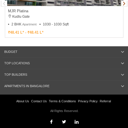
MJR Platina
Kudlu Gate
2 BHK
1030 - 1030 Sqft
Apartment
₹48.41 L* - ₹48.41 L*
BUDGET
TOP LOCATIONS
TOP BUILDERS
APARTMENTS IN BANGALORE
About Us
Contact Us
Terms & Conditions
Privacy Policy
Referral
All Rights Reserved.