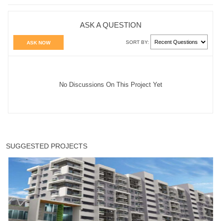
ASK A QUESTION
SORT BY:
ASK NOW
No Discussions On This Project Yet
SUGGESTED PROJECTS