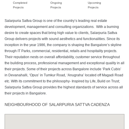
Completed
Ongoing
Upcoming
Projects
Projects
Projects
Salarpuria Sattva Group is one of the country’s leading real estate
development, management and consulting organizations. With a burning
desire to create spaces that bring high value to clients, Salarpuria Sattva
Group delivers projects with sound aesthetics and functionalities. Since its
inception in the year 1986, the company is shaping the Bangalore’s skyline
through IT Parks, commercial, residential, retails and hospitality projects.
Their reputation nests on overall affordability, customer service throughout
the building process, professional management and exceptional quality in all
their projects. Some of their projects across Bangalore include ‘Park Cubis’
in Devanahalli, ‘Opus’ in Tumkur Road, ‘Anugraha’ located off Magadi Road
etc. With its commitment to the philosophy- Inspired by Life, Build on Trust;
Salarpuria Sattva Group provides the highest standards of service across all
their projects in Bangalore.
NEIGHBOURHOOD OF SALARPURIA SATTVA CADENZA