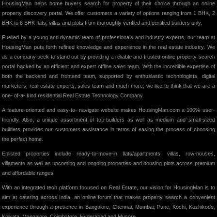
HousingMan helps home buyers search for property of their choice through an online
property discovery portal. We offer customers a variety of options ranging from 1 BHK, 2
BHK to 6 BHK flats, villas and plots from thoroughly verified and certified builders only.
Fuelled by a young and dynamic team of professionals and industry experts, our team at
HousingMan puts forth refined knowledge and experience in the real estate industry. We
as a company seek to stand out by providing a reliable and trusted online property search
portal backed by an efficient and expert offline sales team. With the incredible expertise of
both the backend and frontend team, supported by enthusiastic technologists, digital
marketers, real estate experts, sales team and much more; we like to think that we are a
one- of-a- kind residential Real Estate Technology Company.
A feature-oriented and easy-to- navigate website makes HousingMan.com a 100% user-
friendly. Also, a unique assortment of top-builders as well as medium and small-sized
builders provides our customers assistance in terms of easing the process of choosing
the perfect home.
Enlisted properties include ready-to-move-in flats/apartments, villas, row-houses,
villaments as well as upcoming and ongoing properties and housing plots across premium
and affordable ranges.
With an integrated tech platform focused on Real Estate, our vision for HousingMan is to
aim at catering across India, an online forum that makes property search a convenient
experience through a presence in Bangalore, Chennai, Mumbai, Pune, Kochi, Kozhikode,
Kolkata, Mangalore, Coimbatore, Hyderabad and Mysore.