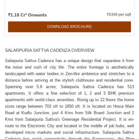
₹1.18 Cr* Onwards
₹6399 per sqft
DOWNLOAD BROCHURE
SALARPURIA SATTVA CADENZA OVERVIEW
Salarpuria Sattva Cadenza has a unique design that separates it from
the noise and rush of city life. The entire frontage is aesthetically
landscaped with water bodies in Zen-like ambience and stretches to a
distance before arriving at the stylish clubhouse and residential zone.
Spanning over 5.8 acres, Salarpuria Sattva Cadenza has 513
apartments. It offers a fine selection of 1, 2 and 3 BHK premium
apartments with world class amenities. Rising up to 22 floors the home
sizes range between 703 sft to 1850 sft. It is located on Hosur Main
Road at Kudlu Junction, just 4 Kms from Silk Board Junction and 2
Kms from Salarpuria Sattva's Greenage Residential Project. It is en-
route to the Electronic City and located in the middle of job hubs, well
developed micro markets and social infrastructure. Salarpuria Sattva
Cadenza has quick connectivity through the Expressway, the Ring