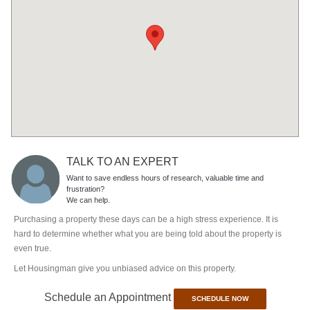
TALK TO AN EXPERT
Want to save endless hours of research, valuable time and
frustration?
We can help.
Purchasing a property these days can be a high stress experience. It is
hard to determine whether what you are being told about the property is
even true.
Let Housingman give you unbiased advice on this property.
Schedule an Appointment
SCHEDULE NOW