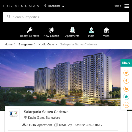
Bangalore
Home
Ready To Move
New Launch
Apartments
Plots
Villas
Home
Bangalore
Kudlu Gate
Salarpuria Sattva Cadenza
Share
Salarpuria Sattva Cadenza
Kudlu Gate, Bangalore
3 BHK
Apartment
1850
Sqft
Status:
ONGOING