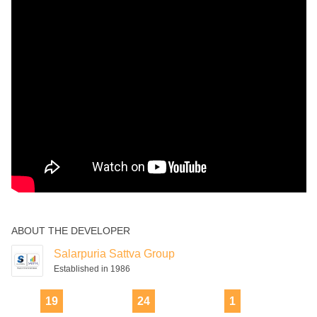
ABOUT THE DEVELOPER
Salarpuria Sattva Group
Established in 1986
19
24
1