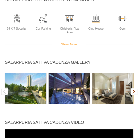
24 X 7 Security
Car Parking
Children's Play
Club House
Gym
Area
Show More
Indoor Games
Intercom
Jogging Track
Landscaped
Lift
SALARPURIA SATTVA CADENZA GALLERY
Gardens
Multipurpose
Power Backup
Rain Water
Swimming Pool
Room
Harvesting
SALARPURIA SATTVA CADENZA VIDEO