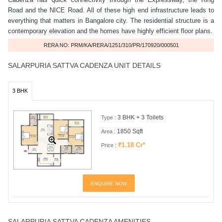
Road and the NICE Road. All of these high end infrastructure leads to
everything that matters in Bangalore city. The residential structure is a
contemporary elevation and the homes have highly efficient floor plans.
RERA NO: PRM/KA/RERA/1251/310/PR/170920/000501
SALARPURIA SATTVA CADENZA UNIT DETAILS
3 BHK
3 BHK + 3 Toilets
Type :
1850 Sqft
Area :
₹1.18 Cr*
Price :
ENQUIRE NOW
SALARPURIA SATTVA CADENZA AMENITIES