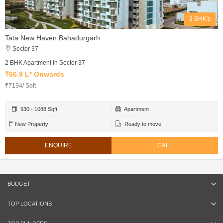
2 BHK's
Tata New Haven Bahadurgarh
Sector 37
2 BHK Apartment in Sector 37
₹66.9 L* Onwards
₹7194/ Sqft
930 - 1088 Sqft
Apartment
New Property
Ready to move
ENQUIRE
CALL
BUDGET
TOP LOCATIONS