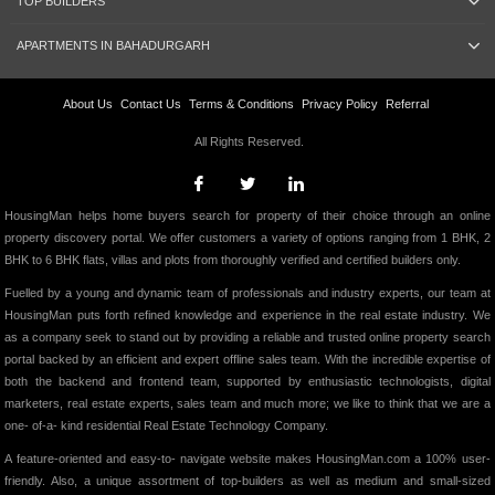
TOP BUILDERS
APARTMENTS IN BAHADURGARH
About Us
Contact Us
Terms & Conditions
Privacy Policy
Referral
All Rights Reserved.
HousingMan helps home buyers search for property of their choice through an online
property discovery portal. We offer customers a variety of options ranging from 1 BHK, 2
BHK to 6 BHK flats, villas and plots from thoroughly verified and certified builders only.
Fuelled by a young and dynamic team of professionals and industry experts, our team at
HousingMan puts forth refined knowledge and experience in the real estate industry. We
as a company seek to stand out by providing a reliable and trusted online property search
portal backed by an efficient and expert offline sales team. With the incredible expertise of
both the backend and frontend team, supported by enthusiastic technologists, digital
marketers, real estate experts, sales team and much more; we like to think that we are a
one- of-a- kind residential Real Estate Technology Company.
A feature-oriented and easy-to- navigate website makes HousingMan.com a 100% user-
friendly. Also, a unique assortment of top-builders as well as medium and small-sized