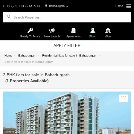
Bahadurgarh
Home
Ready To Move
New Launch
Apartments
Plots
Villas
APPLY FILTER
Home
>
Bahadurgarh
>
Residential flats for sale in Bahadurgarh
>
2 BHK flats for sale in Bahadurgarh
2 BHK flats for sale in Bahadurgarh
(1 Properties Available)