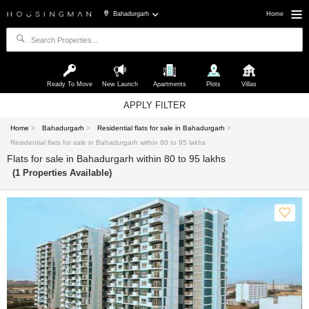
Bahadurgarh
Home
Ready To Move
New Launch
Apartments
Plots
Villas
APPLY FILTER
Home
>
Bahadurgarh
>
Residential flats for sale in Bahadurgarh
>
Residential flats for sale in Bahadurgarh within 80 to 95 lakhs
Flats for sale in Bahadurgarh within 80 to 95 lakhs
(1 Properties Available)