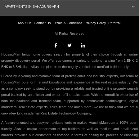
APARTMENTS IN BAHADURGARH
About Us
Contact Us
Terms & Conditions
Privacy Policy
Referral
All Rights Reserved.
HousingMan helps home buyers search for property of their choice through an online
property discovery portal. We offer customers a variety of options ranging from 1 BHK, 2
BHK to 6 BHK flats, villas and plots from thoroughly verified and certified builders only.
Fuelled by a young and dynamic team of professionals and industry experts, our team at
HousingMan puts forth refined knowledge and experience in the real estate industry. We
as a company seek to stand out by providing a reliable and trusted online property search
portal backed by an efficient and expert offline sales team. With the incredible expertise of
both the backend and frontend team, supported by enthusiastic technologists, digital
marketers, real estate experts, sales team and much more; we like to think that we are a
one- of-a- kind residential Real Estate Technology Company.
A feature-oriented and easy-to- navigate website makes HousingMan.com a 100% user-
friendly. Also, a unique assortment of top-builders as well as medium and small-sized
builders provides our customers assistance in terms of easing the process of choosing