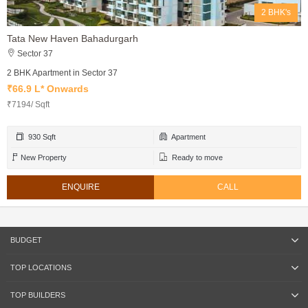
2 BHK's
Tata New Haven Bahadurgarh
Sector 37
2 BHK Apartment in Sector 37
₹66.9 L* Onwards
₹7194/ Sqft
930 Sqft
Apartment
New Property
Ready to move
ENQUIRE
CALL
BUDGET
TOP LOCATIONS
TOP BUILDERS