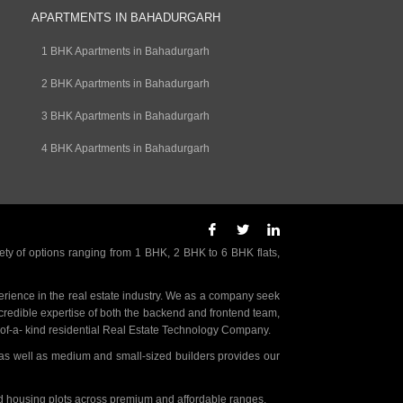
APARTMENTS IN BAHADURGARH
1 BHK Apartments in Bahadurgarh
2 BHK Apartments in Bahadurgarh
3 BHK Apartments in Bahadurgarh
4 BHK Apartments in Bahadurgarh
ety of options ranging from 1 BHK, 2 BHK to 6 BHK flats,
rience in the real estate industry. We as a company seek
incredible expertise of both the backend and frontend team,
- of-a- kind residential Real Estate Technology Company.
as well as medium and small-sized builders provides our
nd housing plots across premium and affordable ranges.