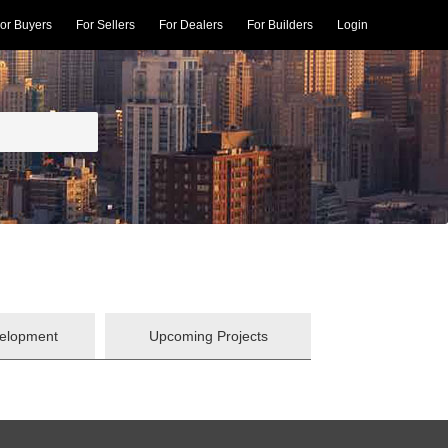
or Buyers
For Sellers
For Dealers
For Builders
Login
velopment
Upcoming Projects