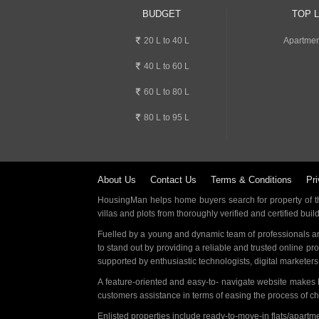
BUDGET
TOP 
20 L to 40 L
Apartmen
40 L to 60 L
60 L to 80 L
80 L to 95 L
About Us
Contact Us
Terms & Conditions
Pri
HousingMan helps home buyers search for property of the
villas and plots from thoroughly verified and certified buil
Fuelled by a young and dynamic team of professionals an
to stand out by providing a reliable and trusted online pr
supported by enthusiastic technologists, digital marketer
A feature-oriented and easy-to- navigate website makes
customers assistance in terms of easing the process of c
Enlisted properties include ready-to-move-in flats/apart