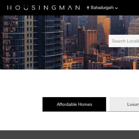
Bahadurgarh
Affordable Homes
Luxu