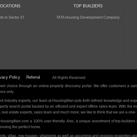
LOCATIONS
TOP BUILDERS
ts in Sector 37
TATA Housing Development Company
vacy Policy
Referral
All Rights Reserved.
ir choice through an online property discovery portal. We offer customers a vari
ders only.
d industry experts, our team at HousingMan puts forth refined knowledge and expe
operty search portal backed by an efficient and expert offline sales team. With the 
s, real estate experts, sales team and much more; we like to think that we are a one
 HousingMan.com a 100% user-friendly. Also, a unique assortment of top-builders 
hoosing the perfect home.
ments, villas, row-houses, villaments as well as upcoming and ongoing properties a