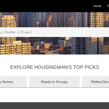
Home
F
EXPLORE HOUSINGMAN'S TOP PICKS
ry Homes
Ready to Occupy
Plotted De