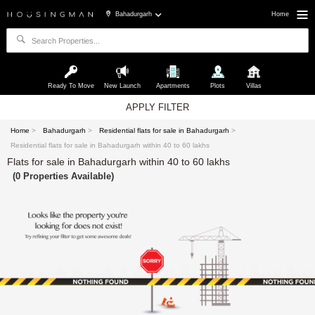
Bahadurgarh
Home
Ready To Move
New Launch
Apartments
Plots
Villas
APPLY FILTER
Home
>
Bahadurgarh
>
Residential flats for sale in Bahadurgarh
>
Residential flats for sale in Bahadurgarh within 40 to 60 lakhs
Flats for sale in Bahadurgarh within 40 to 60 lakhs
(0 Properties Available)