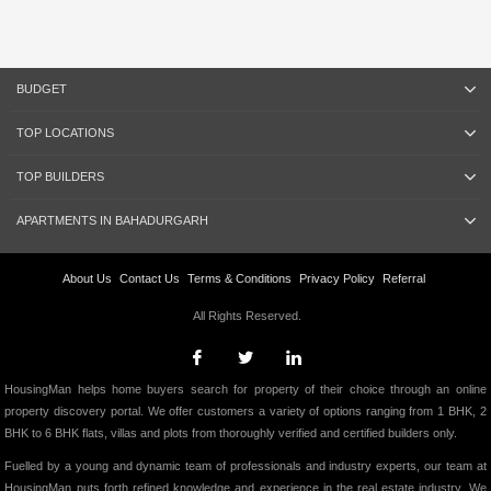
BUDGET
TOP LOCATIONS
TOP BUILDERS
APARTMENTS IN BAHADURGARH
About Us
Contact Us
Terms & Conditions
Privacy Policy
Referral
All Rights Reserved.
HousingMan helps home buyers search for property of their choice through an online
property discovery portal. We offer customers a variety of options ranging from 1 BHK, 2
BHK to 6 BHK flats, villas and plots from thoroughly verified and certified builders only.
Fuelled by a young and dynamic team of professionals and industry experts, our team at
HousingMan puts forth refined knowledge and experience in the real estate industry. We