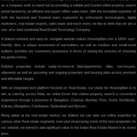
as a company seek to stand out by providing a reliable and trusted online property search
portal backed by an efficient and expert offline sales team. With the incredible expertise of
both the backend and frontend team, supported by enthusiastic technologists, digital
marketers, real estate experts, sales team and much more; we like to think that we are a
one- of-a- kind residential Real Estate Technology Company.
A feature-oriented and easy-to- navigate website makes HousingMan.com a 100% user-
friendly. Also, a unique assortment of top-builders as well as medium and small-sized
builders provides our customers assistance in terms of easing the process of choosing
the perfect home.
Enlisted properties include ready-to-move-in flats/apartments, villas, row-houses,
villaments as well as upcoming and ongoing properties and housing plots across premium
and affordable ranges.
With an integrated tech platform focused on Real Estate, our vision for HousingMan is to
aim at catering across India, an online forum that makes property search a convenient
experience through a presence in Bangalore, Chennai, Mumbai, Pune, Kochi, Kozhikode,
Kolkata, Mangalore, Coimbatore, Hyderabad and Mysore.
Being adept at the real estate market, we believe we can take our online expertise to
various other Real estate segments soon and showcasing some of the best properties on
our website, we intend to add significant value to the Indian Real Estate Market in its truest
form.