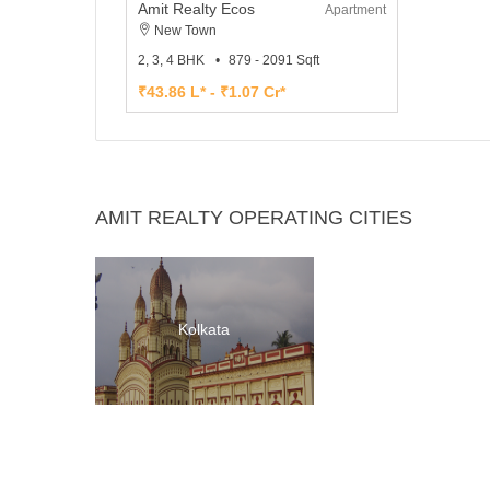
Amit Realty Ecos
Apartment
New Town
2, 3, 4 BHK
879 - 2091 Sqft
₹43.86 L* - ₹1.07 Cr*
AMIT REALTY OPERATING CITIES
Kolkata