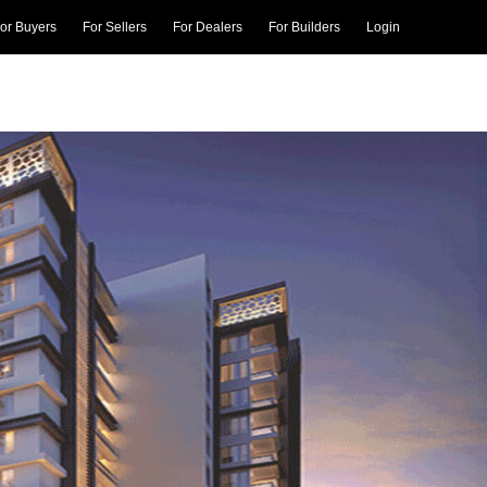
or Buyers
For Sellers
For Dealers
For Builders
Login