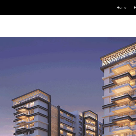
Home
F