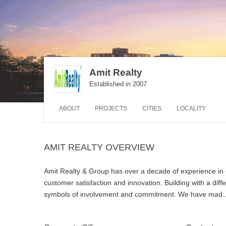
Amit Realty
Established in 2007
ABOUT
PROJECTS
CITIES
LOCALITY
AMIT REALTY OVERVIEW
Amit Realty & Group has over a decade of experience in c
customer satisfaction and innovation. Building with a di
symbols of involvement and commitment. We have mad
.