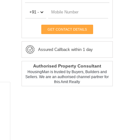
GET CONTACT DETAILS
Assured Callback within 1 day
Authorised Property Consultant
HousingMan is trusted by Buyers, Builders and
Sellers. We are an authorised channel partner for
this Amit Realty