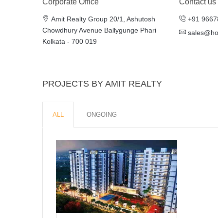
Corporate Office
Contact us
Amit Realty Group 20/1, Ashutosh
+91 9667
Chowdhury Avenue Ballygunge Phari
sales@h
Kolkata - 700 019
PROJECTS BY AMIT REALTY
ALL
ONGOING