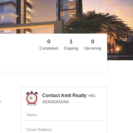
0
1
0
Completed
Ongoing
Upcoming
Contact Amit Realty
+91-
,
XXXXXXXXXX