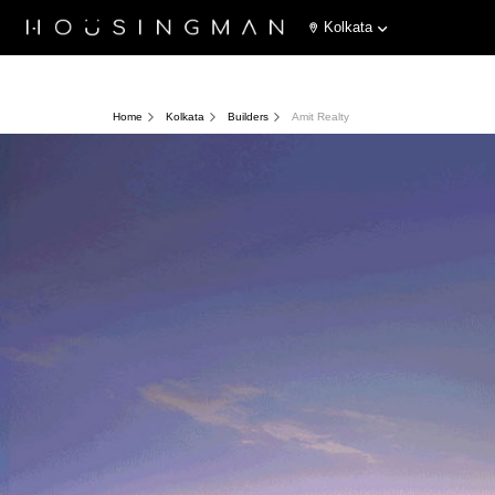
Kolkata
Home
Kolkata
Builders
Amit Realty