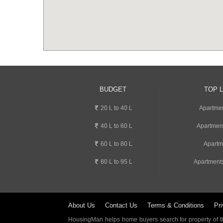
BUDGET
TOP 
20 L to 40 L
Apartmen
40 L to 60 L
Apartmen
60 L to 80 L
Apartm
80 L to 95 L
Apartment
About Us
Contact Us
Terms & Conditions
Pri
HousingMan helps home buyers search for property of the