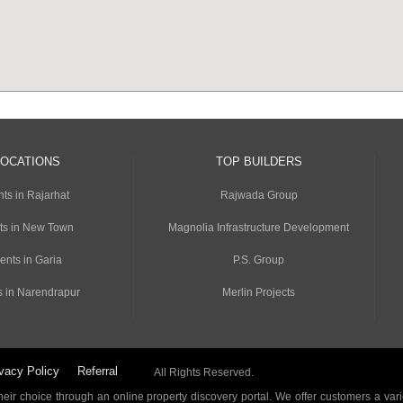
LOCATIONS
TOP BUILDERS
ts in Rajarhat
Rajwada Group
ts in New Town
Magnolia Infrastructure Development
ents in Garia
P.S. Group
s in Narendrapur
Merlin Projects
vacy Policy
Referral
All Rights Reserved.
ir choice through an online property discovery portal. We offer customers a vari