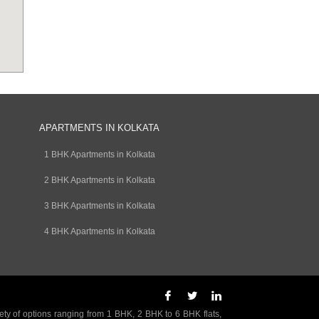
APARTMENTS IN KOLKATA
1 BHK Apartments in Kolkata
2 BHK Apartments in Kolkata
3 BHK Apartments in Kolkata
4 BHK Apartments in Kolkata
ety of options ranging from 1 BHK, 2 BHK to 6 BHK flats,