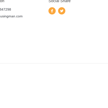
 on
Social Share
847298
ousingman.com