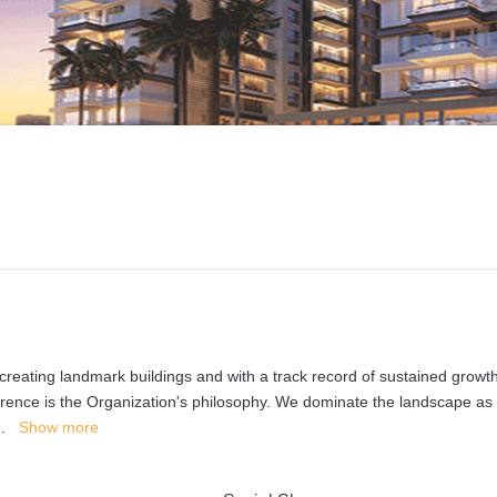
reating landmark buildings and with a track record of sustained growth
fference is the Organization's philosophy. We dominate the landscape as
..
Show more