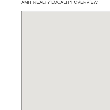
AMIT REALTY LOCALITY OVERVIEW