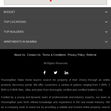
BUDGET
TOP LOCATIONS
TOP BUILDERS
APARTMENTS IN MUMBAI
About Us
Contact Us
Terms & Conditions
Privacy Policy
Referral
All Rights Reserved.
HousingMan helps home buyers search for property of their choice through an online
property discovery portal. We offer customers a variety of options ranging from 1 BHK, 2
BHK to 6 BHK flats, villas and plots from thoroughly verified and certified builders only.
Fuelled by a young and dynamic team of professionals and industry experts, our team at
HousingMan puts forth refined knowledge and experience in the real estate industry. We
as a company seek to stand out by providing a reliable and trusted online property search