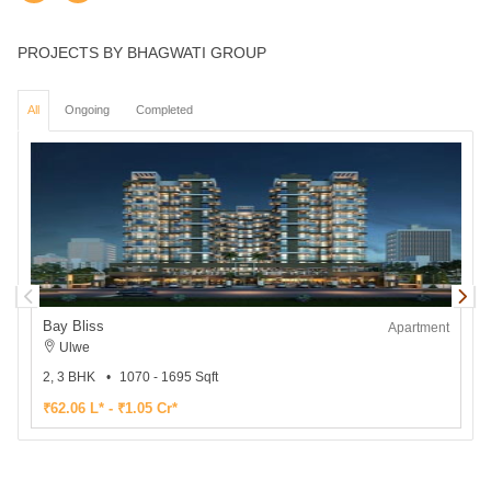
PROJECTS BY BHAGWATI GROUP
All
Ongoing
Completed
Bay Bliss
B
Apartment
Ulwe
2, 3 BHK
1070 - 1695 Sqft
₹62.06 L* - ₹1.05 Cr*
₹