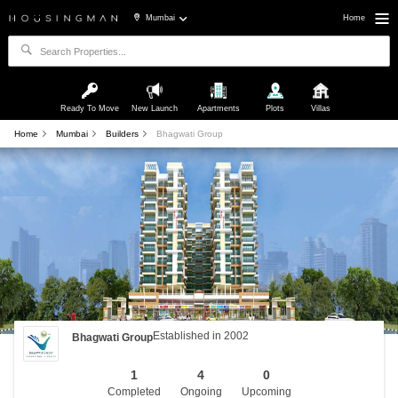
Mumbai
Home
Ready To Move
New Launch
Apartments
Plots
Villas
Home
Mumbai
Builders
Bhagwati Group
Established in 2002
Bhagwati Group
1
4
0
Completed
Ongoing
Upcoming