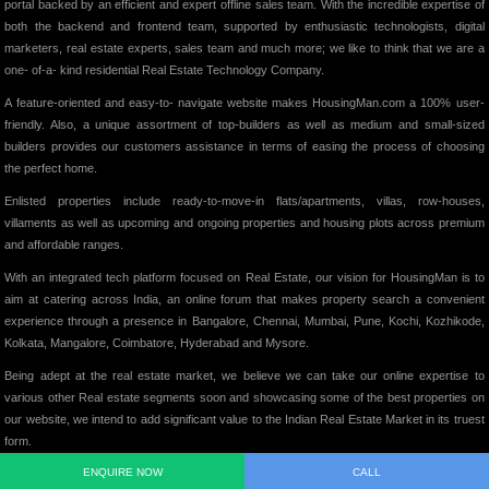
portal backed by an efficient and expert offline sales team. With the incredible expertise of
both the backend and frontend team, supported by enthusiastic technologists, digital
marketers, real estate experts, sales team and much more; we like to think that we are a
one- of-a- kind residential Real Estate Technology Company.
A feature-oriented and easy-to- navigate website makes HousingMan.com a 100% user-
friendly. Also, a unique assortment of top-builders as well as medium and small-sized
builders provides our customers assistance in terms of easing the process of choosing
the perfect home.
Enlisted properties include ready-to-move-in flats/apartments, villas, row-houses,
villaments as well as upcoming and ongoing properties and housing plots across premium
and affordable ranges.
With an integrated tech platform focused on Real Estate, our vision for HousingMan is to
aim at catering across India, an online forum that makes property search a convenient
experience through a presence in Bangalore, Chennai, Mumbai, Pune, Kochi, Kozhikode,
Kolkata, Mangalore, Coimbatore, Hyderabad and Mysore.
Being adept at the real estate market, we believe we can take our online expertise to
various other Real estate segments soon and showcasing some of the best properties on
our website, we intend to add significant value to the Indian Real Estate Market in its truest
form.
ENQUIRE NOW
CALL