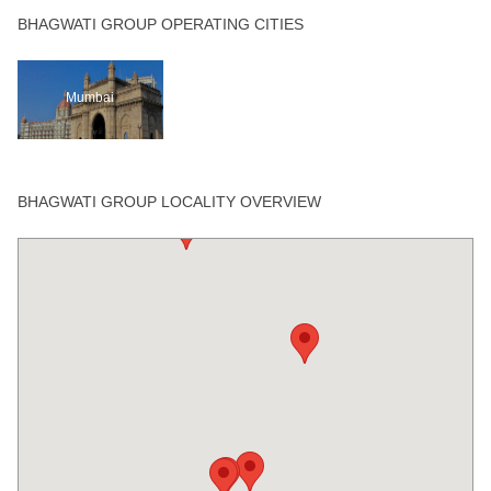
BHAGWATI GROUP OPERATING CITIES
Mumbai
BHAGWATI GROUP LOCALITY OVERVIEW