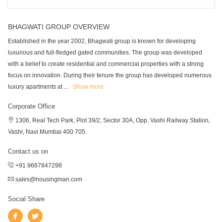
BHAGWATI GROUP OVERVIEW
Established in the year 2002, Bhagwati group is known for developing
luxurious and full-fledged gated communities. The group was developed
with a belief to create residential and commercial properties with a strong
focus on innovation. During their tenure the group has developed numerous
luxury apartments at
...
Show more
Corporate Office
1306, Real Tech Park, Plot 39/2, Sector 30A, Opp. Vashi Railway Station,
Vashi, Navi Mumbai 400 705.
Contact us on
+91 9667847298
sales@housingman.com
Social Share