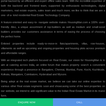
portal backed by an efficient and expert offline sales team. With the incredible expertise of
both the backend and frontend team, supported by enthusiastic technologists, digital
marketers, real estate experts, sales team and much more; we like to think that we are a
one- of-a- kind residential Real Estate Technology Company.
A feature-oriented and easy-to- navigate website makes HousingMan.com a 100% user-
friendly. Also, a unique assortment of top-builders as well as medium and small-sized
builders provides our customers assistance in terms of easing the process of choosing
the perfect home.
Enlisted properties include ready-to-move-in flats/apartments, villas, row-houses,
villaments as well as upcoming and ongoing properties and housing plots across premium
and affordable ranges.
With an integrated tech platform focused on Real Estate, our vision for HousingMan is to
aim at catering across India, an online forum that makes property search a convenient
experience through a presence in Bangalore, Chennai, Mumbai, Pune, Kochi, Kozhikode,
Kolkata, Mangalore, Coimbatore, Hyderabad and Mysore.
Being adept at the real estate market, we believe we can take our online expertise to
various other Real estate segments soon and showcasing some of the best properties on
our website, we intend to add significant value to the Indian Real Estate Market in its truest
form.
ENQUIRE NOW
CALL