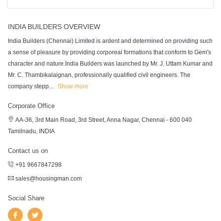
INDIA BUILDERS OVERVIEW
India Builders (Chennai) Limited is ardent and determined on providing such
a sense of pleasure by providing corporeal formations that conform to Gem's
character and nature.India Builders was launched by Mr. J. Uttam Kumar and
Mr. C. Thambikalaignan, professionally qualified civil engineers. The
company stepp
...
Show more
Corporate Office
AA-36, 3rd Main Road, 3rd Street, Anna Nagar, Chennai - 600 040
Tamilnadu, INDIA
Contact us on
+91 9667847298
sales@housingman.com
Social Share