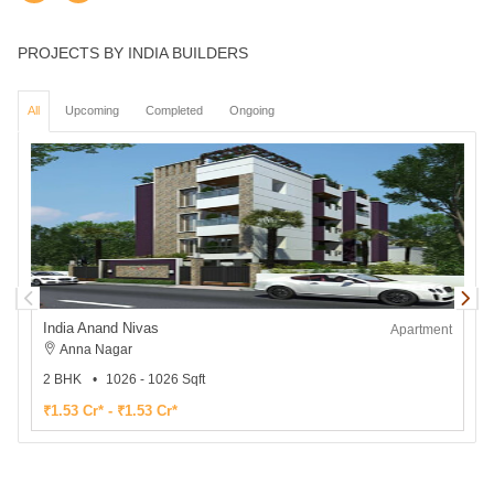
PROJECTS BY INDIA BUILDERS
All
Upcoming
Completed
Ongoing
India Anand Nivas
I
Apartment
Anna Nagar
2 BHK
1026 - 1026 Sqft
₹1.53 Cr* - ₹1.53 Cr*
₹