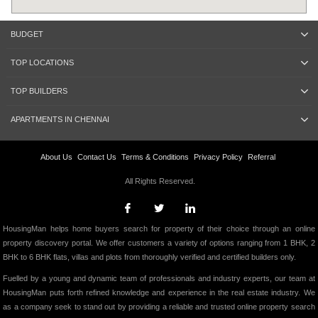
BUDGET
TOP LOCATIONS
TOP BUILDERS
APARTMENTS IN CHENNAI
About Us
Contact Us
Terms & Conditions
Privacy Policy
Referral
All Rights Reserved.
HousingMan helps home buyers search for property of their choice through an online
property discovery portal. We offer customers a variety of options ranging from 1 BHK, 2
BHK to 6 BHK flats, villas and plots from thoroughly verified and certified builders only.
Fuelled by a young and dynamic team of professionals and industry experts, our team at
HousingMan puts forth refined knowledge and experience in the real estate industry. We
as a company seek to stand out by providing a reliable and trusted online property search