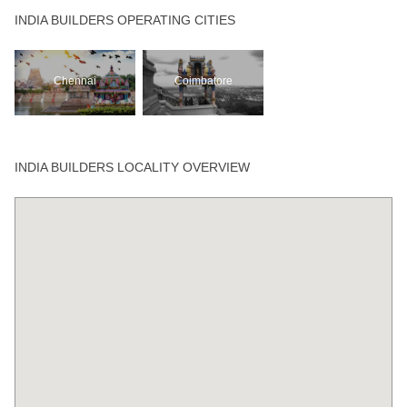
INDIA BUILDERS OPERATING CITIES
Chennai
Coimbatore
INDIA BUILDERS LOCALITY OVERVIEW