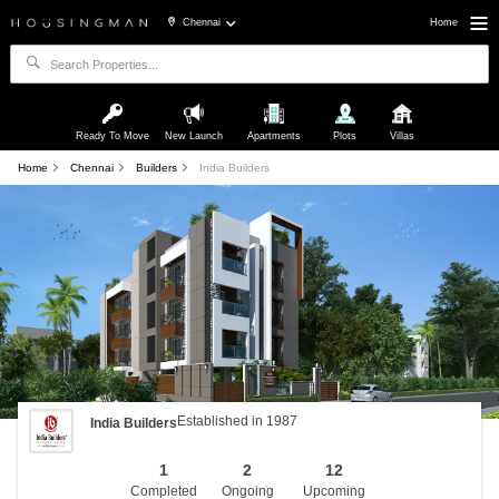
Chennai
Home
Ready To Move
New Launch
Apartments
Plots
Villas
Home
Chennai
Builders
India Builders
Established in 1987
India Builders
1
2
12
Completed
Ongoing
Upcoming