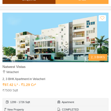
2, 3 BHK's
Natwest Vistas
Velacheri
2, 3 BHK Apartment in Velacheri
₹97.42 L* - ₹1.29 Cr*
₹7500/ Sqft
1299 - 1726 Sqft
Apartment
New Property
COMPLETED