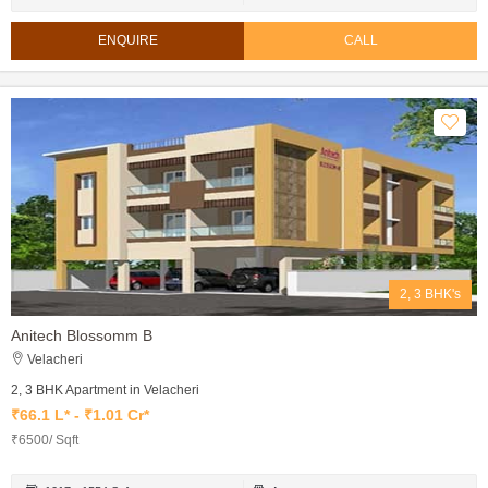
ENQUIRE
CALL
2, 3 BHK's
Anitech Blossomm B
Velacheri
2, 3 BHK Apartment in Velacheri
₹66.1 L* - ₹1.01 Cr*
₹6500/ Sqft