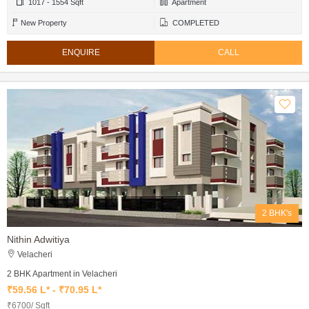
1017 - 1554 Sqft
Apartment
New Property
COMPLETED
ENQUIRE
CALL
2 BHK's
Nithin Adwitiya
Velacheri
2 BHK Apartment in Velacheri
₹59.56 L* - ₹70.95 L*
₹6700/ Sqft