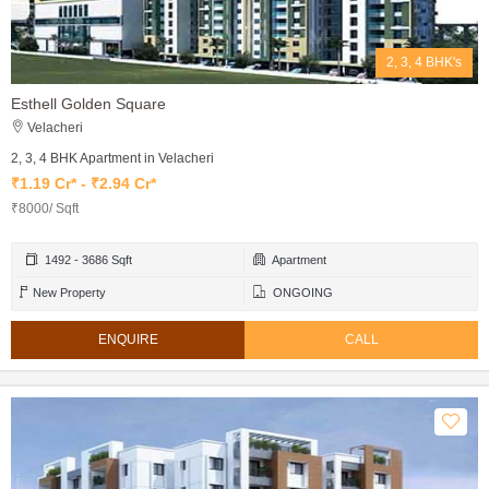
2, 3, 4 BHK's
Esthell Golden Square
Velacheri
2, 3, 4 BHK Apartment in Velacheri
₹1.19 Cr* - ₹2.94 Cr*
₹8000/ Sqft
1492 - 3686 Sqft
Apartment
New Property
ONGOING
ENQUIRE
CALL