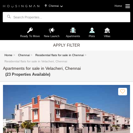
Chennai
Home
Ready To Move
New Launch
Apartments
Plots
Villas
APPLY FILTER
Home
>
Chennai
>
Residential flats for sale in Chennai
>
Residential flats for sale in Velacheri, Chennai
Apartments for sale in Velacheri, Chennai
(23 Properties Available)