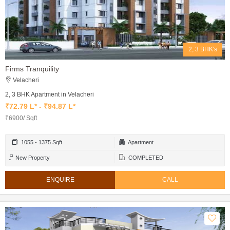
2, 3 BHK's
Firms Tranquility
Velacheri
2, 3 BHK Apartment in Velacheri
₹72.79 L* - ₹94.87 L*
₹6900/ Sqft
1055 - 1375 Sqft
Apartment
New Property
COMPLETED
ENQUIRE
CALL