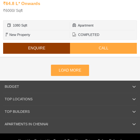
₹64.8 L* Onwards
₹6000/ Sqft
1080 Sqft
Apartment
New Property
COMPLETED
ENQUIRE
CALL
LOAD MORE
BUDGET
TOP LOCATIONS
TOP BUILDERS
APARTMENTS IN CHENNAI