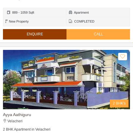
889 - 1059 Sqft
Apartment
New Property
COMPLETED
ENQUIRE
CALL
2 BHK's
Ayya Aathiguru
Velacheri
2 BHK Apartment in Velacheri