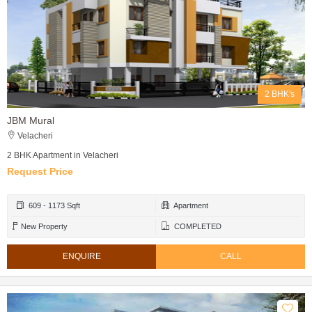
2 BHK's
JBM Mural
Velacheri
2 BHK Apartment in Velacheri
Request Price
609 - 1173 Sqft
Apartment
New Property
COMPLETED
ENQUIRE
CALL