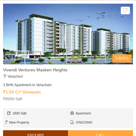
3 BHK's
Vivendi Ventures Masken Heights
Velacheri
3 BHK Apartment in Velacheri
₹1.53 Cr* Onwards
₹8500/ Sqft
1800 Sqft
Apartment
New Property
ONGOING
ENQUIRE
CALL