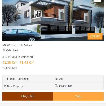
3 BHK's
MGP Triumph Villas
Velacheri
3 BHK Villa in Velacheri
₹1.38 Cr* - ₹1.43 Cr*
₹7120/ Sqft
1940 - 2020 Sqft
Villa
New Property
ONGOING
ENQUIRE
CALL