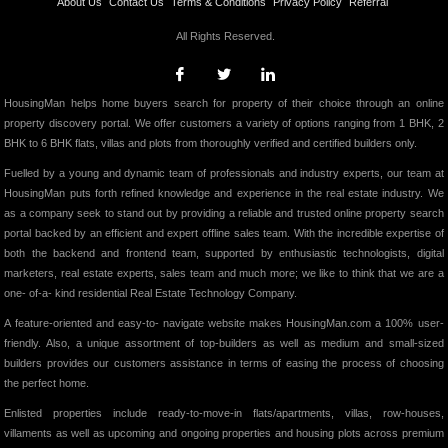
About Us
Contact Us
Terms & Conditions
Privacy Policy
Referral
All Rights Reserved.
HousingMan helps home buyers search for property of their choice through an online
property discovery portal. We offer customers a variety of options ranging from 1 BHK, 2
BHK to 6 BHK flats, villas and plots from thoroughly verified and certified builders only.
Fuelled by a young and dynamic team of professionals and industry experts, our team at
HousingMan puts forth refined knowledge and experience in the real estate industry. We
as a company seek to stand out by providing a reliable and trusted online property search
portal backed by an efficient and expert offline sales team. With the incredible expertise of
both the backend and frontend team, supported by enthusiastic technologists, digital
marketers, real estate experts, sales team and much more; we like to think that we are a
one- of-a- kind residential Real Estate Technology Company.
A feature-oriented and easy-to- navigate website makes HousingMan.com a 100% user-
friendly. Also, a unique assortment of top-builders as well as medium and small-sized
builders provides our customers assistance in terms of easing the process of choosing
the perfect home.
Enlisted properties include ready-to-move-in flats/apartments, villas, row-houses,
villaments as well as upcoming and ongoing properties and housing plots across premium