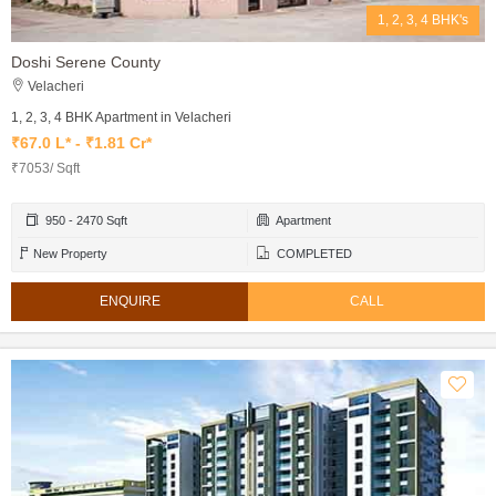
1, 2, 3, 4 BHK's
Doshi Serene County
Velacheri
1, 2, 3, 4 BHK Apartment in Velacheri
₹67.0 L* - ₹1.81 Cr*
₹7053/ Sqft
950 - 2470 Sqft
Apartment
New Property
COMPLETED
ENQUIRE
CALL