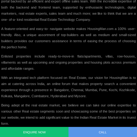
portal backed by an efficient and expert offline sales team. With the incredible expertise of
both the backend and frontend team, supported by enthusiastic technologists, digital
marketers, real estate experts, sales team and much more; we like to think that we are a
one- of-a- kind residential Real Estate Technology Company.
A feature-oriented and easy-to- navigate website makes HousingMan.com a 100% user-
friendly. Also, a unique assortment of top-builders as well as medium and small-sized
builders provides our customers assistance in terms of easing the process of choosing
the perfect home.
Enlisted properties include ready-to-move-in flats/apartments, villas, row-houses,
villaments as well as upcoming and ongoing properties and housing plots across premium
and affordable ranges.
With an integrated tech platform focused on Real Estate, our vision for HousingMan is to
aim at catering across India, an online forum that makes property search a convenient
experience through a presence in Bangalore, Chennai, Mumbai, Pune, Kochi, Kozhikode,
Kolkata, Mangalore, Coimbatore, Hyderabad and Mysore.
Being adept at the real estate market, we believe we can take our online expertise to
various other Real estate segments soon and showcasing some of the best properties on
our website, we intend to add significant value to the Indian Real Estate Market in its truest
form.
ENQUIRE NOW
CALL