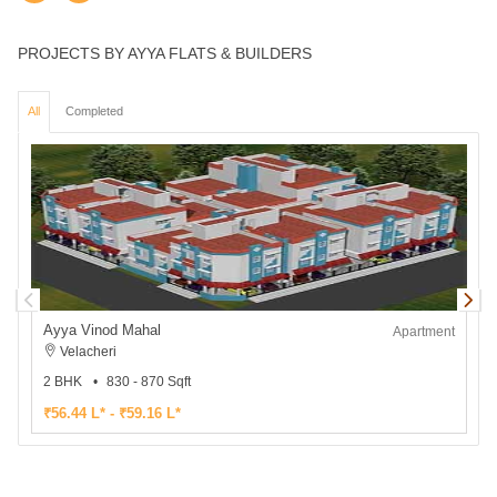
PROJECTS BY AYYA FLATS & BUILDERS
All
Completed
Ayya Vinod Mahal
Apartment
Velacheri
2 BHK
830 - 870 Sqft
₹56.44 L* - ₹59.16 L*
₹