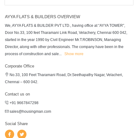
AYYA FLATS & BUILDERS OVERVIEW
We, AYYA FLATS & BUILDER PVT LTD., having office at “AYYA TOWER”,
Door No.33, 100 feet Tharamani Link Road, Velachery, Chennai 600 042,
started in the year 1990 by Civil Engineer Mr.T.ROBINSON, Managing
Director, along with other professionals. The company have been in the
process of construction and sale
...
Show more
Corporate Office
No.33, 100 Feet Tharamani Road, Dr.Seethapathy Nagar, Velacheri,
Chennai – 600 042.
Contact us on
+91 9667847298
sales@housingman.com
Social Share