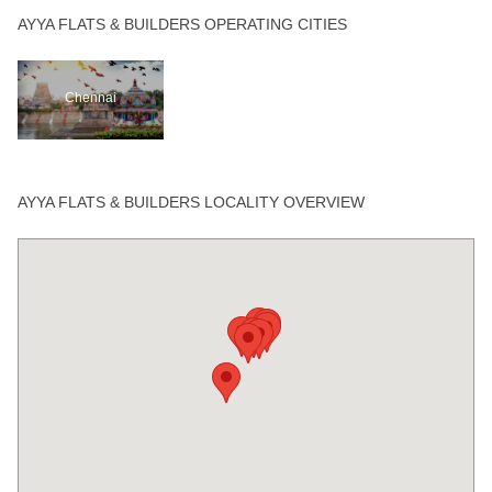
AYYA FLATS & BUILDERS OPERATING CITIES
Chennai
AYYA FLATS & BUILDERS LOCALITY OVERVIEW