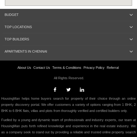
BUDGET
TOP LOCATIONS
TOP BUILDERS
APARTMENTS IN CHENNAI
About Us
Contact Us
Terms & Conditions
Privacy Policy
Referral
All Rights Reserved.
HousingMan helps home buyers search for property of their choice through an online
property discovery portal. We offer customers a variety of options ranging from 1 BHK, 2
BHK to 6 BHK flats, villas and plots from thoroughly verified and certified builders only.
Fuelled by a young and dynamic team of professionals and industry experts, our team at
HousingMan puts forth refined knowledge and experience in the real estate industry. We
as a company seek to stand out by providing a reliable and trusted online property search