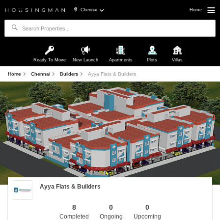
Chennai
Home
Ready To Move
New Launch
Apartments
Plots
Villas
Home
Chennai
Builders
Ayya Flats & Builders
Ayya Flats & Builders
8
0
0
Completed
Ongoing
Upcoming