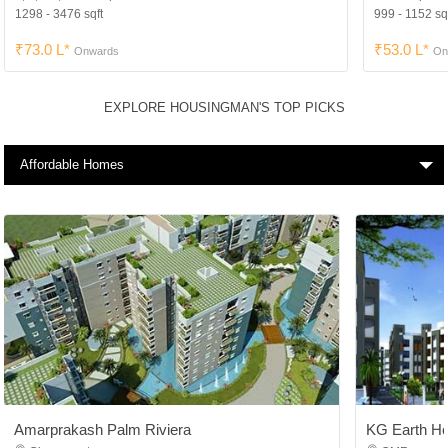
1298 - 3476 sqft
999 - 1152 sq
₹73.0 L*
₹53.0 L*
Onwards
On
EXPLORE HOUSINGMAN'S TOP PICKS
Affordable Homes
Amarprakash Palm Riviera
KG Earth H