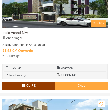
2 BHK's
India Anand Nivas
Anna Nagar
2 BHK Apartment in Anna Nagar
₹1.53 Cr* Onwards
₹15000/ Sqft
1026 Sqft
Apartment
New Property
UPCOMING
ENQUIRE
CALL