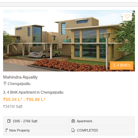
3, 4 BHK's
Mahindra Aqualily
Chengalpattu
3, 4 BHK Apartment in Chengalpattu
₹55.34 L* - ₹95.98 L*
₹3470/ Sqft
1595 - 2766 Sqft
Apartment
New Property
COMPLETED