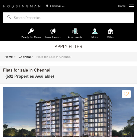
Chennai
Home
Ready To Move
New Launch
Apartments
Plots
Villas
APPLY FILTER
Home
>
Chennai
>
Flats for Sale in Chennai
Flats for sale in Chennai
(692 Properties Available)