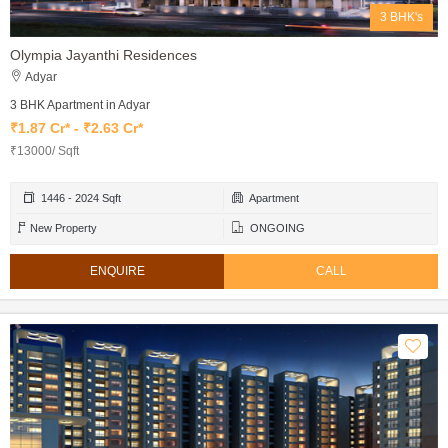
3 BHK's
Olympia Jayanthi Residences
Adyar
3 BHK Apartment in Adyar
₹1.87 Cr* - ₹2.63 Cr*
₹13000/ Sqft
1446 - 2024 Sqft
Apartment
New Property
ONGOING
ENQUIRE
CALL