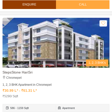
ENQUIRE
CALL
1, 2, 3 BHK's
StepsStone HariSri
Chromepet
1, 2, 3 BHK Apartment in Chromepet
₹30.99 L* - ₹61.31 L*
₹5290/ Sqft
586 - 1159 Sqft
Apartment