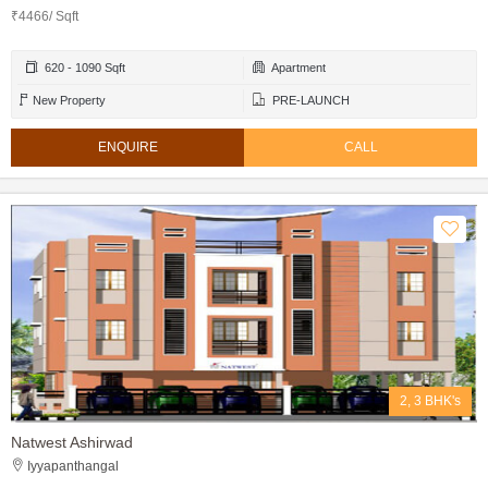
₹4466/ Sqft
620 - 1090 Sqft
Apartment
New Property
PRE-LAUNCH
ENQUIRE
CALL
2, 3 BHK's
Natwest Ashirwad
Iyyapanthangal