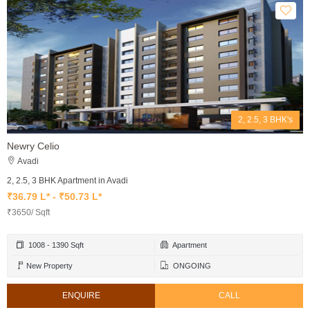
2, 2.5, 3 BHK's
Newry Celio
Avadi
2, 2.5, 3 BHK Apartment in Avadi
₹36.79 L* - ₹50.73 L*
₹3650/ Sqft
1008 - 1390 Sqft
Apartment
New Property
ONGOING
ENQUIRE
CALL