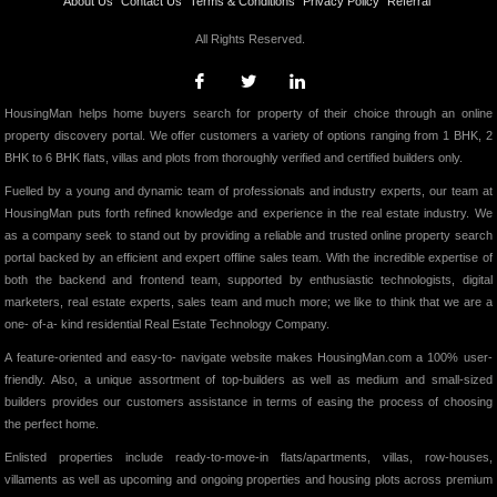
About Us
Contact Us
Terms & Conditions
Privacy Policy
Referral
All Rights Reserved.
HousingMan helps home buyers search for property of their choice through an online
property discovery portal. We offer customers a variety of options ranging from 1 BHK, 2
BHK to 6 BHK flats, villas and plots from thoroughly verified and certified builders only.
Fuelled by a young and dynamic team of professionals and industry experts, our team at
HousingMan puts forth refined knowledge and experience in the real estate industry. We
as a company seek to stand out by providing a reliable and trusted online property search
portal backed by an efficient and expert offline sales team. With the incredible expertise of
both the backend and frontend team, supported by enthusiastic technologists, digital
marketers, real estate experts, sales team and much more; we like to think that we are a
one- of-a- kind residential Real Estate Technology Company.
A feature-oriented and easy-to- navigate website makes HousingMan.com a 100% user-
friendly. Also, a unique assortment of top-builders as well as medium and small-sized
builders provides our customers assistance in terms of easing the process of choosing
the perfect home.
Enlisted properties include ready-to-move-in flats/apartments, villas, row-houses,
villaments as well as upcoming and ongoing properties and housing plots across premium