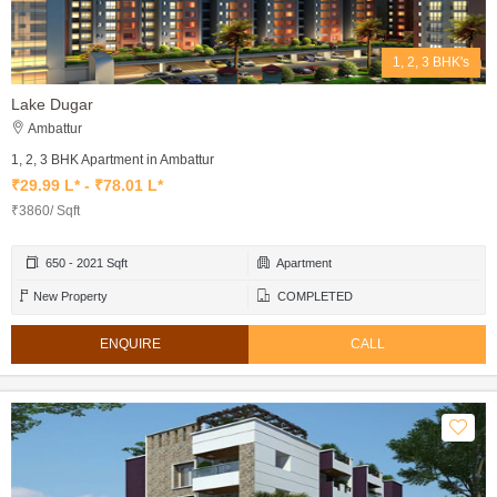
1, 2, 3 BHK's
Lake Dugar
Ambattur
1, 2, 3 BHK Apartment in Ambattur
₹29.99 L* - ₹78.01 L*
₹3860/ Sqft
650 - 2021 Sqft
Apartment
New Property
COMPLETED
ENQUIRE
CALL