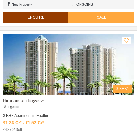
New Property
ONGOING
ENQUIRE
CALL
3 BHK's
Hiranandani Bayview
Egattur
3 BHK Apartment in Egattur
₹1.36 Cr* - ₹1.52 Cr*
₹6870/ Sqft