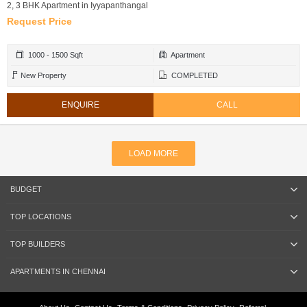
2, 3 BHK Apartment in Iyyapanthangal
Request Price
1000 - 1500 Sqft
Apartment
New Property
COMPLETED
ENQUIRE
CALL
LOAD MORE
BUDGET
TOP LOCATIONS
TOP BUILDERS
APARTMENTS IN CHENNAI