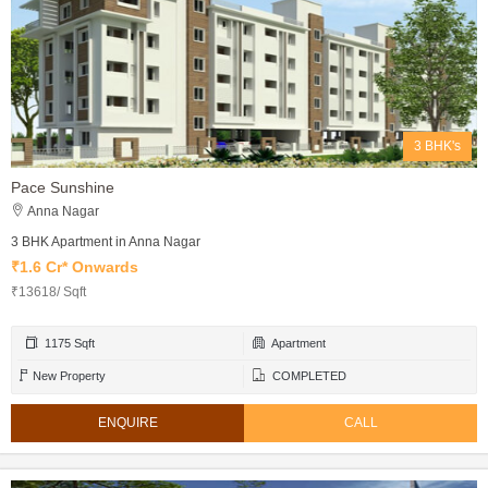
3 BHK's
Pace Sunshine
Anna Nagar
3 BHK Apartment in Anna Nagar
₹1.6 Cr* Onwards
₹13618/ Sqft
1175 Sqft
Apartment
New Property
COMPLETED
ENQUIRE
CALL