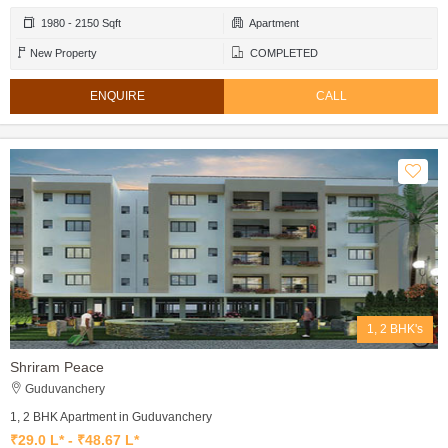
1980 - 2150 Sqft
Apartment
New Property
COMPLETED
ENQUIRE
CALL
1, 2 BHK's
Shriram Peace
Guduvanchery
1, 2 BHK Apartment in Guduvanchery
₹29.0 L* - ₹48.67 L*