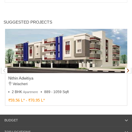
SUGGESTED PROJECTS
Nithin Adwitiya
Velacheri
2 BHK
889 - 1059 Sqft
Apartment
₹59.56 L* - ₹70.95 L*
BUDGET