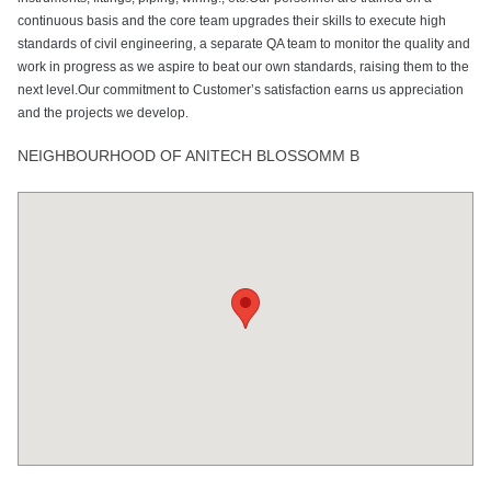
continuous basis and the core team upgrades their skills to execute high
standards of civil engineering, a separate QA team to monitor the quality and
work in progress as we aspire to beat our own standards, raising them to the
next level.Our commitment to Customer’s satisfaction earns us appreciation
and the projects we develop.
NEIGHBOURHOOD OF ANITECH BLOSSOMM B