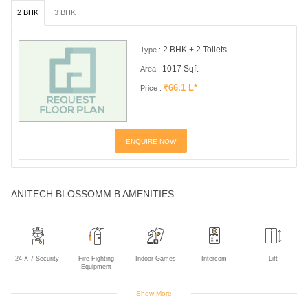
2 BHK
3 BHK
2 BHK + 2 Toilets
Type :
1017 Sqft
Area :
₹66.1 L*
Price :
ENQUIRE NOW
ANITECH BLOSSOMM B AMENITIES
24 X 7 Security
Fire Fighting
Indoor Games
Intercom
Lift
Equipment
Show More