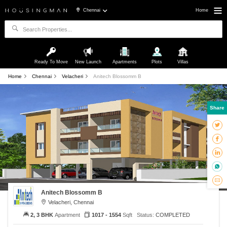
Chennai
Home
Ready To Move
New Launch
Apartments
Plots
Villas
Home
Chennai
Velacheri
Anitech Blossomm B
Share
Anitech Blossomm B
Velacheri, Chennai
2, 3 BHK
Apartment
1017 - 1554
Sqft
Status:
COMPLETED