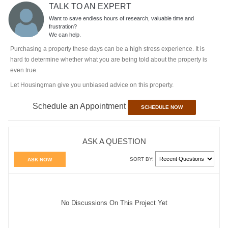
TALK TO AN EXPERT
Want to save endless hours of research, valuable time and
frustration?
We can help.
Purchasing a property these days can be a high stress experience. It is
hard to determine whether what you are being told about the property is
even true.
Let Housingman give you unbiased advice on this property.
Schedule an Appointment
SCHEDULE NOW
ASK A QUESTION
SORT BY:
ASK NOW
No Discussions On This Project Yet