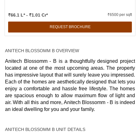
₹66.1 L* - ₹1.01 Cr*
₹6500 per sqft
REQUEST BROCHURE
ANITECH BLOSSOMM B OVERVIEW
Anitech Blossomm - B is a thoughtfully designed project
located at one of the most upcoming areas. The property
has impressive layout that will surely leave you impressed.
Each of the homes are aesthetically designed that lets you
enjoy a comfortable and hassle free lifestyle. The homes
are spacious enough to allow maximum flow of light and
air. With all this and more, Anitech Blossomm - B is indeed
an ideal dwelling for you and your family.
ANITECH BLOSSOMM B UNIT DETAILS