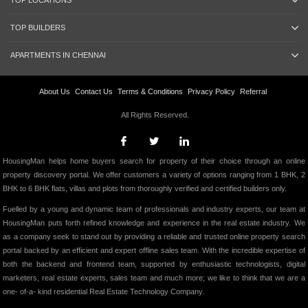
TOP LOCATIONS
TOP BUILDERS
APARTMENTS IN CHENNAI
About Us
Contact Us
Terms & Conditions
Privacy Policy
Referral
All Rights Reserved.
HousingMan helps home buyers search for property of their choice through an online
property discovery portal. We offer customers a variety of options ranging from 1 BHK, 2
BHK to 6 BHK flats, villas and plots from thoroughly verified and certified builders only.
Fuelled by a young and dynamic team of professionals and industry experts, our team at
HousingMan puts forth refined knowledge and experience in the real estate industry. We
as a company seek to stand out by providing a reliable and trusted online property search
portal backed by an efficient and expert offline sales team. With the incredible expertise of
both the backend and frontend team, supported by enthusiastic technologists, digital
marketers, real estate experts, sales team and much more; we like to think that we are a
one- of-a- kind residential Real Estate Technology Company.