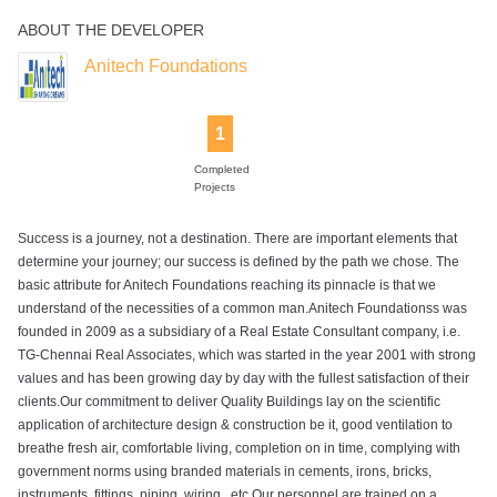
ABOUT THE DEVELOPER
Rain Water
Sewage
Wifi
Harvesting
Treatment Plant
Anitech Foundations
1
Completed
Projects
Success is a journey, not a destination. There are important elements that
determine your journey; our success is defined by the path we chose. The
basic attribute for Anitech Foundations reaching its pinnacle is that we
understand of the necessities of a common man.Anitech Foundationss was
founded in 2009 as a subsidiary of a Real Estate Consultant company, i.e.
TG-Chennai Real Associates, which was started in the year 2001 with strong
values and has been growing day by day with the fullest satisfaction of their
clients.Our commitment to deliver Quality Buildings lay on the scientific
application of architecture design & construction be it, good ventilation to
breathe fresh air, comfortable living, completion on in time, complying with
government norms using branded materials in cements, irons, bricks,
instruments, fittings, piping, wiring., etc.Our personnel are trained on a