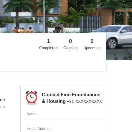
1
0
0
Completed
Ongoing
Upcoming
Contact Firm Foundations
 is
& Housing
+91-XXXXXXXXXX
ges