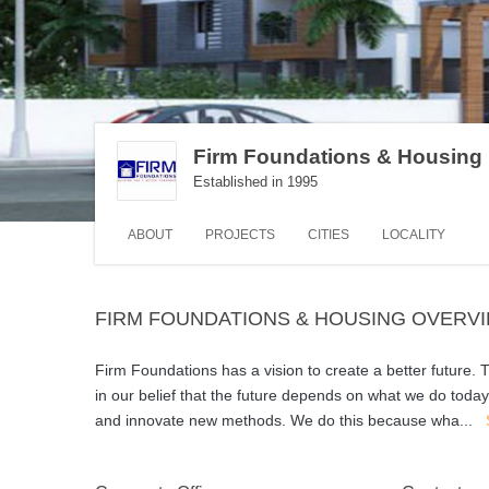
Firm Foundations & Housing
Established in 1995
ABOUT
PROJECTS
CITIES
LOCALITY
FIRM FOUNDATIONS & HOUSING OVERV
Firm Foundations has a vision to create a better future.
in our belief that the future depends on what we do toda
and innovate new methods. We do this because wha
...