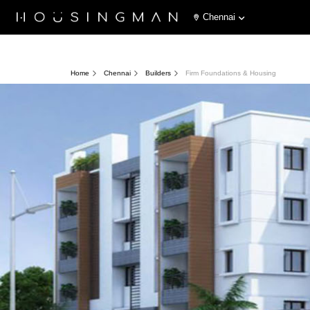
Chennai
Home
Chennai
Builders
Firm Foundations & Housing