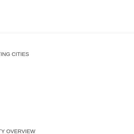
ING CITIES
TY OVERVIEW