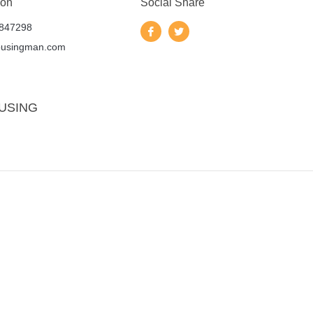
 on
Social Share
847298
ousingman.com
USING