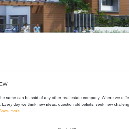
IEW
 The same can be said of any other real estate company. Where we differ
y. Every day we think new ideas, question old beliefs, seek new challen
Show more