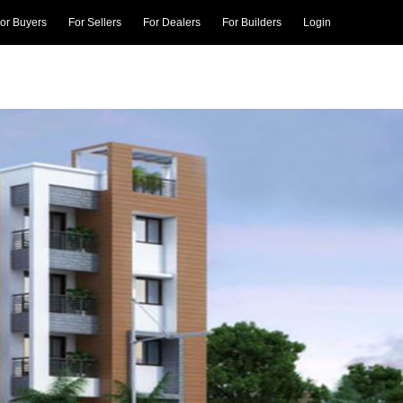
or Buyers
For Sellers
For Dealers
For Builders
Login