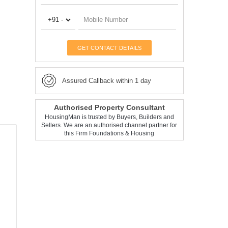
GET CONTACT DETAILS
Assured Callback within 1 day
Authorised Property Consultant
HousingMan is trusted by Buyers, Builders and
Sellers. We are an authorised channel partner for
this Firm Foundations & Housing