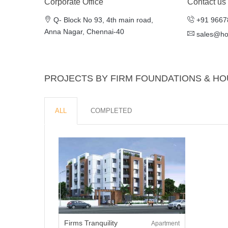
Corporate Office
Contact us
Q- Block No 93, 4th main road,
+91 9667
Anna Nagar, Chennai-40
sales@h
PROJECTS BY FIRM FOUNDATIONS & HO
ALL
COMPLETED
Firms Tranquility
Apartment