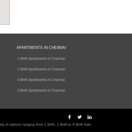
APARTMENTS IN CHENNAI
1 BHK Apartments in Chennai
2 BHK Apartments in Chennai
3 BHK Apartments in Chennai
4 BHK Apartments in Chennai
ety of options ranging from 1 BHK, 2 BHK to 6 BHK flats,