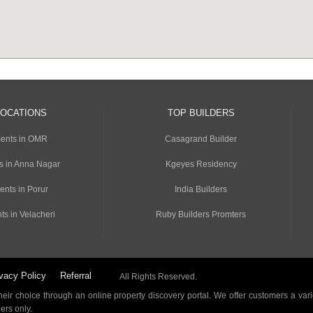
LOCATIONS
TOP BUILDERS
ents in OMR
Casagrand Builder
s in Anna Nagar
Kgeyes Residency
ents in Porur
India Builders
ts in Velacheri
Ruby Builders Promters
vacy Policy
Referral
All Rights Reserved.
ir choice through an online property discovery portal. We offer customers a vari
ders only.