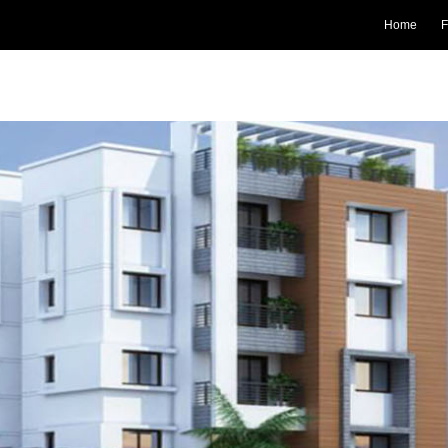
Home
F