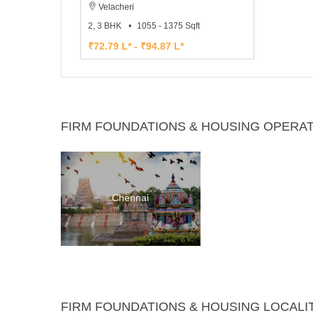
Velacheri
2, 3 BHK
1055 - 1375 Sqft
₹72.79 L* - ₹94.87 L*
FIRM FOUNDATIONS & HOUSING OPERAT
Chennai
FIRM FOUNDATIONS & HOUSING LOCALI