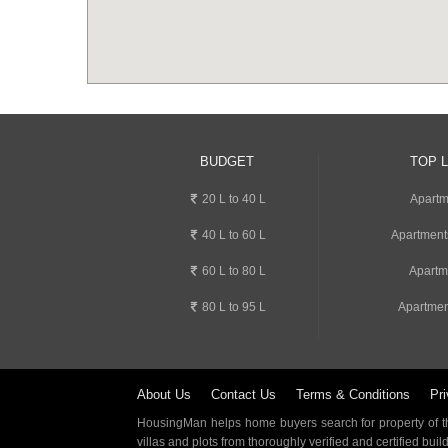
BUDGET
TOP 
20 L to 40 L
Apartm
40 L to 60 L
Apartment
60 L to 80 L
Apartm
80 L to 95 L
Apartmen
About Us
Contact Us
Terms & Conditions
Pri
HousingMan helps home buyers search for property of the
villas and plots from thoroughly verified and certified buil