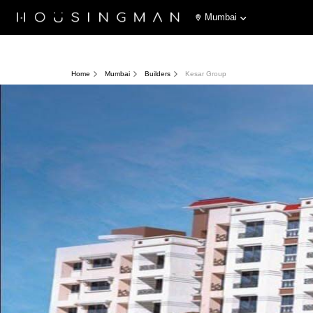
Mumbai
Home
Mumbai
Builders
Kesar Group