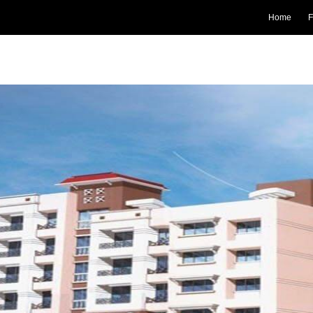
Home
F