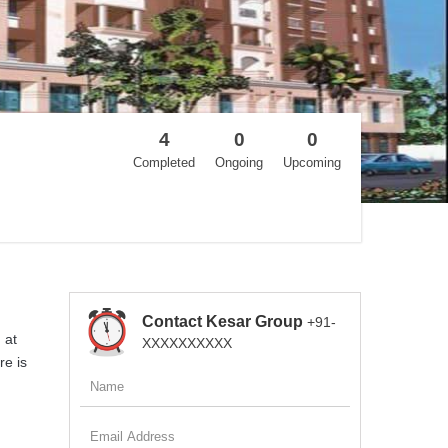
4
0
0
Completed
Ongoing
Upcoming
Contact Kesar Group
+91-
 at
XXXXXXXXXX
re is