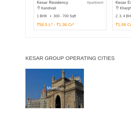
Kesar Residency
Kesar E
Apartment
Kandivali
Khargh
1 BHK
300 - 700 Sqft
2, 3, 4 B
₹58.5 L* - ₹1.36 Cr*
₹1.08 Cr
KESAR GROUP OPERATING CITIES
Mumbai