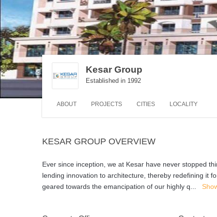
Kesar Group
Established in 1992
ABOUT
PROJECTS
CITIES
LOCALITY
KESAR GROUP OVERVIEW
Ever since inception, we at Kesar have never stopped th
lending innovation to architecture, thereby redefining it 
geared towards the emancipation of our highly q
...
Sho