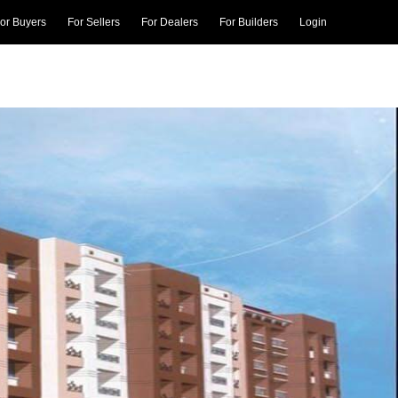
or Buyers
For Sellers
For Dealers
For Builders
Login