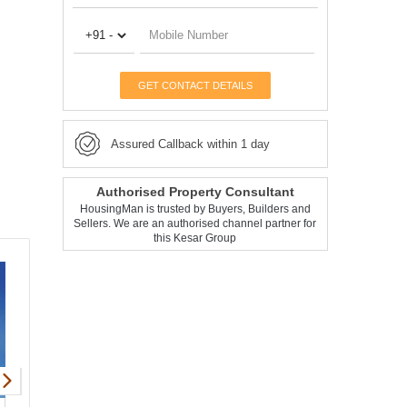
GET CONTACT DETAILS
Assured Callback within 1 day
Authorised Property Consultant
HousingMan is trusted by Buyers, Builders and
Sellers. We are an authorised channel partner for
this Kesar Group