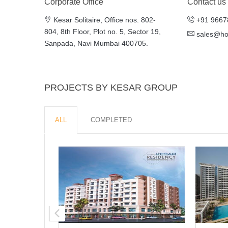
Corporate Office
Contact us
Kesar Solitaire, Office nos. 802-
+91 9667
804, 8th Floor, Plot no. 5, Sector 19,
sales@h
Sanpada, Navi Mumbai 400705.
PROJECTS BY KESAR GROUP
ALL
COMPLETED