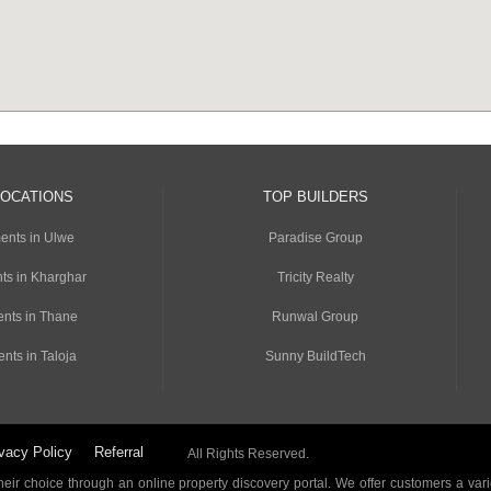
LOCATIONS
TOP BUILDERS
ents in Ulwe
Paradise Group
ts in Kharghar
Tricity Realty
nts in Thane
Runwal Group
nts in Taloja
Sunny BuildTech
vacy Policy
Referral
All Rights Reserved.
ir choice through an online property discovery portal. We offer customers a vari