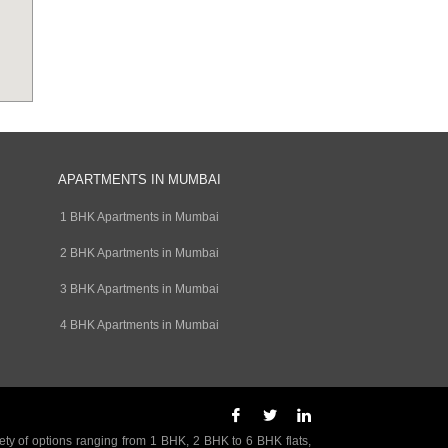
APARTMENTS IN MUMBAI
1 BHK Apartments in Mumbai
2 BHK Apartments in Mumbai
3 BHK Apartments in Mumbai
4 BHK Apartments in Mumbai
ety of options ranging from 1 BHK, 2 BHK to 6 BHK flats,