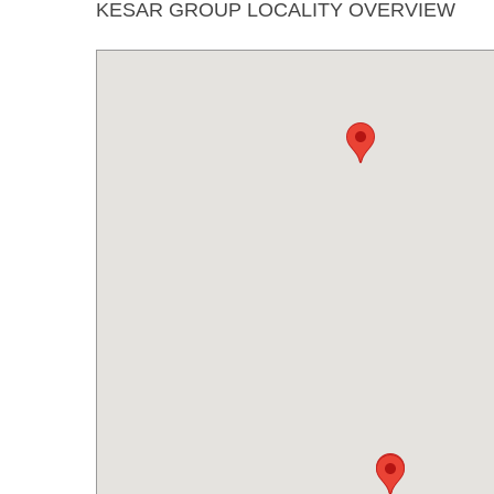
KESAR GROUP LOCALITY OVERVIEW