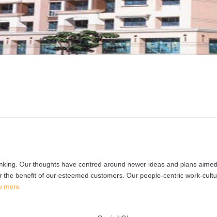
inking. Our thoughts have centred around newer ideas and plans aimed
for the benefit of our esteemed customers. Our people-centric work-cultu
w more