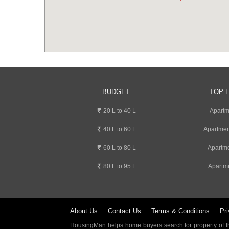
BUDGET
TOP 
20 L to 40 L
Apartm
40 L to 60 L
Apartmen
60 L to 80 L
Apartme
80 L to 95 L
Apartme
About Us
Contact Us
Terms & Conditions
Pri
HousingMan helps home buyers search for property of the