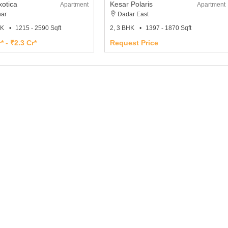
xotica
Kesar Polaris
Apartment
Apartment
ar
Dadar East
HK
1215 - 2590 Sqft
2, 3 BHK
1397 - 1870 Sqft
* - ₹2.3 Cr*
Request Price