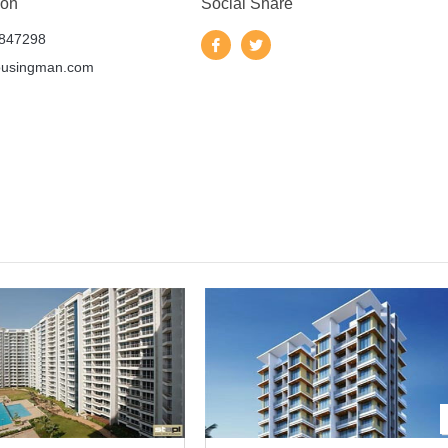
 on
Social Share
847298
ousingman.com