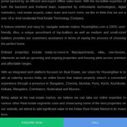
portal backed by an efficient and expert offline sales team. With the incredible expertise of
both the backend and frontend team, supported by enthusiastic technologists, digital
marketers, real estate experts, sales team and much more; we like to think that we are a
one- of-a- kind residential Real Estate Technology Company.
A feature-oriented and easy-to- navigate website makes HousingMan.com a 100% user-
friendly. Also, a unique assortment of top-builders as well as medium and small-sized
builders provides our customers assistance in terms of easing the process of choosing
the perfect home.
Enlisted properties include ready-to-move-in flats/apartments, villas, row-houses,
villaments as well as upcoming and ongoing properties and housing plots across premium
and affordable ranges.
With an integrated tech platform focused on Real Estate, our vision for HousingMan is to
aim at catering across India, an online forum that makes property search a convenient
experience through a presence in Bangalore, Chennai, Mumbai, Pune, Kochi, Kozhikode,
Kolkata, Mangalore, Coimbatore, Hyderabad and Mysore.
Being adept at the real estate market, we believe we can take our online expertise to
various other Real estate segments soon and showcasing some of the best properties on
our website, we intend to add significant value to the Indian Real Estate Market in its truest
form.
ENQUIRE NOW
CALL