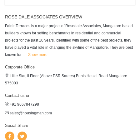
ROSE DALE ASSOCIATES OVERVIEW
Falnir Terraces is a major project of Rosedale Associates, Mangalore based
builders known for setting benchmarks in residential and commercial
projects for the past 10 years. Identified with some of the best projects, they
have played a vital role in changing the skyline of Mangalore. They are best
known for
...
Show more
Corporate Office
Little Star, II Floor (Above PSR Sarees) Bunts Hostel Road Mangalore
575003
Contact us on
+91 9667847298
sales@housingman.com
Social Share