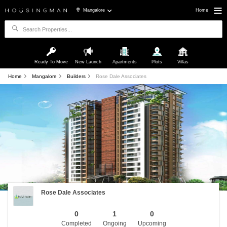
Mangalore
Home
Ready To Move
New Launch
Apartments
Plots
Villas
Home
Mangalore
Builders
Rose Dale Associates
Rose Dale Associates
0
1
0
Completed
Ongoing
Upcoming