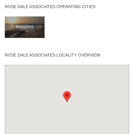
ROSE DALE ASSOCIATES OPERATING CITIES
Mangalore
ROSE DALE ASSOCIATES LOCALITY OVERVIEW