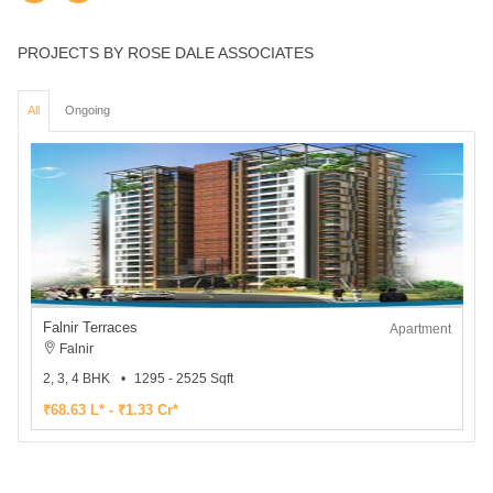
PROJECTS BY ROSE DALE ASSOCIATES
All
Ongoing
Falnir Terraces
Apartment
Falnir
2, 3, 4 BHK
1295 - 2525 Sqft
₹68.63 L* - ₹1.33 Cr*