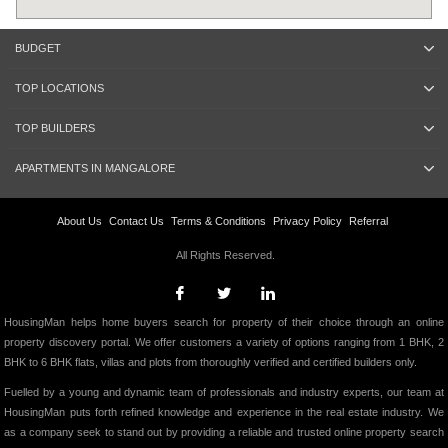
BUDGET
TOP LOCATIONS
TOP BUILDERS
APARTMENTS IN MANGALORE
About Us
Contact Us
Terms & Conditions
Privacy Policy
Referral
All Rights Reserved.
HousingMan helps home buyers search for property of their choice through an online
property discovery portal. We offer customers a variety of options ranging from 1 BHK, 2
BHK to 6 BHK flats, villas and plots from thoroughly verified and certified builders only.
Fuelled by a young and dynamic team of professionals and industry experts, our team at
HousingMan puts forth refined knowledge and experience in the real estate industry. We
as a company seek to stand out by providing a reliable and trusted online property search