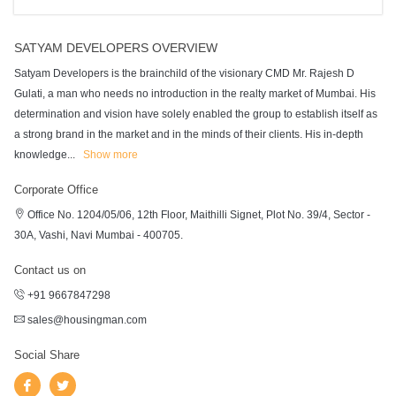
SATYAM DEVELOPERS OVERVIEW
Satyam Developers is the brainchild of the visionary CMD Mr. Rajesh D
Gulati, a man who needs no introduction in the realty market of Mumbai. His
determination and vision have solely enabled the group to establish itself as
a strong brand in the market and in the minds of their clients. His in-depth
knowledge
...
Show more
Corporate Office
Office No. 1204/05/06, 12th Floor, Maithilli Signet, Plot No. 39/4, Sector -
30A, Vashi, Navi Mumbai - 400705.
Contact us on
+91 9667847298
sales@housingman.com
Social Share