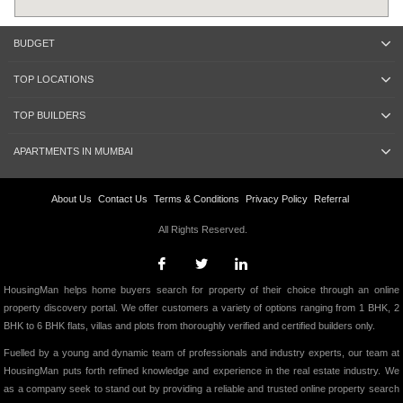
BUDGET
TOP LOCATIONS
TOP BUILDERS
APARTMENTS IN MUMBAI
About Us
Contact Us
Terms & Conditions
Privacy Policy
Referral
All Rights Reserved.
HousingMan helps home buyers search for property of their choice through an online
property discovery portal. We offer customers a variety of options ranging from 1 BHK, 2
BHK to 6 BHK flats, villas and plots from thoroughly verified and certified builders only.
Fuelled by a young and dynamic team of professionals and industry experts, our team at
HousingMan puts forth refined knowledge and experience in the real estate industry. We
as a company seek to stand out by providing a reliable and trusted online property search