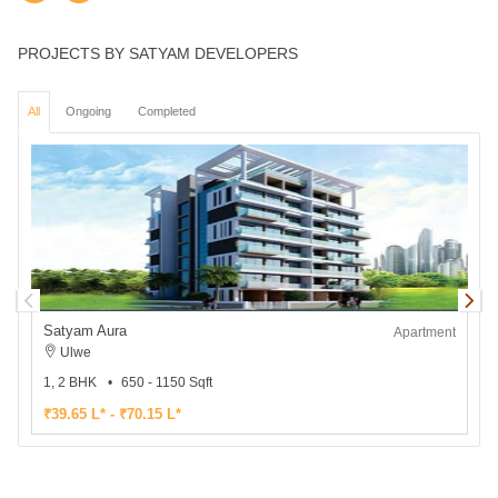
PROJECTS BY SATYAM DEVELOPERS
All
Ongoing
Completed
Satyam Aura
Apartment
Ulwe
1, 2 BHK
650 - 1150 Sqft
2
₹39.65 L* - ₹70.15 L*
₹