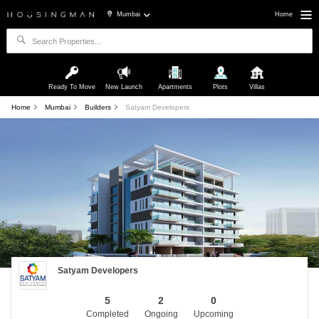
Mumbai
Home
Ready To Move
New Launch
Apartments
Plots
Villas
Home
Mumbai
Builders
Satyam Developers
Satyam Developers
5
2
0
Completed
Ongoing
Upcoming