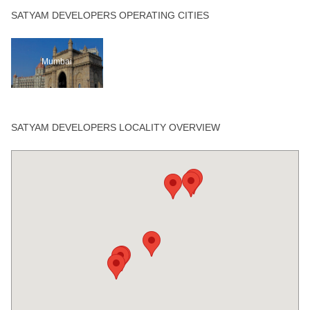
SATYAM DEVELOPERS OPERATING CITIES
Mumbai
SATYAM DEVELOPERS LOCALITY OVERVIEW