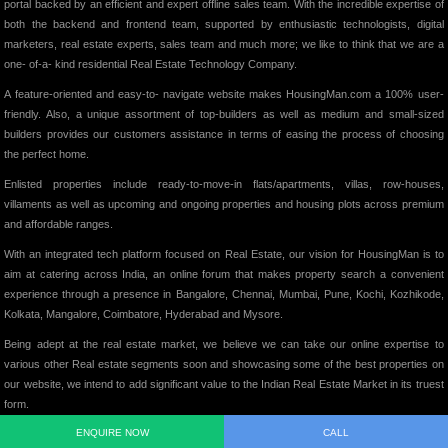
portal backed by an efficient and expert offline sales team. With the incredible expertise of
both the backend and frontend team, supported by enthusiastic technologists, digital
marketers, real estate experts, sales team and much more; we like to think that we are a
one- of-a- kind residential Real Estate Technology Company.
A feature-oriented and easy-to- navigate website makes HousingMan.com a 100% user-
friendly. Also, a unique assortment of top-builders as well as medium and small-sized
builders provides our customers assistance in terms of easing the process of choosing
the perfect home.
Enlisted properties include ready-to-move-in flats/apartments, villas, row-houses,
villaments as well as upcoming and ongoing properties and housing plots across premium
and affordable ranges.
With an integrated tech platform focused on Real Estate, our vision for HousingMan is to
aim at catering across India, an online forum that makes property search a convenient
experience through a presence in Bangalore, Chennai, Mumbai, Pune, Kochi, Kozhikode,
Kolkata, Mangalore, Coimbatore, Hyderabad and Mysore.
Being adept at the real estate market, we believe we can take our online expertise to
various other Real estate segments soon and showcasing some of the best properties on
our website, we intend to add significant value to the Indian Real Estate Market in its truest
form.
ENQUIRE NOW
CALL