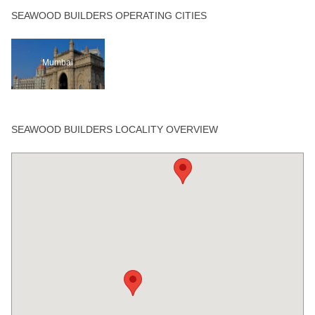
SEAWOOD BUILDERS OPERATING CITIES
Mumbai
SEAWOOD BUILDERS LOCALITY OVERVIEW