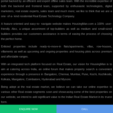
portal backed by an efficient and expert offline sales team. With the incredible expertise of
both the backend and frontend team, supported by enthusiastic technologists, digital
marketers, real estate experts, sales team and much more; we like to think that we are a
one- of-a- kind residential Real Estate Technology Company.
A feature-oriented and easy-to- navigate website makes HousingMan.com a 100% user-
friendly. Also, a unique assortment of top-builders as well as medium and small-sized
builders provides our customers assistance in terms of easing the process of choosing
the perfect home.
Enlisted properties include ready-to-move-in flats/apartments, villas, row-houses,
villaments as well as upcoming and ongoing properties and housing plots across premium
and affordable ranges.
With an integrated tech platform focused on Real Estate, our vision for HousingMan is to
aim at catering across India, an online forum that makes property search a convenient
experience through a presence in Bangalore, Chennai, Mumbai, Pune, Kochi, Kozhikode,
Kolkata, Mangalore, Coimbatore, Hyderabad and Mysore.
Being adept at the real estate market, we believe we can take our online expertise to
various other Real estate segments soon and showcasing some of the best properties on
our website, we intend to add significant value to the Indian Real Estate Market in its truest
form.
ENQUIRE NOW
CALL