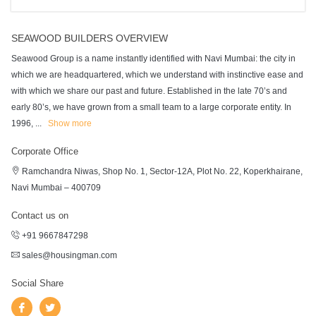
SEAWOOD BUILDERS OVERVIEW
Seawood Group is a name instantly identified with Navi Mumbai: the city in
which we are headquartered, which we understand with instinctive ease and
with which we share our past and future. Established in the late 70’s and
early 80’s, we have grown from a small team to a large corporate entity. In
1996,
...
Show more
Corporate Office
Ramchandra Niwas, Shop No. 1, Sector-12A, Plot No. 22, Koperkhairane,
Navi Mumbai – 400709
Contact us on
+91 9667847298
sales@housingman.com
Social Share