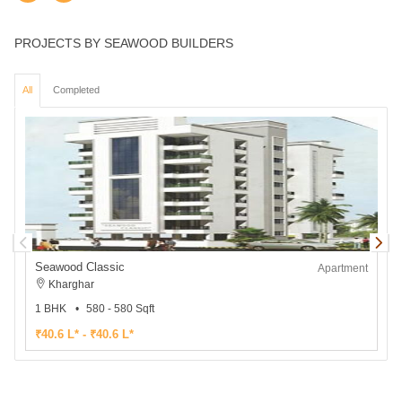
PROJECTS BY SEAWOOD BUILDERS
All
Completed
Seawood Classic
Apartment
Kharghar
1 BHK
580 - 580 Sqft
₹40.6 L* - ₹40.6 L*
₹