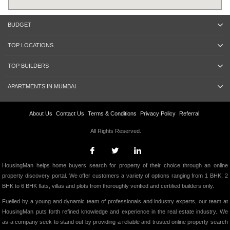
BUDGET
TOP LOCATIONS
TOP BUILDERS
APARTMENTS IN MUMBAI
About Us
Contact Us
Terms & Conditions
Privacy Policy
Referral
All Rights Reserved.
HousingMan helps home buyers search for property of their choice through an online
property discovery portal. We offer customers a variety of options ranging from 1 BHK, 2
BHK to 6 BHK flats, villas and plots from thoroughly verified and certified builders only.
Fuelled by a young and dynamic team of professionals and industry experts, our team at
HousingMan puts forth refined knowledge and experience in the real estate industry. We
as a company seek to stand out by providing a reliable and trusted online property search