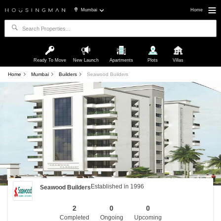
Mumbai
Home
Ready To Move
New Launch
Apartments
Plots
Villas
Home
Mumbai
Builders
Seawood Builders
Established in 1996
Seawood Builders
2
0
0
Completed
Ongoing
Upcoming