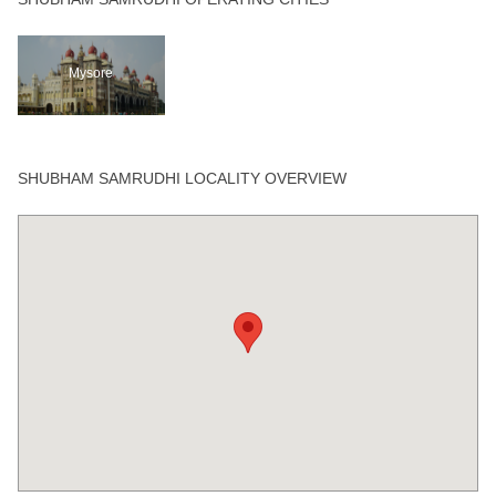
Mysore
SHUBHAM SAMRUDHI LOCALITY OVERVIEW