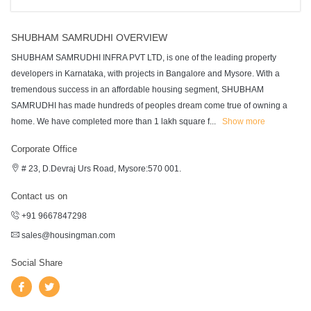
SHUBHAM SAMRUDHI OVERVIEW
SHUBHAM SAMRUDHI INFRA PVT LTD, is one of the leading property
developers in Karnataka, with projects in Bangalore and Mysore. With a
tremendous success in an affordable housing segment, SHUBHAM
SAMRUDHI has made hundreds of peoples dream come true of owning a
home. We have completed more than 1 lakh square f
...
Show more
Corporate Office
# 23, D.Devraj Urs Road, Mysore:570 001.
Contact us on
+91 9667847298
sales@housingman.com
Social Share