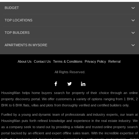
BUDGET
TOP LOCATIONS
TOP BUILDERS
APARTMENTS IN MYSORE
About Us
Contact Us
Terms & Conditions
Privacy Policy
Referral
All Rights Reserved.
HousingMan helps home buyers search for property of their choice through an online
property discovery portal. We offer customers a variety of options ranging from 1 BHK, 2
BHK to 6 BHK flats, villas and plots from thoroughly verified and certified builders only.
Fuelled by a young and dynamic team of professionals and industry experts, our team at
HousingMan puts forth refined knowledge and experience in the real estate industry. We
as a company seek to stand out by providing a reliable and trusted online property search
portal backed by an efficient and expert offline sales team. With the incredible expertise of