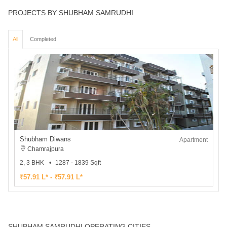
PROJECTS BY SHUBHAM SAMRUDHI
All
Completed
Shubham Diwans
Apartment
Chamrajpura
2, 3 BHK
1287 - 1839 Sqft
₹57.91 L* - ₹57.91 L*
SHUBHAM SAMRUDHI OPERATING CITIES