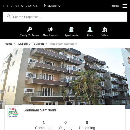
Mysore
Home
Ready To Move
New Launch
Apartments
Plots
Villas
Home
Mysore
Builders
Shubham Samrudhi
Shubham Samrudhi
1
0
0
Completed
Ongoing
Upcoming