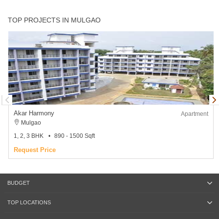
TOP PROJECTS IN MULGAO
Akar Harmony
Apartment
Mulgao
1, 2, 3 BHK
890 - 1500 Sqft
Request Price
BUDGET
TOP LOCATIONS