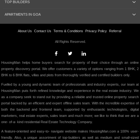
TOP BUILDERS
APARTMENTS IN GOA
About Us
Contact Us
Terms & Conditions
Privacy Policy
Referral
All Rights Reserved.
HousingMan helps home buyers search for property of their choice through an online
property discovery portal. We offer customers a variety of options ranging from 1 BHK, 2
BHK to 6 BHK flats, villas and plots from thoroughly verified and certified builders only.
Fuelled by a young and dynamic team of professionals and industry experts, our team at
HousingMan puts forth refined knowledge and experience in the real estate industry. We
as a company seek to stand out by providing a reliable and trusted online property search
portal backed by an efficient and expert offline sales team. With the incredible expertise of
both the backend and frontend team, supported by enthusiastic technologists, digital
marketers, real estate experts, sales team and much more; we like to think that we are a
one- of-a- kind residential Real Estate Technology Company.
A feature-oriented and easy-to- navigate website makes HousingMan.com a 100% user-
friendly. Also, a unique assortment of top-builders as well as medium and small-sized