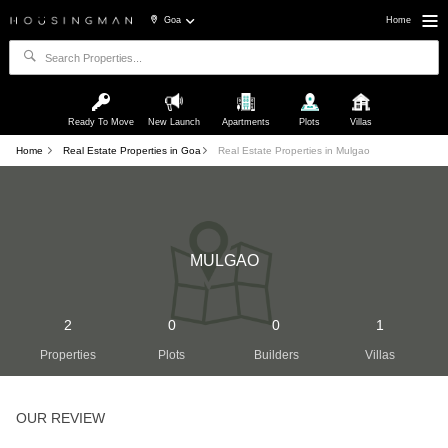
Goa
Home
Ready To Move
New Launch
Apartments
Plots
Villas
Home
Real Estate Properties in Goa
Real Estate Properties in Mulgao
MULGAO
2
0
0
1
Properties
Plots
Builders
Villas
OUR REVIEW