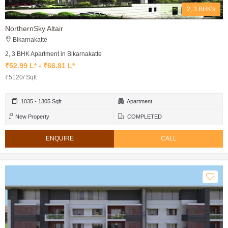
2, 3 BHK's
NorthernSky Altair
Bikarnakatte
2, 3 BHK Apartment in Bikarnakatte
₹52.99 L* - ₹66.81 L*
₹5120/ Sqft
1035 - 1305 Sqft
Apartment
New Property
COMPLETED
ENQUIRE
CALL