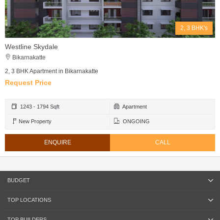
2, 3 BHK's
Westline Skydale
Bikarnakatte
2, 3 BHK Apartment in Bikarnakatte
Request Price
1243 - 1794 Sqft
Apartment
New Property
ONGOING
ENQUIRE
CALL
BUDGET
TOP LOCATIONS
TOP BUILDERS