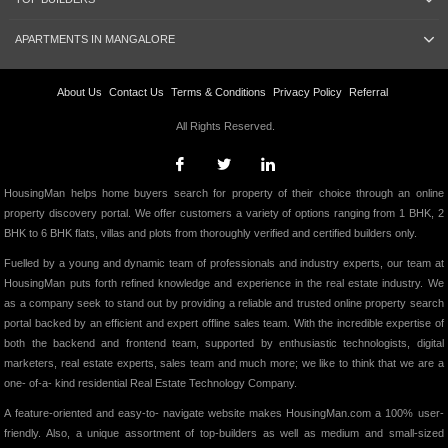
APARTMENTS IN MANGALORE
About Us
Contact Us
Terms & Conditions
Privacy Policy
Referral
All Rights Reserved.
HousingMan helps home buyers search for property of their choice through an online
property discovery portal. We offer customers a variety of options ranging from 1 BHK, 2
BHK to 6 BHK flats, villas and plots from thoroughly verified and certified builders only.
Fuelled by a young and dynamic team of professionals and industry experts, our team at
HousingMan puts forth refined knowledge and experience in the real estate industry. We
as a company seek to stand out by providing a reliable and trusted online property search
portal backed by an efficient and expert offline sales team. With the incredible expertise of
both the backend and frontend team, supported by enthusiastic technologists, digital
marketers, real estate experts, sales team and much more; we like to think that we are a
one- of-a- kind residential Real Estate Technology Company.
A feature-oriented and easy-to- navigate website makes HousingMan.com a 100% user-
friendly. Also, a unique assortment of top-builders as well as medium and small-sized