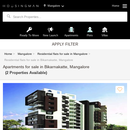
Mangalore
Home
Ready To Move
New Launch
Apartments
Plots
Villas
APPLY FILTER
Home
>
Mangalore
>
Residential flats for sale in Mangalore
>
Residential flats for sale in Bikarnakatte, Mangalore
Apartments for sale in Bikarnakatte, Mangalore
(2 Properties Available)