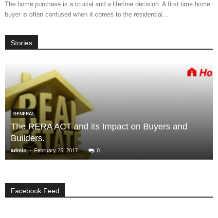
The home purchase is a crucial and a lifetime decision. A first time home
buyer is often confused when it comes to the residential...
Stories
GENERAL
The RERA ACT and its Impact on Buyers and
Builders.
-
admin
February 25, 2017
0
Facebook Feed