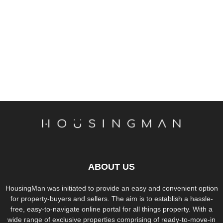
ABOUT US
HousingMan was initiated to provide an easy and convenient option
for property-buyers and sellers. The aim is to establish a hassle-
free, easy-to-navigate online portal for all things property. With a
wide range of exclusive properties comprising of ready-to-move-in