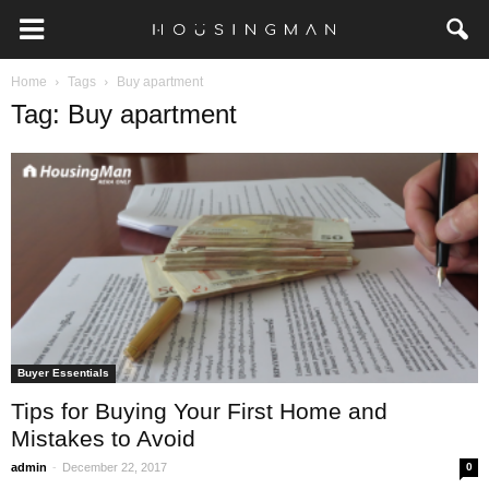
Home
Tags
Buy apartment
Tag: Buy apartment
Buyer Essentials
Tips for Buying Your First Home and
Mistakes to Avoid
-
admin
December 22, 2017
0