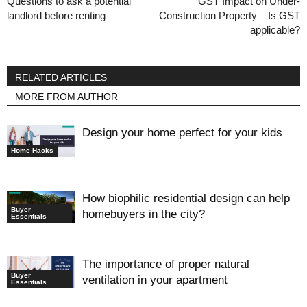
Questions to ask a potential
GST Impact on Under-
landlord before renting
Construction Property – Is GST
applicable?
RELATED ARTICLES
MORE FROM AUTHOR
Design your home perfect for your kids
Home Hacks
How biophilic residential design can help
Buyer
homebuyers in the city?
Essentials
The importance of proper natural
Buyer
ventilation in your apartment
Essentials