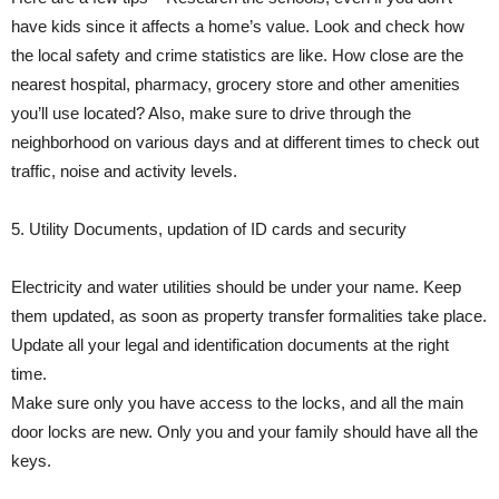
have kids since it affects a home’s value. Look and check how
the local safety and crime statistics are like. How close are the
nearest hospital, pharmacy, grocery store and other amenities
you’ll use located? Also, make sure to drive through the
neighborhood on various days and at different times to check out
traffic, noise and activity levels.
5. Utility Documents, updation of ID cards and security
Electricity and water utilities should be under your name. Keep
them updated, as soon as property transfer formalities take place.
Update all your legal and identification documents at the right
time.
Make sure only you have access to the locks, and all the main
door locks are new. Only you and your family should have all the
keys.