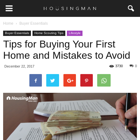
Home
Buyer Essentials
Buyer Essentials
Home Scouting Tips
Lifestyle
Tips for Buying Your First
Home and Mistakes to Avoid
3730
0
December 22, 2017