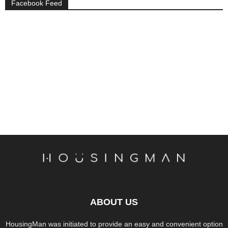
Facebook Feed
ABOUT US
HousingMan was initiated to provide an easy and convenient option