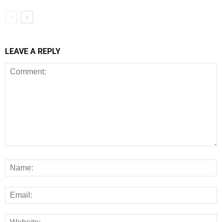
LEAVE A REPLY