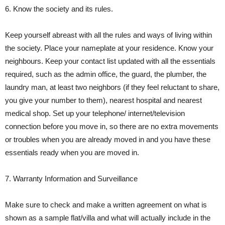
6. Know the society and its rules.
Keep yourself abreast with all the rules and ways of living within
the society. Place your nameplate at your residence. Know your
neighbours. Keep your contact list updated with all the essentials
required, such as the admin office, the guard, the plumber, the
laundry man, at least two neighbors (if they feel reluctant to share,
you give your number to them), nearest hospital and nearest
medical shop. Set up your telephone/ internet/television
connection before you move in, so there are no extra movements
or troubles when you are already moved in and you have these
essentials ready when you are moved in.
7. Warranty Information and Surveillance
Make sure to check and make a written agreement on what is
shown as a sample flat/villa and what will actually include in the