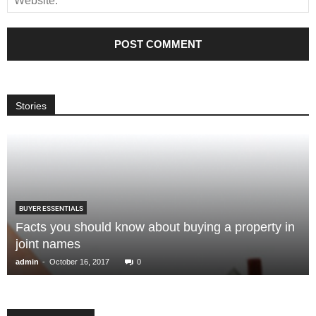
Stories
BUYER ESSENTIALS
Facts you should know about buying a property in
joint names
-
admin
October 16, 2017
0