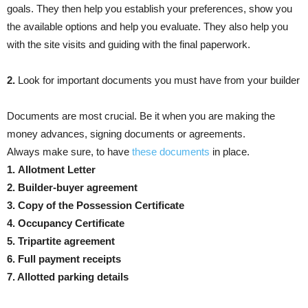
goals. They then help you establish your preferences, show you
the available options and help you evaluate. They also help you
with the site visits and guiding with the final paperwork.
2.
Look for important documents you must have from your builder
Documents are most crucial. Be it when you are making the
money advances, signing documents or agreements.
Always make sure, to have
these documents
in place.
1.
Allotment Letter
2. Builder-buyer agreement
3. Copy of the Possession Certificate
4. Occupancy Certificate
5. Tripartite agreement
6. Full payment receipts
7. Allotted parking details