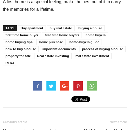
A first home is a special feeling, make the best out of it to carry
the memories for a lifetime.
TAGS
Buy apartment
buy real estate
buying a house
first time home buyer
first time home buyers
home buyers
home buying tips
Home purchase
home-buyers guide
how to buy a house
important documents
process of buying a house
property for sale
Real estate investing
real estate investment
RERA
Previous article
Next article