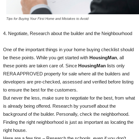
Tips for Buying Your First Home and Mistakes to Avoid
4. Negotiate, Research about the builder and the Neighbourhood
One of the important things in your home buying checklist should
be these points. While you get started with
HousingMan
, all
these points are taken care of. Since
HousingMan
lists only
RERA APPROVED property for sale where all the builders and
developers are pre-checked, assessed and verified before listing
to ensure the best for the customers.
But never the less, make sure to negotiate for the best, from what
is already being offered. Research by yourself about the
background of the builder. Personally, check the neighborhood.
Finding the right neighborhood is just as important as locating the
right house.
Here are a few tips – Research the schools, even if you don’t