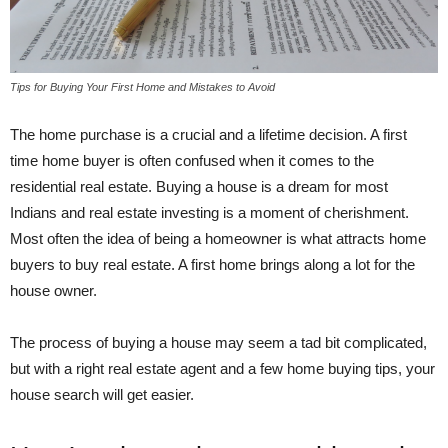
Tips for Buying Your First Home and Mistakes to Avoid
The home purchase is a crucial and a lifetime decision. A first
time home buyer is often confused when it comes to the
residential real estate. Buying a house is a dream for most
Indians and real estate investing is a moment of cherishment.
Most often the idea of being a homeowner is what attracts home
buyers to buy real estate. A first home brings along a lot for the
house owner.
The process of buying a house may seem a tad bit complicated,
but with a right real estate agent and a few home buying tips, your
house search will get easier.