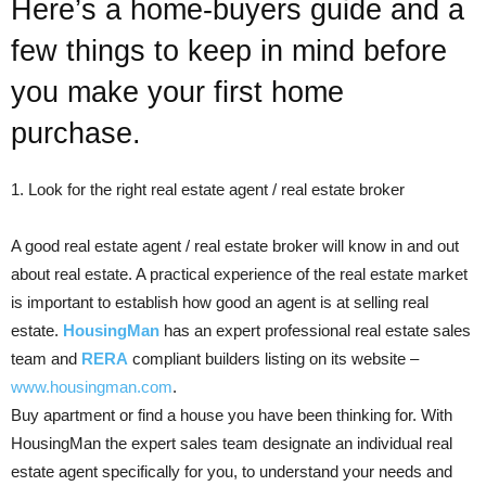
Here’s a home-buyers guide and a
few things to keep in mind before
you make your first home
purchase.
1. Look for the right real estate agent / real estate broker
A good real estate agent / real estate broker will know in and out
about real estate. A practical experience of the real estate market
is important to establish how good an agent is at selling real
estate.
HousingMan
has an expert professional real estate sales
team and
RERA
compliant builders listing on its website –
www.housingman.com
.
Buy apartment or find a house you have been thinking for. With
HousingMan the expert sales team designate an individual real
estate agent specifically for you, to understand your needs and