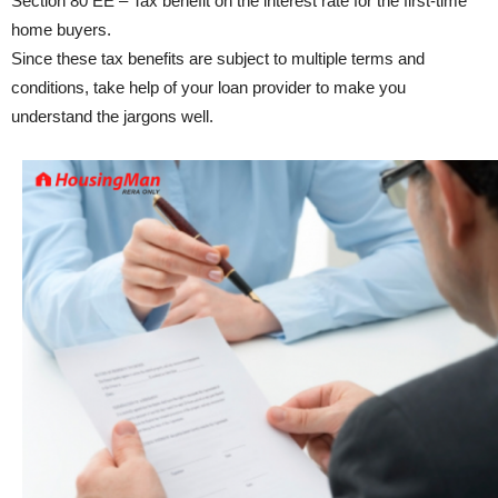
Section 80 EE – Tax benefit on the interest rate for the first-time
home buyers.
Since these tax benefits are subject to multiple terms and
conditions, take help of your loan provider to make you
understand the jargons well.