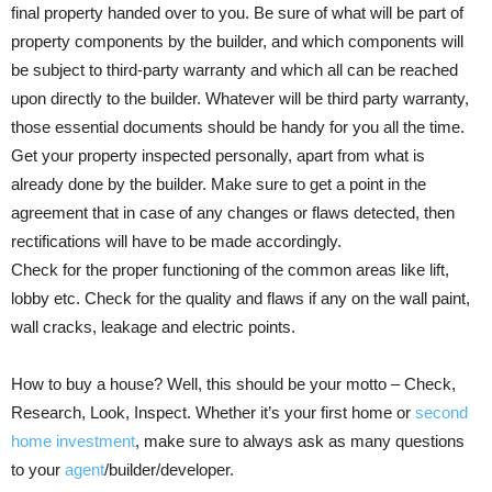
final property handed over to you. Be sure of what will be part of
property components by the builder, and which components will
be subject to third-party warranty and which all can be reached
upon directly to the builder. Whatever will be third party warranty,
those essential documents should be handy for you all the time.
Get your property inspected personally, apart from what is
already done by the builder. Make sure to get a point in the
agreement that in case of any changes or flaws detected, then
rectifications will have to be made accordingly.
Check for the proper functioning of the common areas like lift,
lobby etc. Check for the quality and flaws if any on the wall paint,
wall cracks, leakage and electric points.
How to buy a house? Well, this should be your motto – Check,
Research, Look, Inspect. Whether it’s your first home or
second
home investment
, make sure to always ask as many questions
to your
agent
/builder/developer.