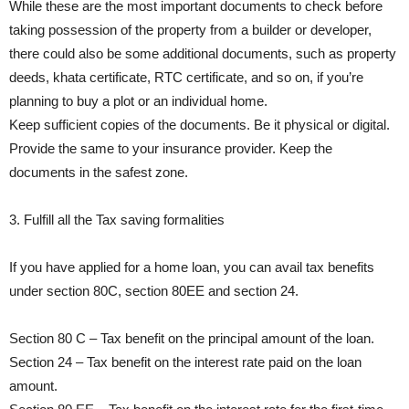
While these are the most important documents to check before
taking possession of the property from a builder or developer,
there could also be some additional documents, such as property
deeds, khata certificate, RTC certificate, and so on, if you’re
planning to buy a plot or an individual home.
Keep sufficient copies of the documents. Be it physical or digital.
Provide the same to your insurance provider. Keep the
documents in the safest zone.
3. Fulfill all the Tax saving formalities
If you have applied for a home loan, you can avail tax benefits
under section 80C, section 80EE and section 24.
Section 80 C – Tax benefit on the principal amount of the loan.
Section 24 – Tax benefit on the interest rate paid on the loan
amount.