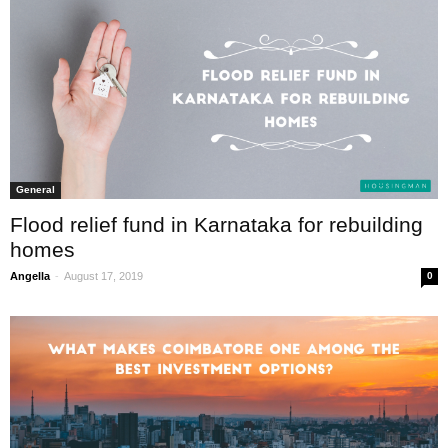
General
Flood relief fund in Karnataka for rebuilding
homes
-
Angella
August 17, 2019
0