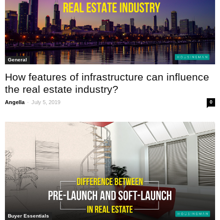
General
How features of infrastructure can influence
the real estate industry?
-
Angella
July 5, 2019
0
Buyer Essentials