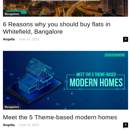
Bangalore
6 Reasons why you should buy flats in
Whitefield, Bangalore
-
Angella
June 14, 2019
0
Bangalore
Meet the 5 Theme-based modern homes
-
Angella
June 12, 2019
0