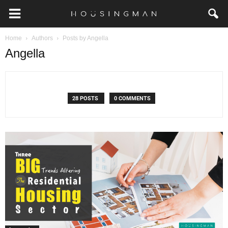
Home
Authors
Posts by Angella
Angella
28 POSTS
0 COMMENTS