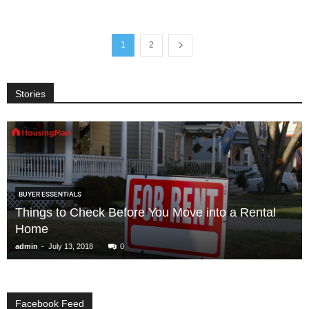
1
2
Stories
BUYER ESSENTIALS
Things to Check Before You Move into a Rental
Home
-
admin
July 13, 2018
0
Facebook Feed