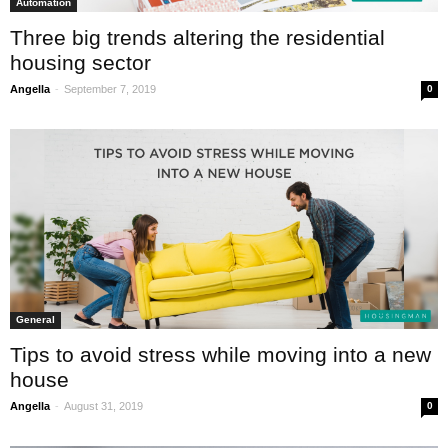
Automation
Three big trends altering the residential
housing sector
-
Angella
September 7, 2019
0
General
Tips to avoid stress while moving into a new
house
-
Angella
August 31, 2019
0