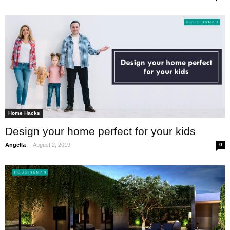
Home Hacks
Design your home perfect for your kids
-
Angella
August 2, 2019
0