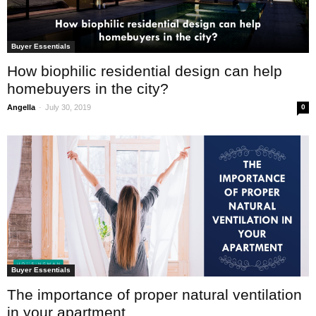
Buyer Essentials
How biophilic residential design can help
homebuyers in the city?
-
Angella
July 30, 2019
0
Buyer Essentials
The importance of proper natural ventilation
in your apartment