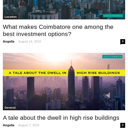
Location
What makes Coimbatore one among the
best investment options?
-
Angella
August 14, 2019
0
General
A tale about the dwell in high rise buildings
-
Angella
August 7, 2019
0