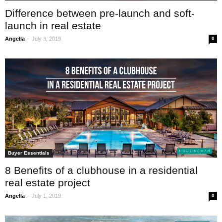
Difference between pre-launch and soft-
launch in real estate
-
Angella
July 3, 2019
0
Buyer Essentials
8 Benefits of a clubhouse in a residential
real estate project
-
Angella
July 1, 2019
0