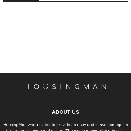
ABOUT US
HousingMan was initiated to provide an easy and convenient option
for property-buyers and sellers. The aim is to establish a hassle-