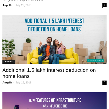
-
Angella
July 22, 2019
0
General
Additional 1.5 lakh interest deduction on
home loans
-
Angella
July 16, 2019
0