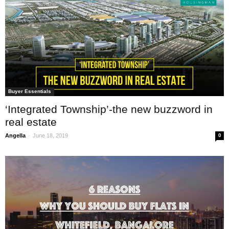
Buyer Essentials
‘Integrated Township’-the new buzzword in
real estate
-
Angella
June 18, 2019
0