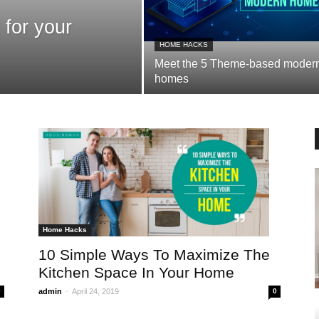
 for your
HOME HACKS
Meet the 5 Theme-based moder
homes
Home Hacks
10 Simple Ways To Maximize The
Kitchen Space In Your Home
-
0
admin
April 24, 2019
0