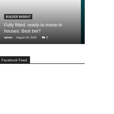
BUILDER INSIGHT
GENERAL
Fully fitted, ready-to-move-in
10 money savi
houses: Best bet?
home from H
-
-
admin
August 20, 2018
0
admin
March 24, 2
Facebook Feed