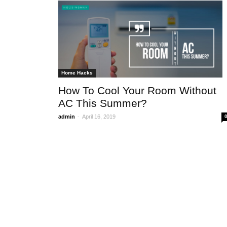
GENERAL
REALTY CHECK – The
estate sector outlook
Home Hacks
-
admin
February 1, 2017
0
How To Cool Your Room Without
AC This Summer?
-
admin
April 16, 2019