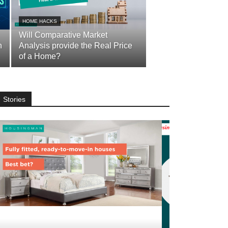
HOME HACKS
Will Comparative Market
n
Analysis provide the Real Price
of a Home?
Stories