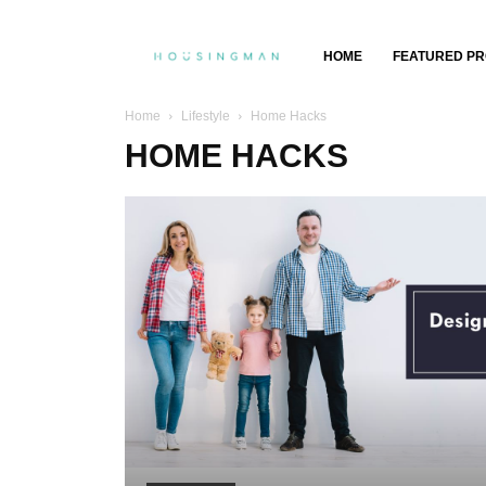
Property
HOME
FEATURED PR
Insights,
Home
Lifestyle
Home Hacks
HOME HACKS
Property
Buying
&
Selling