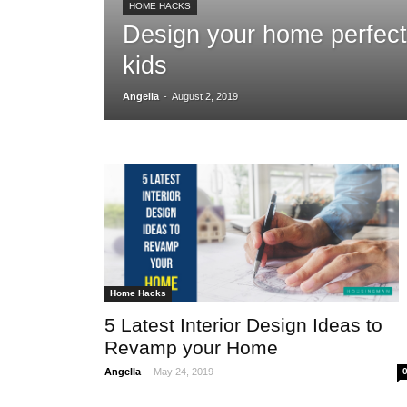
HOME HACKS
Design your home perfect
kids
-
Angella
August 2, 2019
Home Hacks
5 Latest Interior Design Ideas to
Revamp your Home
-
Angella
May 24, 2019