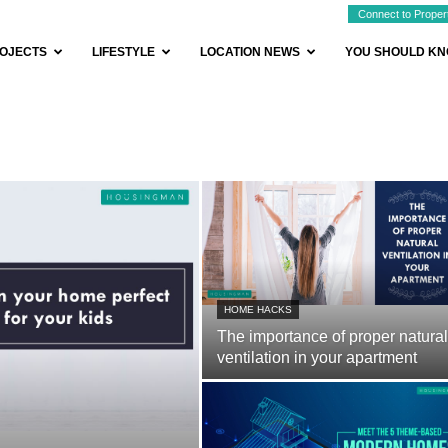
Connect to Proper
OJECTS
LIFESTYLE
LOCATION NEWS
YOU SHOULD K
HOME HACKS
The importance of proper natural
ventilation in your apartment