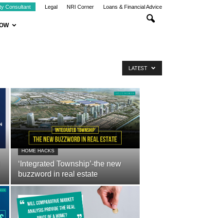
ty Consultant
Legal
NRI Corner
Loans & Financial Advice
NOW
LATEST
HOME HACKS
‘Integrated Township’-the new
buzzword in real estate