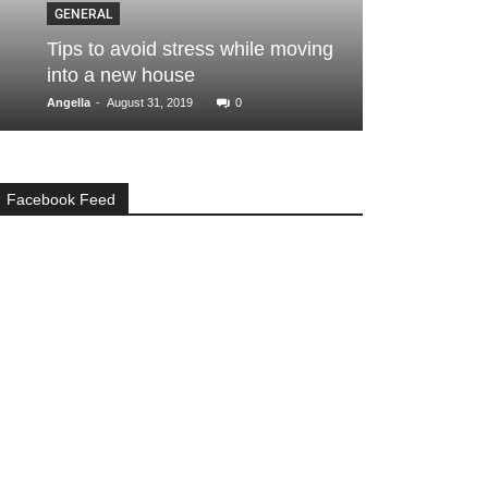
GENERAL
GENERAL
Tips to avoid stress while moving
Here are a f
into a new house
your home
-
-
Angella
August 31, 2019
0
admin
April 4, 
Facebook Feed