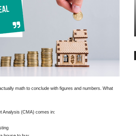
BUYER ESSENTIALS
ty in the
Home Buying Tips for a Young 30+
Year Old Buyer
-
admin
December 29, 2018
0
ctually math to conclude with figures and numbers. What
.
t Analysis (CMA) comes in:
sting
 a house to buy