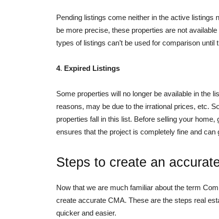
Pending listings come neither in the active listings 
be more precise, these properties are not available i
types of listings can’t be used for comparison until 
4
.
Expired Listings
Some properties will no longer be available in the l
reasons, may be due to the irrational prices, etc. S
properties fall in this list. Before selling your home
ensures that the project is completely fine and can 
Steps to create an accura
Now that we are much familiar about the term Comp
create accurate CMA. These are the steps real estat
quicker and easier.