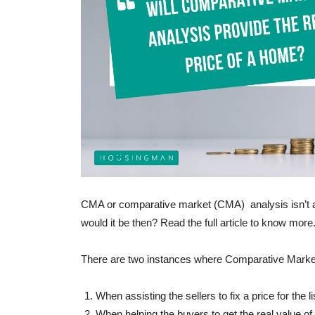
BUYER ESSENTIALS
Benefits of buying a proper
wife’s name!
-
admin
September 1, 2017
0
CMA or comparative market (CMA) analysis isn’t a
would it be then? Read the full article to know more
There are two instances where Comparative Marke
When assisting the sellers to fix a price for the li
When helping the buyers to get the real value of