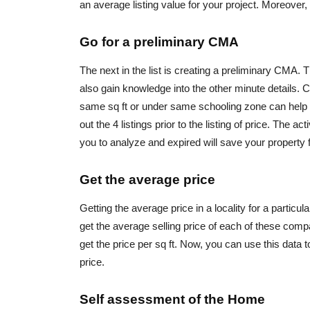
an average listing value for your project. Moreover, 
Go for a preliminary CMA
The next in the list is creating a preliminary CMA. T
also gain knowledge into the other minute details. 
same sq ft or under same schooling zone can help ev
out the 4 listings prior to the listing of price. The a
you to analyze and expired will save your property fr
Get the average price
Getting the average price in a locality for a particu
get the average selling price of each of these compa
get the price per sq ft. Now, you can use this data 
price.
Self assessment of the Home