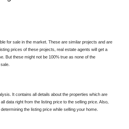
ble for sale in the market. These are similar projects and are
sting prices of these projects, real estate agents will get a
ome. But these might not be 100% true as none of the
 sale.
ysis. It contains all details about the properties which are
l data right from the listing price to the selling price. Also,
 determining the listing price while selling your home.