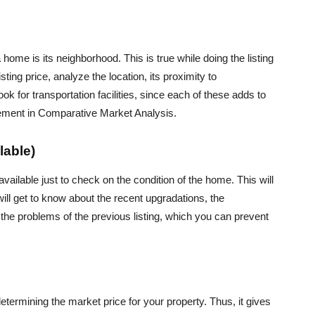
home is its neighborhood. This is true while doing the listing
ting price, analyze the location, its proximity to
look for transportation facilities, since each of these adds to
 element in Comparative Market Analysis.
lable)
s available just to check on the condition of the home. This will
ill get to know about the recent upgradations, the
o the problems of the previous listing, which you can prevent
etermining the market price for your property. Thus, it gives