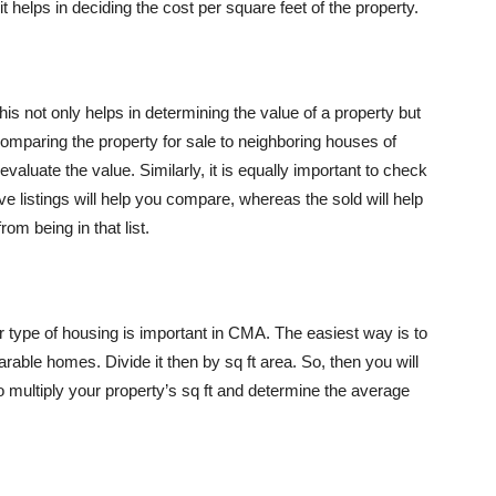
it helps in deciding the cost per square feet of the property.
his not only helps in determining the value of a property but
Comparing the property for sale to neighboring houses of
aluate the value. Similarly, it is equally important to check
ctive listings will help you compare, whereas the sold will help
om being in that list.
lar type of housing is important in CMA. The easiest way is to
rable homes. Divide it then by sq ft area. So, then you will
to multiply your property’s sq ft and determine the average