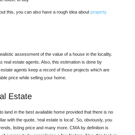
out this, you can also have a rough idea about
property
istic assessment of the value of a house in the locality.
 real estate agents. Also, this estimation is done by
al estate agents keep a record of those projects which are
bable price while selling your home.
al Estate
 land in the best available home provided that there is no
 with the quote, ‘real estate is local’. So, obviously, you
trends, listing price and many more. CMA by definition is