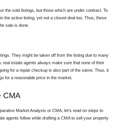
nor the sold listings, but those which are under contract. To
n the active listing, yet not a closed deal too. Thus, these
the sale is done.
istings. They might be taken off from the listing due to many
o, real estate agents always make sure that none of their
, going for a repair checkup is also part of the same. Thus, it
go for a reasonable price in the market.
te CMA
arative Market Analysis or CMA, let’s read on steps to
e agents follow while drafting a CMA to sell your property