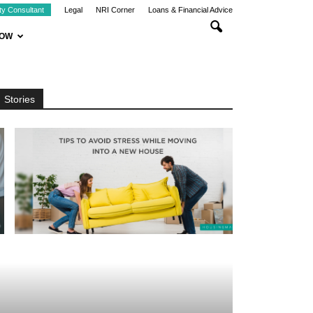
ty Consultant
Legal
NRI Corner
Loans & Financial Advice
NOW
Stories