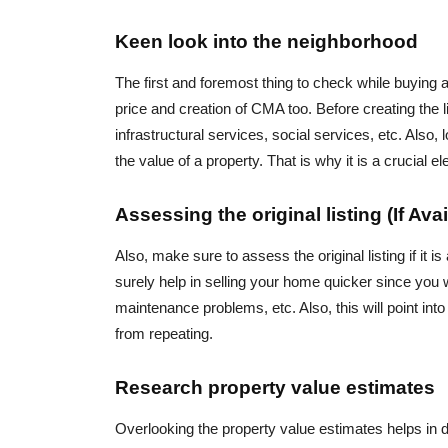
Keen look into the neighborhood
The first and foremost thing to check while buying a 
price and creation of CMA too. Before creating the lis
infrastructural services, social services, etc. Also, 
the value of a property. That is why it is a crucial
Assessing the original listing (If Avai
Also, make sure to assess the original listing if it i
surely help in selling your home quicker since you w
maintenance problems, etc. Also, this will point int
from repeating.
Research property value estimates
Overlooking the property value estimates helps in d