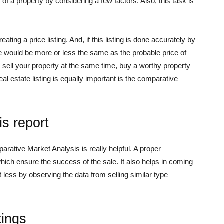
of a property by considering a few factors. Also, this task is
ting a price listing. And, if this listing is done accurately by
ice would be more or less the same as the probable price of
o sell your property at the same time, buy a worthy property
eal estate listing is equally important is the comparative
s report
arative Market Analysis is really helpful. A proper
ich ensure the success of the sale. It also helps in coming
t less by observing the data from selling similar type
tings