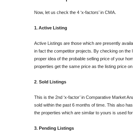
Now, let us check the 4 ‘x-factors’ in CMA.
1. Active Listing
Active Listings are those which are presently availa
in fact the competitor projects. By checking on the li
proper idea of the probable selling price of your h
properties get the same price as the listing price on
2
.
Sold Listings
This is the 2nd ‘x-factor’ in Comparative Market Anal
sold within the past 6 months of time. This also has al
the properties which are similar to yours is used for
3. Pending Listings