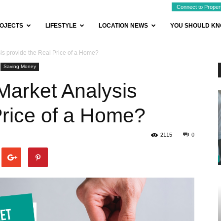
Connect to Proper
OJECTS
LIFESTYLE
LOCATION NEWS
YOU SHOULD K
is provide the Real Price of a Home?
Saving Money
Market Analysis
Price of a Home?
2115
0