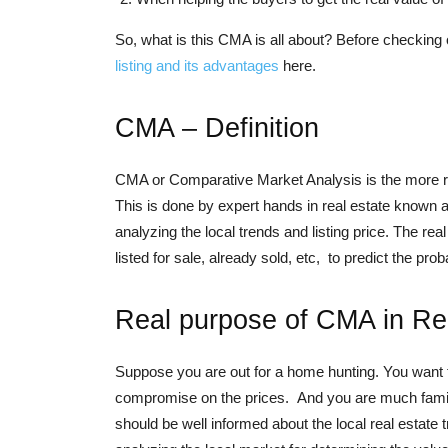
So, what is this CMA is all about? Before checking 
listing and its advantages
here.
CMA – Definition
CMA or Comparative Market Analysis is the more real
This is done by expert hands in real estate known as
analyzing the local trends and listing price. The re
listed for sale, already sold, etc, to predict the pro
Real purpose of CMA in Re
Suppose you are out for a home hunting. You want to
compromise on the prices. And you are much familiar
should be well informed about the local real estate 