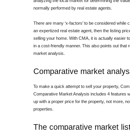
analyzing the local market for determining the value 
normally performed by real estate agents.
There are many ‘x-factors’ to be considered while crea
an expertized real estate agent, then the listing pr
selling your home. With CMA, it is actually easier t
in a cost-friendly manner. This also points out that r
market analysis.
Comparative market analysi
To make a quick attempt to sell your property, Comp
Comparative Market Analysis includes 4 features wh
up with a proper price for the property, not more, no
properties.
The comparative market lis