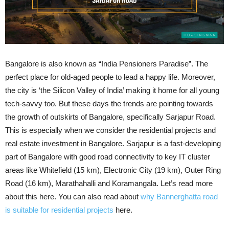
Bangalore is also known as “India Pensioners Paradise”. The
perfect place for old-aged people to lead a happy life. Moreover,
the city is ‘the Silicon Valley of India’ making it home for all young
tech-savvy too. But these days the trends are pointing towards
the growth of outskirts of Bangalore, specifically Sarjapur Road.
This is especially when we consider the residential projects and
real estate investment in Bangalore. Sarjapur is a fast-developing
part of Bangalore with good road connectivity to key IT cluster
areas like Whitefield (15 km), Electronic City (19 km), Outer Ring
Road (16 km), Marathahalli and Koramangala. Let’s read more
about this here. You can also read about
why Bannerghatta road
is suitable for residential projects
here.