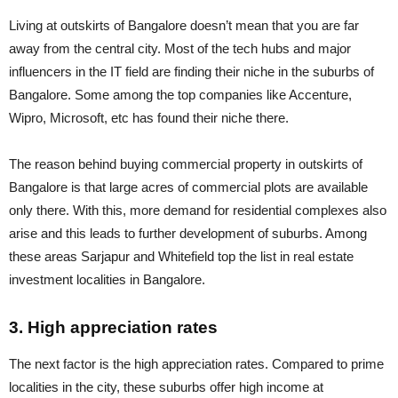
Living at outskirts of Bangalore doesn’t mean that you are far
away from the central city. Most of the tech hubs and major
influencers in the IT field are finding their niche in the suburbs of
Bangalore. Some among the top companies like Accenture,
Wipro, Microsoft, etc has found their niche there.
The reason behind buying commercial property in outskirts of
Bangalore is that large acres of commercial plots are available
only there. With this, more demand for residential complexes also
arise and this leads to further development of suburbs. Among
these areas Sarjapur and Whitefield top the list in real estate
investment localities in Bangalore.
3. High appreciation rates
The next factor is the high appreciation rates. Compared to prime
localities in the city, these suburbs offer high income at