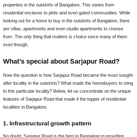
properties in the outskirts of Bangalore. This varies from
residential enclaves to plots and even gated communities. While
looking out for a home to buy in the outskirts of Bangalore, there
are villas, apartments and even studio apartments to choose
from. The only thing that matters is choice since many of them
exist though.
What’s special about Sarjapur Road?
Now the question is how Sarjapur Road became the most sought-
after locality in the outskirts? What made the homebuyers to sting
to this particular locality? Below, let us concentrate on the unique
features of Sarjapur Road that made it the topper of residential
localities in Bangalore.
1. Infrastructural growth pattern
No doubt, Sarjapur Road is the best in Bangalore in providing