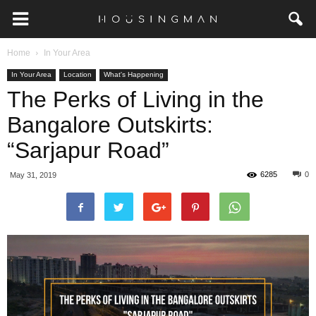
Home
In Your Area
In Your Area
Location
What's Happening
The Perks of Living in the
Bangalore Outskirts:
“Sarjapur Road”
6285
0
May 31, 2019