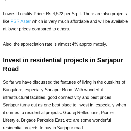
Lowest Locality Price: Rs 4,522 per Sq-ft. There are also projects
like
PSR Aster
which is very much affordable and will be available
at lower prices compared to others.
Also, the appreciation rate is almost 4% approximately.
Invest in residential projects in Sarjapur
Road
So far we have discussed the features of living in the outskirts of
Bangalore, especially Sarjapur Road. With wonderful
infrastructural facilities, good connectivity and best prices,
Sarjapur turns out as one best place to invest in, especially when
it comes to residential projects. Godrej Reflections, Pionier
Lifestyle, Brigade Parkside East, etc are some wonderful
residential projects to buy in Sarjapur road.