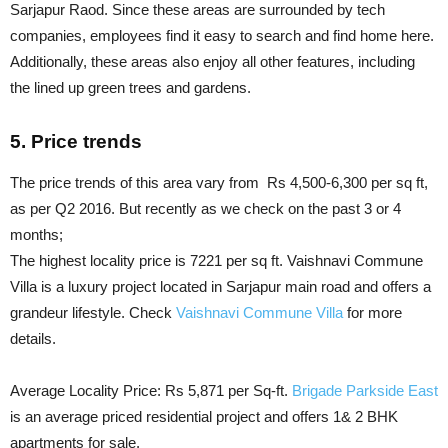
Sarjapur Raod. Since these areas are surrounded by tech
companies, employees find it easy to search and find home here.
Additionally, these areas also enjoy all other features, including
the lined up green trees and gardens.
5. Price trends
The price trends of this area vary from Rs 4,500-6,300 per sq ft,
as per Q2 2016. But recently as we check on the past 3 or 4
months;
The highest locality price is 7221 per sq ft. Vaishnavi Commune
Villa is a luxury project located in Sarjapur main road and offers a
grandeur lifestyle. Check
Vaishnavi Commune Villa
for more
details.
Average Locality Price: Rs 5,871 per Sq-ft.
Brigade Parkside East
is an average priced residential project and offers 1& 2 BHK
apartments for sale.