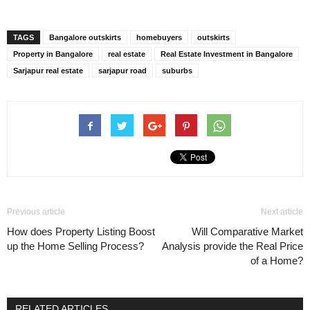
TAGS
Bangalore outskirts
homebuyers
outskirts
Property in Bangalore
real estate
Real Estate Investment in Bangalore
Sarjapur real estate
sarjapur road
suburbs
Previous article
Next article
How does Property Listing Boost
Will Comparative Market
up the Home Selling Process?
Analysis provide the Real Price
of a Home?
RELATED ARTICLES