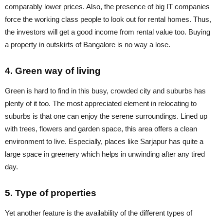
comparably lower prices. Also, the presence of big IT companies
force the working class people to look out for rental homes. Thus,
the investors will get a good income from rental value too. Buying
a property in outskirts of Bangalore is no way a lose.
4. Green way of living
Green is hard to find in this busy, crowded city and suburbs has
plenty of it too. The most appreciated element in relocating to
suburbs is that one can enjoy the serene surroundings. Lined up
with trees, flowers and garden space, this area offers a clean
environment to live. Especially, places like Sarjapur has quite a
large space in greenery which helps in unwinding after any tired
day.
5. Type of properties
Yet another feature is the availability of the different types of