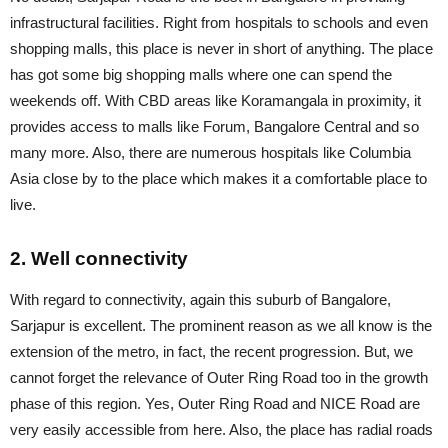
infrastructural facilities. Right from hospitals to schools and even
shopping malls, this place is never in short of anything. The place
has got some big shopping malls where one can spend the
weekends off. With CBD areas like Koramangala in proximity, it
provides access to malls like Forum, Bangalore Central and so
many more. Also, there are numerous hospitals like Columbia
Asia close by to the place which makes it a comfortable place to
live.
2. Well connectivity
With regard to connectivity, again this suburb of Bangalore,
Sarjapur is excellent. The prominent reason as we all know is the
extension of the metro, in fact, the recent progression. But, we
cannot forget the relevance of Outer Ring Road too in the growth
phase of this region. Yes, Outer Ring Road and NICE Road are
very easily accessible from here. Also, the place has radial roads