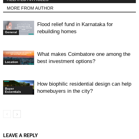
MORE FROM AUTHOR
Flood relief fund in Karnataka for
rebuilding homes
General
What makes Coimbatore one among the
best investment options?
Location
How biophilic residential design can help
Buyer
homebuyers in the city?
Essentials
LEAVE A REPLY