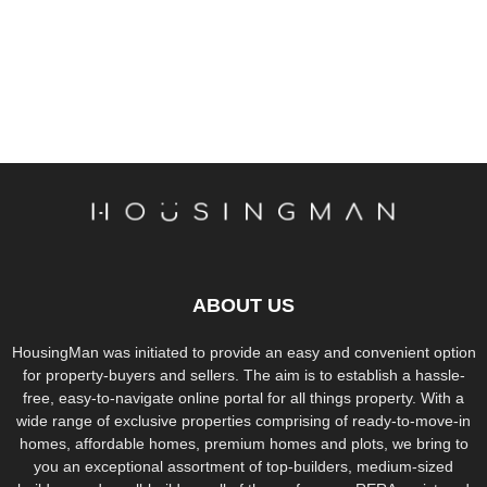
ABOUT US
HousingMan was initiated to provide an easy and convenient option
for property-buyers and sellers. The aim is to establish a hassle-
free, easy-to-navigate online portal for all things property. With a
wide range of exclusive properties comprising of ready-to-move-in
homes, affordable homes, premium homes and plots, we bring to
you an exceptional assortment of top-builders, medium-sized