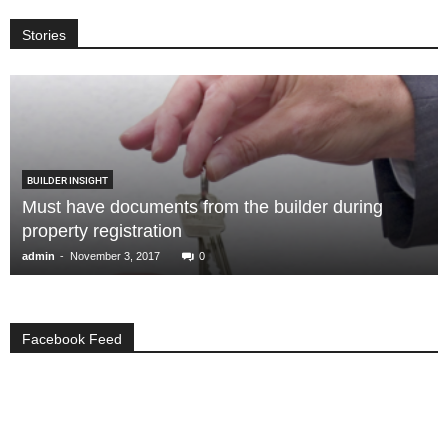
Stories
BUILDER INSIGHT
Must have documents from the builder during
property registration
-
admin
November 3, 2017
0
Facebook Feed