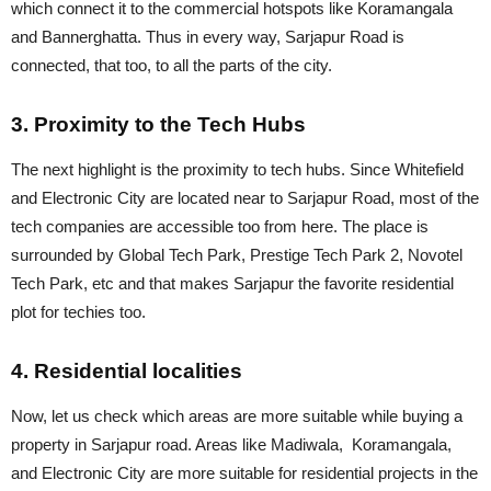
which connect it to the commercial hotspots like Koramangala
and Bannerghatta. Thus in every way, Sarjapur Road is
connected, that too, to all the parts of the city.
3. Proximity to the Tech Hubs
The next highlight is the proximity to tech hubs. Since Whitefield
and Electronic City are located near to Sarjapur Road, most of the
tech companies are accessible too from here. The place is
surrounded by Global Tech Park, Prestige Tech Park 2, Novotel
Tech Park, etc and that makes Sarjapur the favorite residential
plot for techies too.
4. Residential localities
Now, let us check which areas are more suitable while buying a
property in Sarjapur road. Areas like Madiwala, Koramangala,
and Electronic City are more suitable for residential projects in the