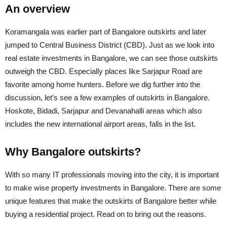
An overview
Koramangala was earlier part of Bangalore outskirts and later
jumped to Central Business District (CBD). Just as we look into
real estate investments in Bangalore, we can see those outskirts
outweigh the CBD. Especially places like Sarjapur Road are
favorite among home hunters. Before we dig further into the
discussion, let’s see a few examples of outskirts in Bangalore.
Hoskote, Bidadi, Sarjapur and Devanahalli areas which also
includes the new international airport areas, falls in the list.
Why Bangalore outskirts?
With so many IT professionals moving into the city, it is important
to make wise property investments in Bangalore. There are some
unique features that make the outskirts of Bangalore better while
buying a residential project. Read on to bring out the reasons.