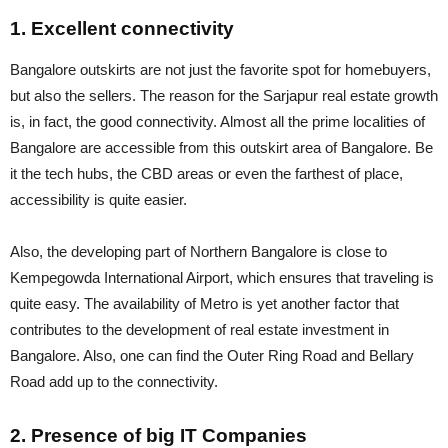
1. Excellent connectivity
Bangalore outskirts are not just the favorite spot for homebuyers,
but also the sellers. The reason for the Sarjapur real estate growth
is, in fact, the good connectivity. Almost all the prime localities of
Bangalore are accessible from this outskirt area of Bangalore. Be
it the tech hubs, the CBD areas or even the farthest of place,
accessibility is quite easier.
Also, the developing part of Northern Bangalore is close to
Kempegowda International Airport, which ensures that traveling is
quite easy. The availability of Metro is yet another factor that
contributes to the development of real estate investment in
Bangalore. Also, one can find the Outer Ring Road and Bellary
Road add up to the connectivity.
2. Presence of big IT Companies