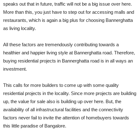
speaks out that in future, traffic will not be a big issue over here.
More than this, you just have to step out for accessing malls and
restaurants, which is again a big plus for choosing Bannerghatta
as living locality.
All these factors are tremendously contributing towards a
healthier and happier living style at Bannerghatta road. Therefore,
buying residential projects in Bannerghatta road is in all ways an
investment.
This calls for more builders to come up with some quality
residential projects in the locality. Since more projects are building
up, the value for sale also is building up over here. But, the
availability of all infrastructural facilities and the connectivity
factors never fail to invite the attention of homebuyers towards
this little paradise of Bangalore.