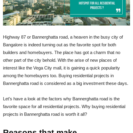
Highway 87 or Bannerghatta road, a heaven in the busy city of
Bangalore is indeed turning out as the favorite spot for both
builders and homebuyers. The place has got a charm that no
other part of the city behold. With the arise of new places of
interest like the Vega City mall, it is gaining a quick popularity
among the homebuyers too. Buying residential projects in
Bannerghatta road is considered as a big investment these days.
Let’s have a look at the factors why Bannerghatta road is the
favorite space for all residential projects. Why buying
residential
projects in Bannerghatta road is worth it all?
Reasons that make