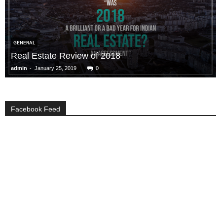
GENERAL
Real Estate Review of 2018
-
admin
January 25, 2019
0
Facebook Feed