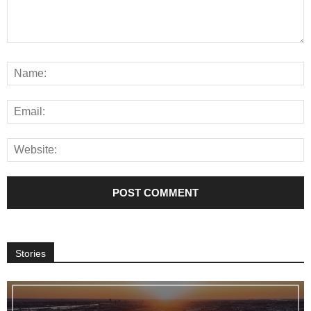
Stories