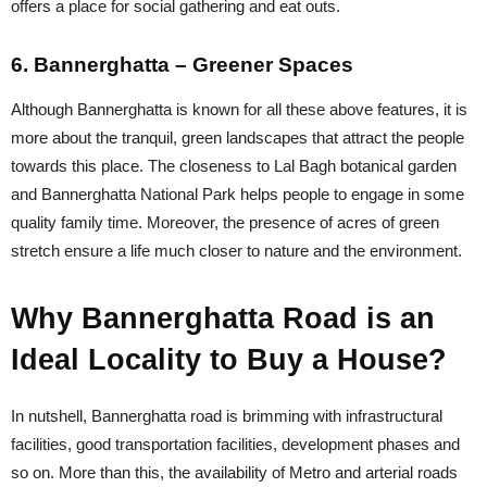
offers a place for social gathering and eat outs.
6. Bannerghatta – Greener Spaces
Although Bannerghatta is known for all these above features, it is
more about the tranquil, green landscapes that attract the people
towards this place. The closeness to Lal Bagh botanical garden
and Bannerghatta National Park helps people to engage in some
quality family time. Moreover, the presence of acres of green
stretch ensure a life much closer to nature and the environment.
Why Bannerghatta Road is an
Ideal Locality to Buy a House?
In nutshell, Bannerghatta road is brimming with infrastructural
facilities, good transportation facilities, development phases and
so on. More than this, the availability of Metro and arterial roads