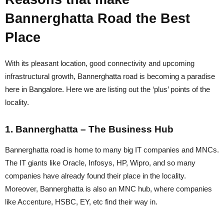
Bannerghatta Road the Best
Place
With its pleasant location, good connectivity and upcoming
infrastructural growth, Bannerghatta road is becoming a paradise
here in Bangalore. Here we are listing out the ‘plus’ points of the
locality.
1. Bannerghatta – The Business Hub
Bannerghatta road is home to many big IT companies and MNCs.
The IT giants like Oracle, Infosys, HP, Wipro, and so many
companies have already found their place in the locality.
Moreover, Bannerghatta is also an MNC hub, where companies
like Accenture, HSBC, EY, etc find their way in.