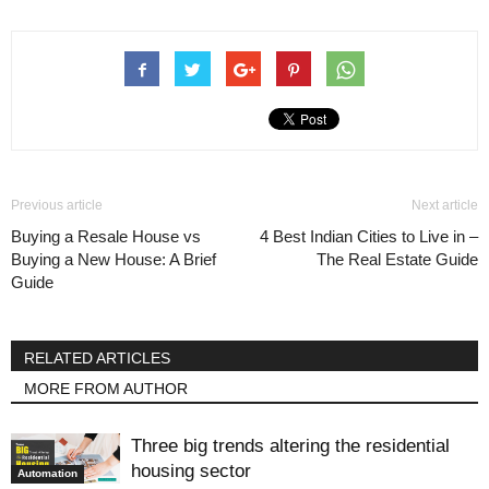
Previous article
Next article
Buying a Resale House vs
4 Best Indian Cities to Live in –
Buying a New House: A Brief
The Real Estate Guide
Guide
RELATED ARTICLES
MORE FROM AUTHOR
Three big trends altering the residential
housing sector
Automation