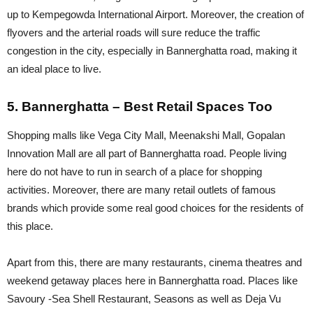
up to Kempegowda International Airport. Moreover, the creation of
flyovers and the arterial roads will sure reduce the traffic
congestion in the city, especially in Bannerghatta road, making it
an ideal place to live.
5. Bannerghatta – Best Retail Spaces Too
Shopping malls like Vega City Mall, Meenakshi Mall, Gopalan
Innovation Mall are all part of Bannerghatta road. People living
here do not have to run in search of a place for shopping
activities. Moreover, there are many retail outlets of famous
brands which provide some real good choices for the residents of
this place.
Apart from this, there are many restaurants, cinema theatres and
weekend getaway places here in Bannerghatta road. Places like
Savoury -Sea Shell Restaurant, Seasons as well as Deja Vu