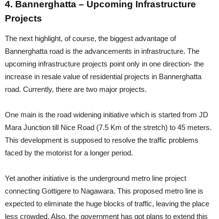
4. Bannerghatta – Upcoming Infrastructure
Projects
The next highlight, of course, the biggest advantage of
Bannerghatta road is the advancements in infrastructure. The
upcoming infrastructure projects point only in one direction- the
increase in resale value of residential projects in Bannerghatta
road. Currently, there are two major projects.
One main is the road widening initiative which is started from JD
Mara Junction till Nice Road (7.5 Km of the stretch) to 45 meters.
This development is supposed to resolve the traffic problems
faced by the motorist for a longer period.
Yet another initiative is the underground metro line project
connecting Gottigere to Nagawara. This proposed metro line is
expected to eliminate the huge blocks of traffic, leaving the place
less crowded. Also, the government has got plans to extend this