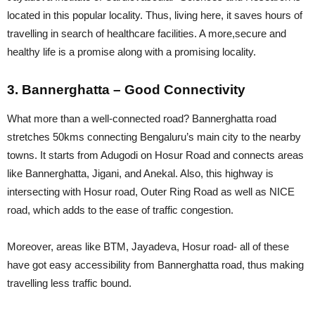
located in this popular locality. Thus, living here, it saves hours of
travelling in search of healthcare facilities. A more,secure and
healthy life is a promise along with a promising locality.
3. Bannerghatta – Good Connectivity
What more than a well-connected road? Bannerghatta road
stretches 50kms connecting Bengaluru’s main city to the nearby
towns. It starts from Adugodi on Hosur Road and connects areas
like Bannerghatta, Jigani, and Anekal. Also, this highway is
intersecting with Hosur road, Outer Ring Road as well as NICE
road, which adds to the ease of traffic congestion.
Moreover, areas like BTM, Jayadeva, Hosur road- all of these
have got easy accessibility from Bannerghatta road, thus making
travelling less traffic bound.