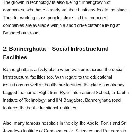
The growth in technology is also fueling further growth of
companies, who have already set their business foot in the place.
Thus for working class people, almost all the prominent
companies are available within a short drive distance living at
Bannerghatta road.
2. Bannerghatta – Social Infrastructural
Facilities
Bannerghatta is a lively place when we come across the social
infrastructural facilities too. With regard to the educational
institutions as well as healthcare facilities, the place has already
bagged the name. Right from Ryan International School, to T.John
Institute of Technology, and IIM Bangalore, Bannerghatta road
features the best educational institutes.
Also, many famous hospitals in the city like Apollo, Fortis and Sri
Jayadeva Institute of Cardiovascular Sciences and Research is