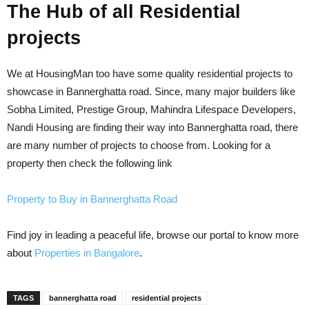
The Hub of all Residential
projects
We at HousingMan too have some quality residential projects to
showcase in Bannerghatta road. Since, many major builders like
Sobha Limited, Prestige Group, Mahindra Lifespace Developers,
Nandi Housing are finding their way into Bannerghatta road, there
are
many
number
of projects to choose from. Looking for a
property then check the following link
Property to Buy in Bannerghatta Road
Find joy in leading a peaceful life, browse our portal to know more
about
Properties in Bangalore
.
TAGS
bannerghatta road
residential projects