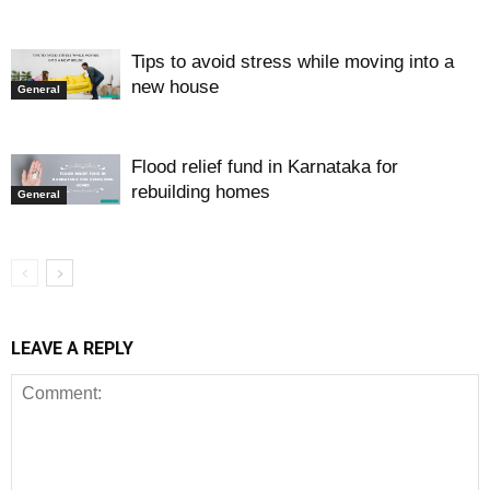
Tips to avoid stress while moving into a
new house
General
Flood relief fund in Karnataka for
rebuilding homes
General
LEAVE A REPLY