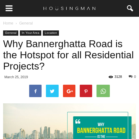
Home
General
General
In Your Area
Location
Why Bannerghatta Road is
the Hotspot for all Residential
Projects?
3128
0
March 25, 2019