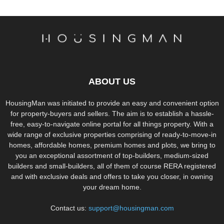
ABOUT US
HousingMan was initiated to provide an easy and convenient option
for property-buyers and sellers. The aim is to establish a hassle-
free, easy-to-navigate online portal for all things property. With a
wide range of exclusive properties comprising of ready-to-move-in
homes, affordable homes, premium homes and plots, we bring to
you an exceptional assortment of top-builders, medium-sized
builders and small-builders, all of them of course RERA registered
and with exclusive deals and offers to take you closer, in owning
your dream home.
Contact us:
support@housingman.com