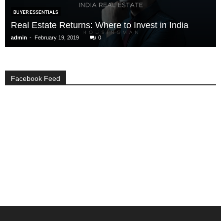
BUYER ESSENTIALS
Real Estate Returns: Where to Invest in India
-
admin
February 19, 2019
0
Facebook Feed