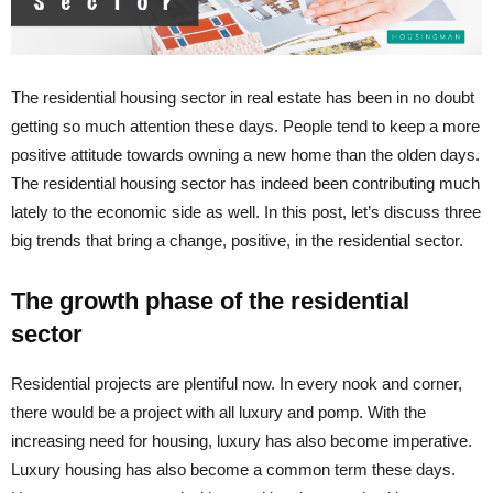
The residential housing sector in real estate has been in no doubt
getting so much attention these days. People tend to keep a more
positive attitude towards owning a new home than the olden days.
The residential housing sector has indeed been contributing much
lately to the economic side as well. In this post, let’s discuss three
big trends that bring a change, positive, in the residential sector.
The growth phase of the residential
sector
Residential projects are plentiful now. In every nook and corner,
there would be a project with all luxury and pomp. With the
increasing need for housing, luxury has also become imperative.
Luxury housing has also become a common term these days.