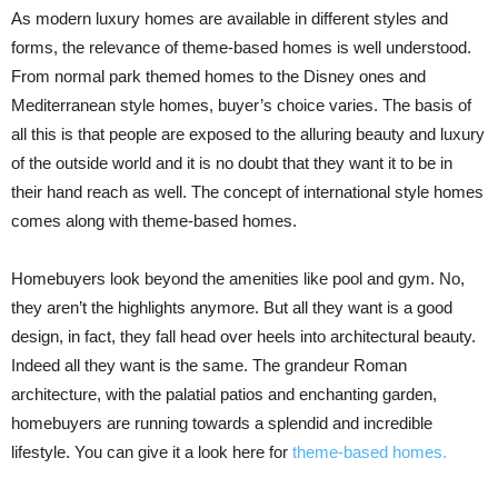
As modern luxury homes are available in different styles and
forms, the relevance of theme-based homes is well understood.
From normal park themed homes to the Disney ones and
Mediterranean style homes, buyer’s choice varies. The basis of
all this is that people are exposed to the alluring beauty and luxury
of the outside world and it is no doubt that they want it to be in
their hand reach as well. The concept of international style homes
comes along with theme-based homes.
Homebuyers look beyond the amenities like pool and gym. No,
they aren’t the highlights anymore. But all they want is a good
design, in fact, they fall head over heels into architectural beauty.
Indeed all they want is the same. The grandeur Roman
architecture, with the palatial patios and enchanting garden,
homebuyers are running towards a splendid and incredible
lifestyle. You can give it a look here for
theme-based homes.