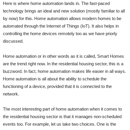
Here is where home automation lands in. The fast-paced
technology brings an ideal and new solution (mostly familiar to all
by now) for this. Home automation allows modern homes to be
automated through the Internet of Things (IoT). It also helps in
controlling the home devices remotely too as we have priorly
discussed.
Home automation or in other words as it is called, Smart Homes
are the trend right now. In the residential housing sector, this is a
buzzword. In fact, home automation makes life easier in all ways.
Home automation is all about the ability to schedule the
functioning of a device, provided that it is connected to the
network.
The most interesting part of home automation when it comes to
the residential housing sector is that it manages non-scheduled
events too. For example, let us take two choices. One is the