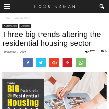
Home
Automation
Automation
General
Three big trends altering the
residential housing sector
2782
0
September 7, 2019