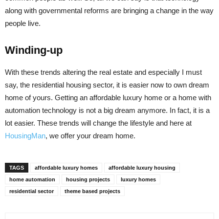
along with governmental reforms are bringing a change in the way
people live.
Winding-up
With these trends altering the real estate and especially I must
say, the residential housing sector, it is easier now to own dream
home of yours. Getting an affordable luxury home or a home with
automation technology is not a big dream anymore. In fact, it is a
lot easier. These trends will change the lifestyle and here at
HousingMan
, we offer your dream home.
TAGS
affordable luxury homes
affordable luxury housing
home automation
housing projects
luxury homes
residential sector
theme based projects