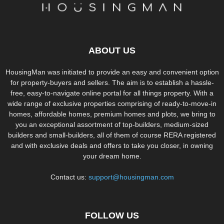
ABOUT US
HousingMan was initiated to provide an easy and convenient option
for property-buyers and sellers. The aim is to establish a hassle-
free, easy-to-navigate online portal for all things property. With a
wide range of exclusive properties comprising of ready-to-move-in
homes, affordable homes, premium homes and plots, we bring to
you an exceptional assortment of top-builders, medium-sized
builders and small-builders, all of them of course RERA registered
and with exclusive deals and offers to take you closer, in owning
your dream home.
Contact us:
support@housingman.com
FOLLOW US