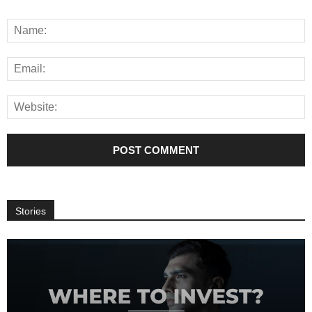
Stories