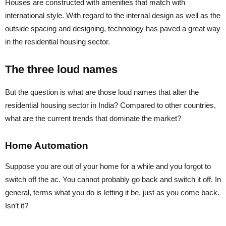
Houses are constructed with amenities that match with
international style. With regard to the internal design as well as the
outside spacing and designing, technology has paved a great way
in the residential housing sector.
The three loud names
But the question is what are those loud names that alter the
residential housing sector in India? Compared to other countries,
what are the current trends that dominate the market?
Home Automation
Suppose you are out of your home for a while and you forgot to
switch off the ac. You cannot probably go back and switch it off. In
general, terms what you do is letting it be, just as you come back.
Isn’t it?