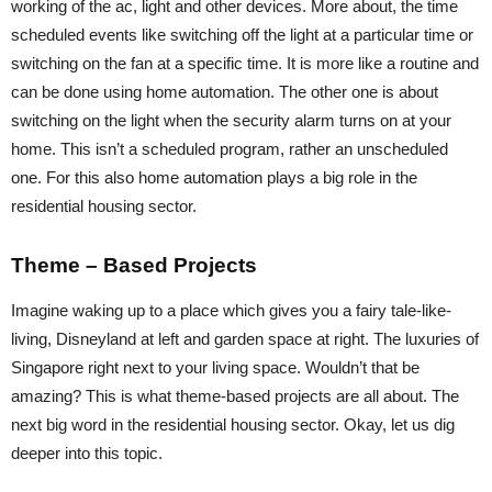
working of the ac, light and other devices. More about, the time
scheduled events like switching off the light at a particular time or
switching on the fan at a specific time. It is more like a routine and
can be done using home automation. The other one is about
switching on the light when the security alarm turns on at your
home. This isn’t a scheduled program, rather an unscheduled
one. For this also home automation plays a big role in the
residential housing sector.
Theme – Based Projects
Imagine waking up to a place which gives you a fairy tale-like-
living, Disneyland at left and garden space at right. The luxuries of
Singapore right next to your living space. Wouldn’t that be
amazing? This is what theme-based projects are all about. The
next big word in the residential housing sector. Okay, let us dig
deeper into this topic.