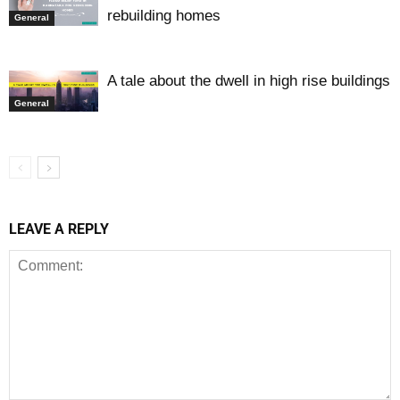
rebuilding homes
General
A tale about the dwell in high rise buildings
General
LEAVE A REPLY