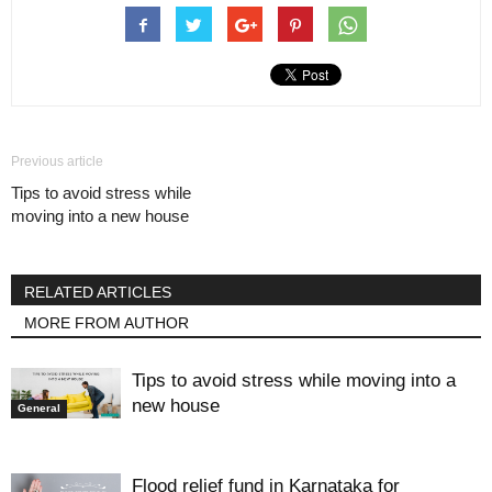
Previous article
Tips to avoid stress while
moving into a new house
RELATED ARTICLES
MORE FROM AUTHOR
Tips to avoid stress while moving into a
new house
General
Flood relief fund in Karnataka for