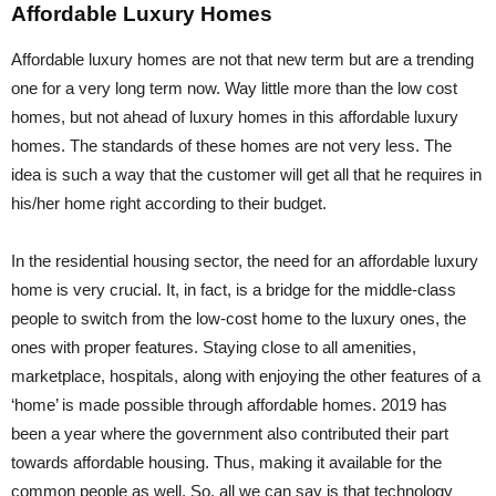
Affordable Luxury Homes
Affordable luxury homes are not that new term but are a trending
one for a very long term now. Way little more than the low cost
homes, but not ahead of luxury homes in this affordable luxury
homes. The standards of these homes are not very less. The
idea is such a way that the customer will get all that he requires in
his/her home right according to their budget.
In the residential housing sector, the need for an affordable luxury
home is very crucial. It, in fact, is a bridge for the middle-class
people to switch from the low-cost home to the luxury ones, the
ones with proper features. Staying close to all amenities,
marketplace, hospitals, along with enjoying the other features of a
‘home’ is made possible through affordable homes. 2019 has
been a year where the government also contributed their part
towards affordable housing. Thus, making it available for the
common people as well. So, all we can say is that technology