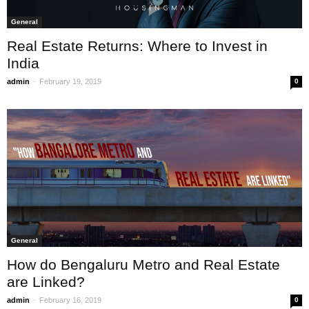
General
Real Estate Returns: Where to Invest in
India
-
admin
February 19, 2019
0
General
How do Bengaluru Metro and Real Estate
are Linked?
-
admin
February 16, 2019
0