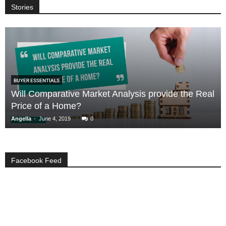
Stories
BUYER ESSENTIALS
Will Comparative Market Analysis provide the Real
Price of a Home?
-
Angella
June 4, 2019
0
Facebook Feed