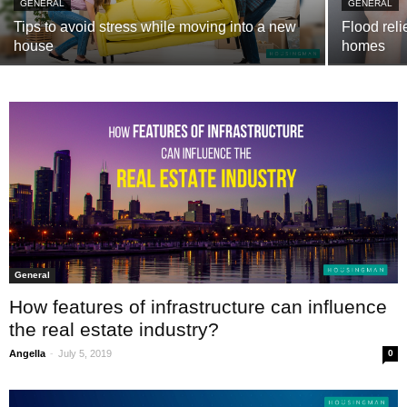
GENERAL
GENERAL
Tips to avoid stress while moving into a new
Flood reli
house
homes
General
How features of infrastructure can influence
the real estate industry?
-
Angella
July 5, 2019
0