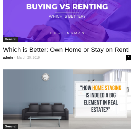
General
Which is Better: Own Home or Stay on Rent!
-
admin
March 20, 2019
0
General