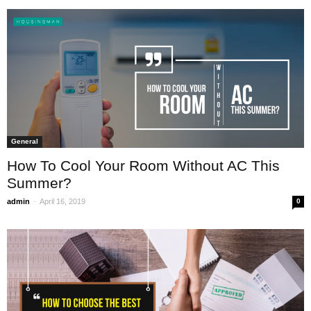
General
How To Cool Your Room Without AC This
Summer?
-
admin
April 16, 2019
0