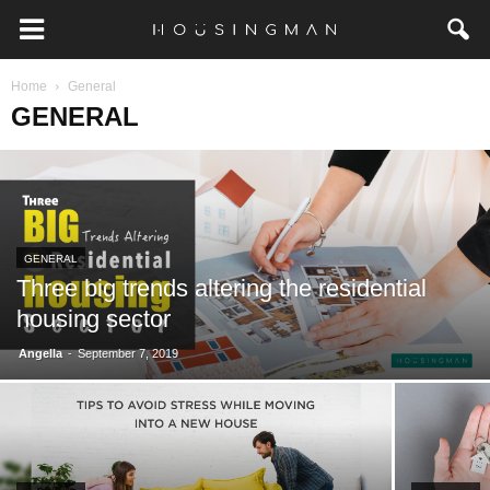
Home
General
GENERAL
GENERAL
Three big trends altering the residential
housing sector
-
Angella
September 7, 2019