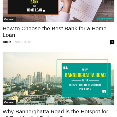
General
How to Choose the Best Bank for a Home
Loan
-
admin
April 1, 2019
0
General
Why Bannerghatta Road is the Hotspot for