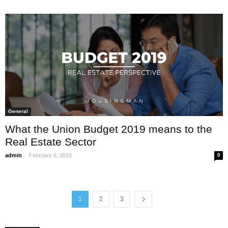
General
What the Union Budget 2019 means to the
Real Estate Sector
-
admin
February 6, 2019
0
1
2
3