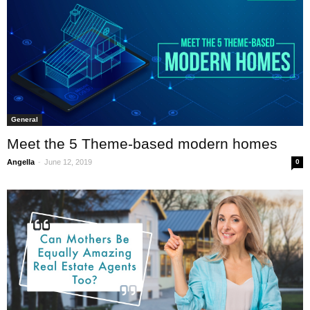
General
Meet the 5 Theme-based modern homes
-
Angella
June 12, 2019
0