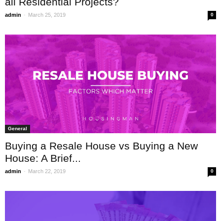
all Residential Projects?
-
admin
March 25, 2019
0
General
Buying a Resale House vs Buying a New
House: A Brief...
-
admin
March 22, 2019
0