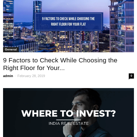
General
9 Factors to Check While Choosing the
Right Floor for Your...
-
admin
February 28, 2019
0