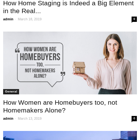
How Home Staging is Indeed a Big Element
in the Real...
-
admin
March 18, 2019
0
General
How Women are Homebuyers too, not
Homemakers Alone?
-
admin
March 13, 2019
0