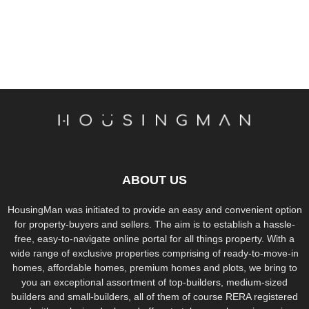
ABOUT US
HousingMan was initiated to provide an easy and convenient option
for property-buyers and sellers. The aim is to establish a hassle-
free, easy-to-navigate online portal for all things property. With a
wide range of exclusive properties comprising of ready-to-move-in
homes, affordable homes, premium homes and plots, we bring to
you an exceptional assortment of top-builders, medium-sized
builders and small-builders, all of them of course RERA registered