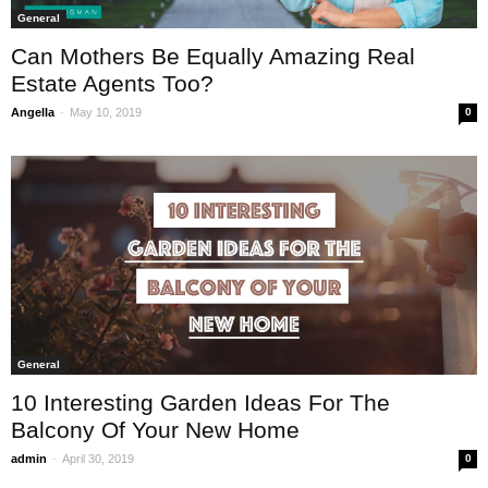
General
Can Mothers Be Equally Amazing Real
Estate Agents Too?
-
Angella
May 10, 2019
0
General
10 Interesting Garden Ideas For The
Balcony Of Your New Home
-
admin
April 30, 2019
0