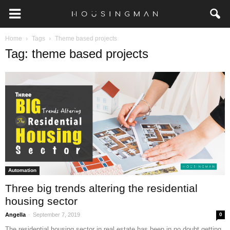
Home
Tags
Theme based projects
Tag: theme based projects
Automation
Three big trends altering the residential
housing sector
-
Angella
September 7, 2019
0
The residential housing sector in real estate has been in no doubt getting