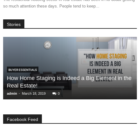
so much attention these days. People tend to keep...
Stories
BUYER ESSENTIALS
How Home Staging is Indeed a Big Element in the
Real Estate!
-
admin
March 18, 2019
0
Facebook Feed