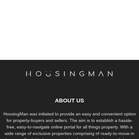
ABOUT US
HousingMan was initiated to provide an easy and convenient option
for property-buyers and sellers. The aim is to establish a hassle-
free, easy-to-navigate online portal for all things property. With a
wide range of exclusive properties comprising of ready-to-move-in