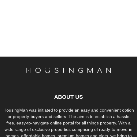
ABOUT US
HousingMan was initiated to provide an easy and convenient option
for property-buyers and sellers. The aim is to establish a hassle-
free, easy-to-navigate online portal for all things property. With a
wide range of exclusive properties comprising of ready-to-move-in
homes, affordable homes, premium homes and plots, we bring to