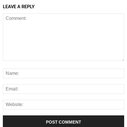
LEAVE A REPLY