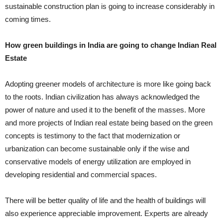
sustainable construction plan is going to increase considerably in
coming times.
How green buildings in India are going to change Indian Real
Estate
Adopting greener models of architecture is more like going back
to the roots. Indian civilization has always acknowledged the
power of nature and used it to the benefit of the masses. More
and more projects of Indian real estate being based on the green
concepts is testimony to the fact that modernization or
urbanization can become sustainable only if the wise and
conservative models of energy utilization are employed in
developing residential and commercial spaces.
There will be better quality of life and the health of buildings will
also experience appreciable improvement. Experts are already