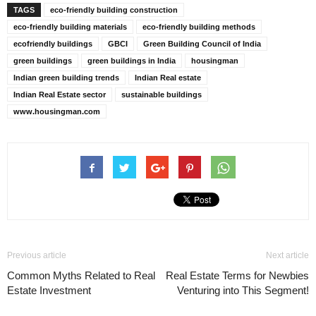
TAGS
eco-friendly building construction
eco-friendly building materials
eco-friendly building methods
ecofriendly buildings
GBCI
Green Building Council of India
green buildings
green buildings in India
housingman
Indian green building trends
Indian Real estate
Indian Real Estate sector
sustainable buildings
www.housingman.com
Previous article
Next article
Common Myths Related to Real
Real Estate Terms for Newbies
Estate Investment
Venturing into This Segment!