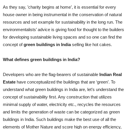
As they say, ’charity begins at home’, it is essential for every
house owner in being instrumental in the conservation of natural
resources and set example for sustainability in the long run. The
environmentalists’ advice is giving food for thought to the builders
for developing sustainable living spaces and so one can find the
concept of
green buildings in India
selling like hot cakes.
What defines green buildings in India?
Developers who are the flag-bearers of sustainable
Indian Real
Estate
have conceptualized the buildings that are ‘green’. To
understand what green buildings in India are, let’s understand the
concept of sustainability first. Any construction that utilizes
minimal supply of water, electricity etc., recycles the resources
and limits the generation of waste can be categorized as green
buildings in India. Such buildings make the best use of all the
elements of Mother Nature and score high on energy efficiency,