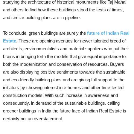
studying the architecture of historical monuments like Taj Mahal
and others to find how these buildings stood the tests of times,
and similar building plans are in pipeline.
To conclude, green buildings are surely the
future of Indian Real
Estate
. These are opening avenues for newer talented breed of
architects, environmentalists and material suppliers who put their
brains in bringing forth the models that give equal importance to
both the modernization and conservation of resources. Buyers
are also displaying positive sentiments towards the sustainable
and eco-friendly building plans and are giving full support to the
initiators by showing interest in e-homes and other time-tested
construction models. With such increase in awareness and
consequently, in demand of the sustainable buildings, calling
greener buildings in India the future face of Indian Real Estate is
certainly not an overstatement.