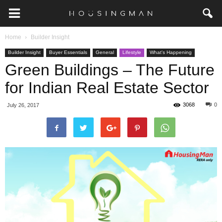
Home
Builder Insight
Builder Insight
Buyer Essentials
General
Lifestyle
What's Happening
Green Buildings – The Future
for Indian Real Estate Sector
3068
0
July 26, 2017