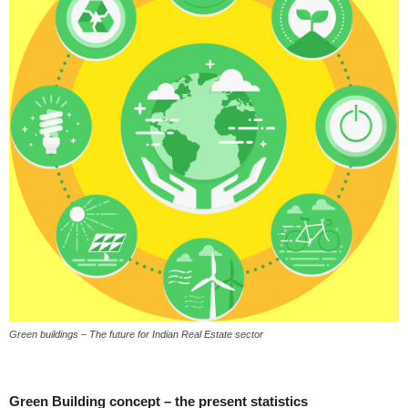
Green buildings – The future for Indian Real Estate sector
Green Building concept – the present statistics