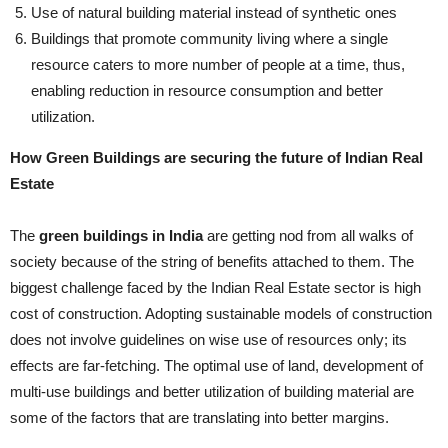
Use of natural building material instead of synthetic ones
Buildings that promote community living where a single
resource caters to more number of people at a time, thus,
enabling reduction in resource consumption and better
utilization.
How Green Buildings are securing the future of Indian Real
Estate
The
green buildings in India
are getting nod from all walks of
society because of the string of benefits attached to them. The
biggest challenge faced by the Indian Real Estate sector is high
cost of construction. Adopting sustainable models of construction
does not involve guidelines on wise use of resources only; its
effects are far-fetching. The optimal use of land, development of
multi-use buildings and better utilization of building material are
some of the factors that are translating into better margins.