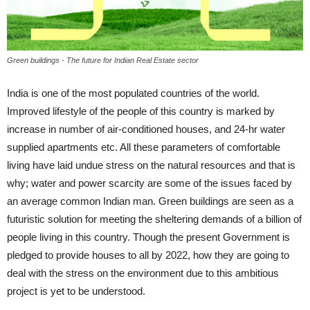
Green buildings - The future for Indian Real Estate sector
India is one of the most populated countries of the world.
Improved lifestyle of the people of this country is marked by
increase in number of air-conditioned houses, and 24-hr water
supplied apartments etc. All these parameters of comfortable
living have laid undue stress on the natural resources and that is
why; water and power scarcity are some of the issues faced by
an average common Indian man. Green buildings are seen as a
futuristic solution for meeting the sheltering demands of a billion of
people living in this country. Though the present Government is
pledged to provide houses to all by 2022, how they are going to
deal with the stress on the environment due to this ambitious
project is yet to be understood.