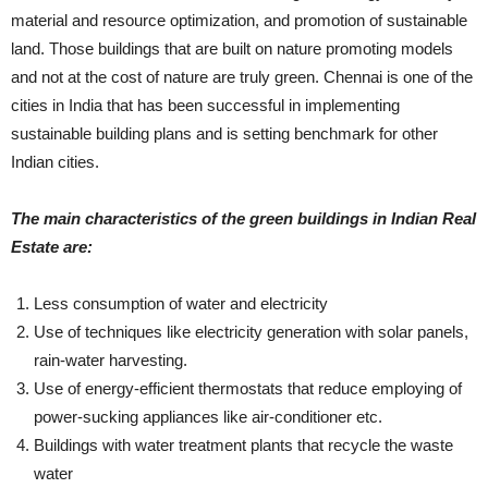
material and resource optimization, and promotion of sustainable
land. Those buildings that are built on nature promoting models
and not at the cost of nature are truly green. Chennai is one of the
cities in India that has been successful in implementing
sustainable building plans and is setting benchmark for other
Indian cities.
The main characteristics of the green buildings in Indian Real
Estate are:
Less consumption of water and electricity
Use of techniques like electricity generation with solar panels,
rain-water harvesting.
Use of energy-efficient thermostats that reduce employing of
power-sucking appliances like air-conditioner etc.
Buildings with water treatment plants that recycle the waste
water