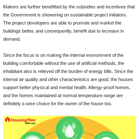
Makers are further benefitted by the subsidies and incentives that
the Government is showering on sustainable project initiators.
The project developers are able to promote and market the
buildings better, and consequently, benefit due to increase in
demand.
Since the focus is on making the internal environment of the
building comfortable without the use of artificial methods, the
inhabitant also is relieved off the burden of energy bills. Since the
internal air quality and other characteristics are good, the houses
support better physical and mental health. Allergy-proof homes,
and the homes maintained at normal temperature range are
definitely a wise choice for the owner of the house too.