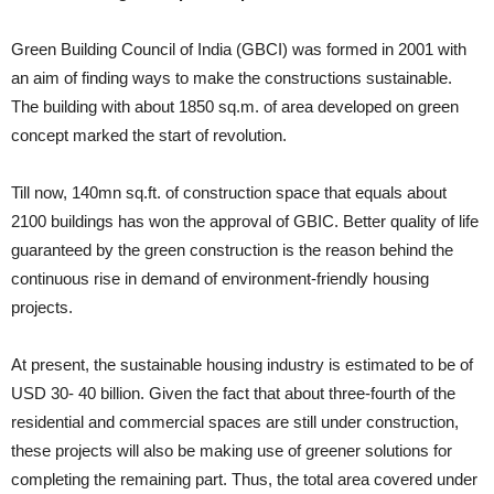
Green Building Council of India (GBCI) was formed in 2001 with
an aim of finding ways to make the constructions sustainable.
The building with about 1850 sq.m. of area developed on green
concept marked the start of revolution.
Till now, 140mn sq.ft. of construction space that equals about
2100 buildings has won the approval of GBIC. Better quality of life
guaranteed by the green construction is the reason behind the
continuous rise in demand of environment-friendly housing
projects.
At present, the sustainable housing industry is estimated to be of
USD 30- 40 billion. Given the fact that about three-fourth of the
residential and commercial spaces are still under construction,
these projects will also be making use of greener solutions for
completing the remaining part. Thus, the total area covered under