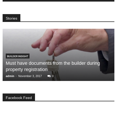
Stories
BUILDER INSIGHT
Must have documents from the builder during
property registration
-
admin
November 3, 2017
0
Facebook Feed