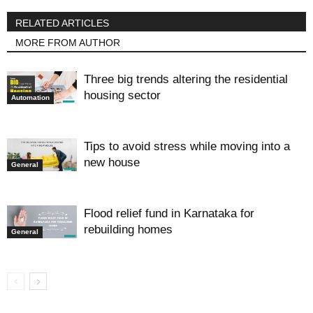
RELATED ARTICLES
MORE FROM AUTHOR
Three big trends altering the residential
housing sector
Automation
Tips to avoid stress while moving into a
new house
General
Flood relief fund in Karnataka for
rebuilding homes
General