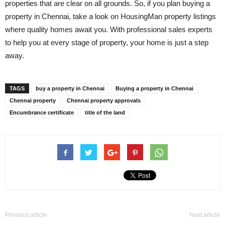
properties that are clear on all grounds. So, if you plan buying a
property in Chennai, take a look on HousingMan property listings
where quality homes await you. With professional sales experts
to help you at every stage of property, your home is just a step
away.
TAGS
buy a property in Chennai
Buying a property in Chennai
Chennai property
Chennai property approvals
Encumbrance certificate
title of the land
Previous article
Next article