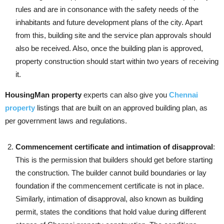
rules and are in consonance with the safety needs of the
inhabitants and future development plans of the city. Apart
from this, building site and the service plan approvals should
also be received. Also, once the building plan is approved,
property construction should start within two years of receiving
it.
HousingMan property
experts can also give you
Chennai
property
listings that are built on an approved building plan, as
per government laws and regulations.
Commencement certificate and intimation of disapproval
:
This is the permission that builders should get before starting
the construction. The builder cannot build boundaries or lay
foundation if the commencement certificate is not in place.
Similarly, intimation of disapproval, also known as building
permit, states the conditions that hold value during different