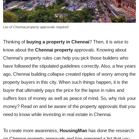
List of Chennai property approvals required
Thinking of
buying a property in Chennai
? Then, it is wise to
know about the
Chennai property
approvals. Knowing about
Chennai’s property rules can help you pick those builders who
have followed the stipulated guidelines correctly. Also, a few years
ago, Chennai building collapse created ripples of worry among the
property buyers in this city. When such things happen, it is the
buyer that ultimately pays the price for the lapse in rules and
suffers loss of money as well as peace of mind. So, why risk your
money? Read on and be aware of the property approvals that you
need to know while investing in real estate in Chennai.
To create more awareness,
HousingMan
has done the research
on Chennai property approvals and has prepared a list that you