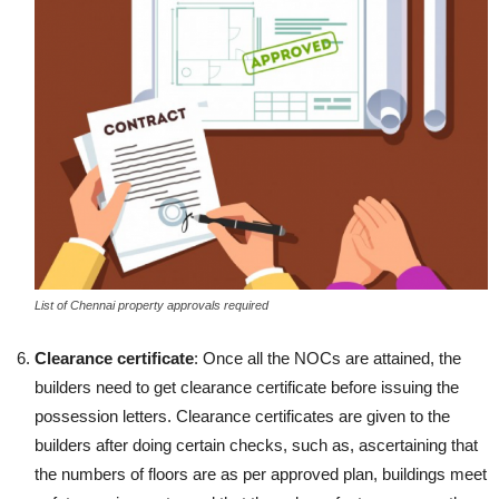
List of Chennai property approvals required
Clearance certificate
: Once all the NOCs are attained, the
builders need to get clearance certificate before issuing the
possession letters. Clearance certificates are given to the
builders after doing certain checks, such as, ascertaining that
the numbers of floors are as per approved plan, buildings meet