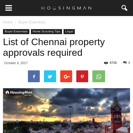
Home
Buyer Essentials
Buyer Essentials
Home Scouting Tips
Legal
List of Chennai property
approvals required
4716
0
October 6, 2017