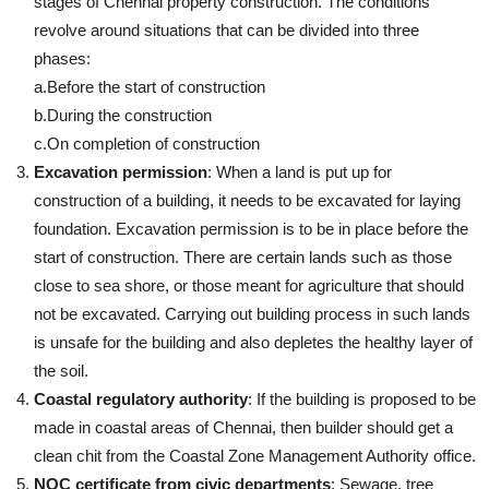
stages of Chennai property construction. The conditions
revolve around situations that can be divided into three
phases:
a.Before the start of construction
b.During the construction
c.On completion of construction
Excavation permission
: When a land is put up for
construction of a building, it needs to be excavated for laying
foundation. Excavation permission is to be in place before the
start of construction. There are certain lands such as those
close to sea shore, or those meant for agriculture that should
not be excavated. Carrying out building process in such lands
is unsafe for the building and also depletes the healthy layer of
the soil.
Coastal regulatory authority
: If the building is proposed to be
made in coastal areas of Chennai, then builder should get a
clean chit from the Coastal Zone Management Authority office.
NOC certificate from civic departments
: Sewage, tree