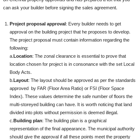
can ask your builder before signing the sales agreement.
Project proposal approval
: Every builder needs to get
approval on the building project that he proposes to develop.
The project proposal must contain information regarding the
following:
a.
Location
: The zonal clearance is essential to prove that
location chosen for project is in consonance with the set Local
Body Acts.
b.
Layout
: The layout should be approved as per the standards
approved by FAR (Floor Area Ratio) or FSI (Floor Space
Index). These values determine the safe number of floors the
multi-storeyed building can have. It is worth noticing that land
divided into plots without permission is deemed illegal.
c.
Building plan
: The building plan is a graphical
representation of the final appearance. The municipal authority
should give the approval if all these points meet the property