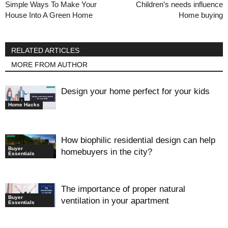
Simple Ways To Make Your
Children’s needs influence
House Into A Green Home
Home buying
RELATED ARTICLES
MORE FROM AUTHOR
Design your home perfect for your kids
Home Hacks
How biophilic residential design can help
Buyer
homebuyers in the city?
Essentials
The importance of proper natural
Buyer
ventilation in your apartment
Essentials