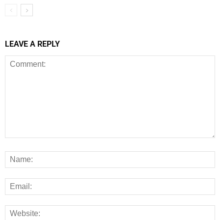
LEAVE A REPLY