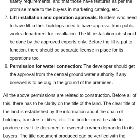
safety requirements, and that those have features as per the
promise made to the buyers in marketing catalog, etc.
Lift installation and operation approvals
: Builders who need
to have lift in their buildings need to have approval from public
works department for installation. The lift installation job should
be done by the approved experts only. Before the lift is put to
function, there should be separate license in place for its
operations too.
Permission for water connection
: The developer should get
the approval from the central ground water authority if any
borewell is to be dug in the ground of the premises.
All the above permissions are related to construction. Before all of
this, there has to be clarity on the title of the land. The clear title of
the land is established by the information about the chain of
holdings, transfers of titles, etc. The builder must be able to
produce clear title document of ownership when demanded to its
buyers. The title document produced can be verified with the