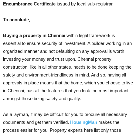
Encumbrance Certificate
issued by local sub-registrar.
To conclude,
Buying a property in Chennai
within legal framework is
essential to ensure security of investment. A builder working in an
organized manner and not defaulting on any approval is worth
investing your money and trust upon. Chennai property
construction, like in all other states, needs to be done keeping the
safety and environment-friendliness in mind. And so, having all
approvals in place means that the home, which you choose to live
in Chennai, has all the features that you look for, most important
amongst those being safety and quality.
As a layman, it may be difficult for you to procure all necessary
documents and get them verified.
HousingMan
makes the
process easier for you. Property experts here list only those