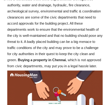
authority, water and drainage, hydraulic, fire clearance,
archeological survey, environmental and traffic & coordination
clearances are some of the civic departments that need to
accord approvals for the building project. All these
departments work to ensure that the environmental health of
the city is well-maintained and that no building should pose any
threat to it. A badly placed building can be a big menace to
traffic conditions of the city and may prove to be a challenge
for city authorities in their quest to keep the city clean and
green.
Buying a property in Chennai
, which is not approved
from civic departments, may put you in a legal hassle later.