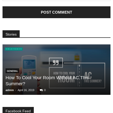
Stories
GENERAL
How To Cool Your Room Without AC This
Summer?
-
admin
April 16, 2019
0
Facebook Feed