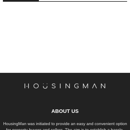
ABOUT US
HousingMan was initiated to provide an easy and convenient option
for property-buyers and sellers. The aim is to establish a hassle-