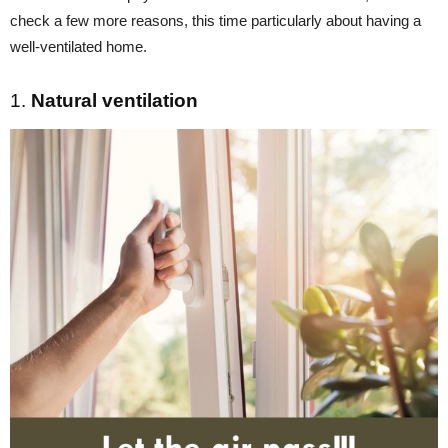
check a few more reasons, this time particularly about having a
well-ventilated home.
1.
Natural ventilation