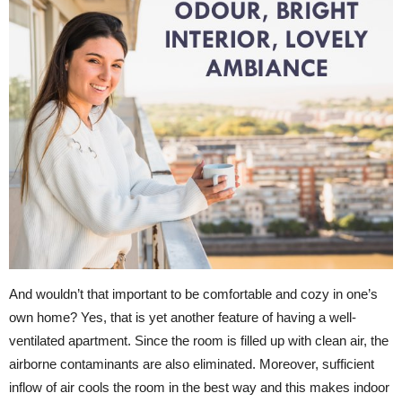
And wouldn’t that important to be comfortable and cozy in one’s
own home? Yes, that is yet another feature of having a well-
ventilated apartment. Since the room is filled up with clean air, the
airborne contaminants are also eliminated. Moreover, sufficient
inflow of air cools the room in the best way and this makes indoor