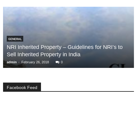
GENERAL
NRI Inherited Property – Guidelines for NRI’s to
Sell Inherited Property in India
-
admin
February 26, 2018
0
Facebook Feed