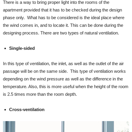
There is a way to bring proper light into the rooms of the
apartment provided that it has to be checked during the design
phase only. What has to be considered is the ideal place where
the wind comes in, and to locate it. This can be done during the
designing process. There are two types of natural ventilation.
Single-sided
In this type of ventilation, the inlet, as well as the outlet of the air
passage will be on the same side. This type of ventilation works
depending on the wind pressure as well as the difference in the
temperature. Also, this is more useful when the height of the room
is 2.5 times more than the room depth.
Cross-ventilation