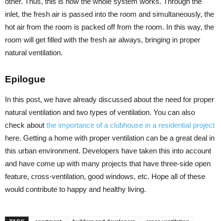
other. Thus, this is how the whole system works. Through the
inlet, the fresh air is passed into the room and simultaneously, the
hot air from the room is packed off from the room. In this way, the
room will get filled with the fresh air always, bringing in proper
natural ventilation.
Epilogue
In this post, we have already discussed about the need for proper
natural ventilation and two types of ventilation. You can also
check about
the importance of a clubhouse in a residential project
here. Getting a home with proper ventilation can be a great deal in
this urban environment. Developers have taken this into account
and have come up with many projects that have three-side open
feature, cross-ventilation, good windows, etc. Hope all of these
would contribute to happy and healthy living.