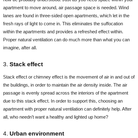
apartment to move around, air passage space is needed. Wind
lanes are found in three-sided open apartments, which let in the
fresh rays of light to come in. This eliminates the suffocation
within the apartments and provides a refreshed effect within.
Proper natural ventilation can do much more than what you can
imagine, after all.
3.
Stack effect
Stack effect or chimney effect is the movement of air in and out of
the buildings, in order to maintain the air density inside. The air
passage is evenly spread across the interiors of the apartment
due to this stack effect. In order to support this, choosing an
apartment with proper natural ventilation can definitely help. After
all, who needn’t want a healthy and lighted up home?
4.
Urban environment