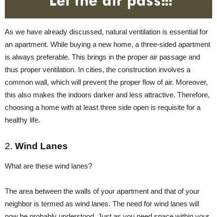
As we have already discussed, natural ventilation is essential for
an apartment. While buying a new home, a three-sided apartment
is always preferable. This brings in the proper air passage and
thus proper ventilation. In cities, the construction involves a
common wall, which will prevent the proper flow of air. Moreover,
this also makes the indoors darker and less attractive. Therefore,
choosing a home with at least three side open is requisite for a
healthy life.
2.
Wind Lanes
What are these wind lanes?
The area between the walls of your apartment and that of your
neighbor is termed as wind lanes. The need for wind lanes will
now be probably understood. Just as you need space within your