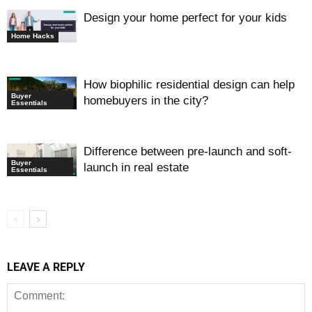
Design your home perfect for your kids
Home Hacks
How biophilic residential design can help
Buyer
homebuyers in the city?
Essentials
Difference between pre-launch and soft-
Buyer
launch in real estate
Essentials
LEAVE A REPLY