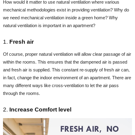
How would it matter to use natural ventilation where various
mechanical methodologies exist in providing ventilation? Why do
we need mechanical ventilation inside a green home? Why
natural ventilation is important in an apartment?
1.
Fresh air
Of course, proper natural ventilation will allow clear passage of air
within the rooms. This ensures that the dampened air is passed
and fresh air is supplied. This constant re-supply of fresh air can,
in fact, change the indoor environment of an apartment. There are
many different ways like cross-ventilation to let the air pass
through the rooms.
2.
Increase Comfort level