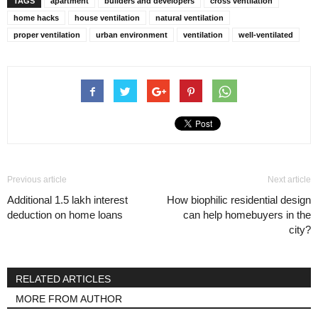
TAGS
apartment
builders and developers
cross ventilation
home hacks
house ventilation
natural ventilation
proper ventilation
urban environment
ventilation
well-ventilated
Previous article
Next article
Additional 1.5 lakh interest
How biophilic residential design
deduction on home loans
can help homebuyers in the
city?
RELATED ARTICLES
MORE FROM AUTHOR