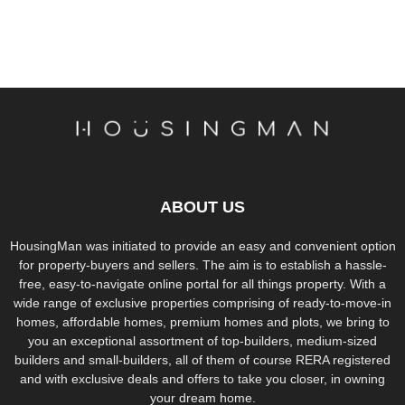
ABOUT US
HousingMan was initiated to provide an easy and convenient option
for property-buyers and sellers. The aim is to establish a hassle-
free, easy-to-navigate online portal for all things property. With a
wide range of exclusive properties comprising of ready-to-move-in
homes, affordable homes, premium homes and plots, we bring to
you an exceptional assortment of top-builders, medium-sized
builders and small-builders, all of them of course RERA registered
and with exclusive deals and offers to take you closer, in owning
your dream home.