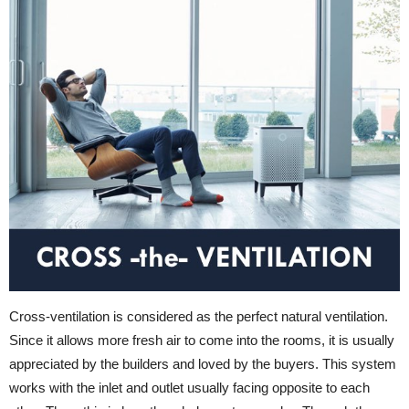
Cross-ventilation is considered as the perfect natural ventilation.
Since it allows more fresh air to come into the rooms, it is usually
appreciated by the builders and loved by the buyers. This system
works with the inlet and outlet usually facing opposite to each