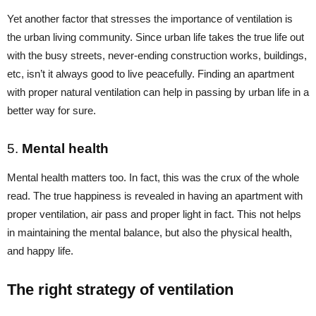
Yet another factor that stresses the importance of ventilation is
the urban living community. Since urban life takes the true life out
with the busy streets, never-ending construction works, buildings,
etc, isn’t it always good to live peacefully. Finding an apartment
with proper natural ventilation can help in passing by urban life in a
better way for sure.
5.
Mental health
Mental health matters too. In fact, this was the crux of the whole
read. The true happiness is revealed in having an apartment with
proper ventilation, air pass and proper light in fact. This not helps
in maintaining the mental balance, but also the physical health,
and happy life.
The right strategy of ventilation