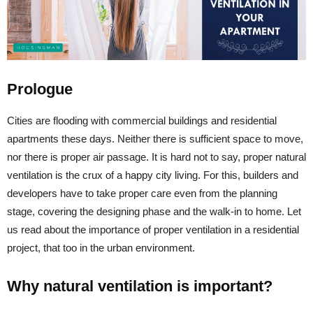
Prologue
Cities are flooding with commercial buildings and residential
apartments these days. Neither there is sufficient space to move,
nor there is proper air passage. It is hard not to say, proper natural
ventilation is the crux of a happy city living. For this, builders and
developers have to take proper care even from the planning
stage, covering the designing phase and the walk-in to home. Let
us read about the importance of proper ventilation in a residential
project, that too in the urban environment.
Why natural ventilation is important?