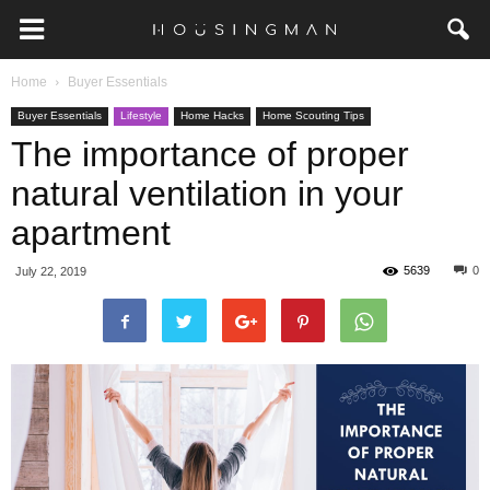
Home
Buyer Essentials
Buyer Essentials
Lifestyle
Home Hacks
Home Scouting Tips
The importance of proper
natural ventilation in your
apartment
5639
0
July 22, 2019