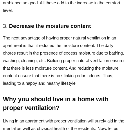
ambiance so good. All these add to the increase in the comfort
level.
3.
Decrease the moisture content
The next advantage of having proper natural ventilation in an
apartment is that it reduced the moisture content. The daily
chores result in the presence of excess moisture due to bathing,
washing, cleaning, etc. Building proper natural ventilation ensures
that there is less moisture content. And reducing the moisture
content ensure that there is no stinking odor indoors. Thus,
leading to a happy and healthy lifestyle.
Why you should live in a home with
proper ventilation?
Living in an apartment with proper ventilation will surely aid in the
mental as well as physical health of the residents. Now, let us