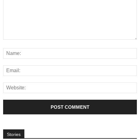
Stories