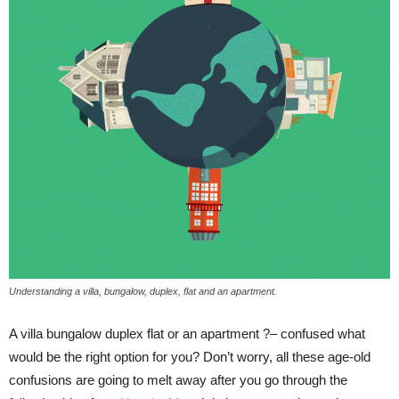
Understanding a villa, bungalow, duplex, flat and an apartment.
A villa bungalow duplex flat or an apartment ?– confused what
would be the right option for you? Don’t worry, all these age-old
confusions are going to melt away after you go through the