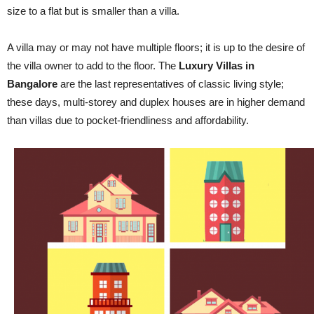
size to a flat but is smaller than a villa.
A villa may or may not have multiple floors; it is up to the desire of
the villa owner to add to the floor. The
Luxury Villas in
Bangalore
are the last representatives of classic living style;
these days, multi-storey and duplex houses are in higher demand
than villas due to pocket-friendliness and affordability.