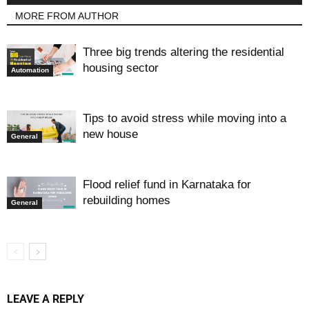
MORE FROM AUTHOR
Three big trends altering the residential
housing sector
Automation
Tips to avoid stress while moving into a
new house
General
Flood relief fund in Karnataka for
rebuilding homes
General
LEAVE A REPLY