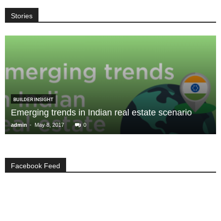
Stories
BUILDER INSIGHT
Emerging trends in Indian real estate scenario
-
admin
May 8, 2017
0
Facebook Feed