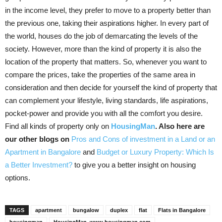
in the income level, they prefer to move to a property better than
the previous one, taking their aspirations higher. In every part of
the world, houses do the job of demarcating the levels of the
society. However, more than the kind of property it is also the
location of the property that matters. So, whenever you want to
compare the prices, take the properties of the same area in
consideration and then decide for yourself the kind of property that
can complement your lifestyle, living standards, life aspirations,
pocket-power and provide you with all the comfort you desire.
Find all kinds of property only on
HousingMan
. Also here are
our other blogs on
Pros and Cons of investment in a Land or an
Apartment in Bangalore
and
Budget or Luxury Property: Which Is
a Better Investment?
to give you a better insight on housing
options.
TAGS
apartment
bungalow
duplex
flat
Flats in Bangalore