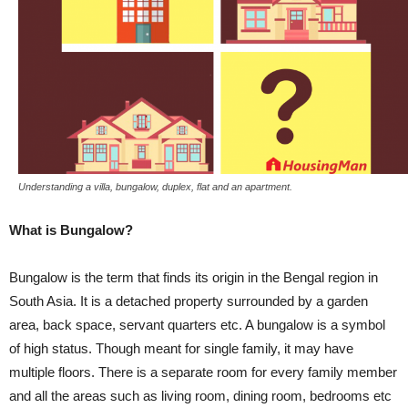
Understanding a villa, bungalow, duplex, flat and an apartment.
What is Bungalow?
Bungalow is the term that finds its origin in the Bengal region in
South Asia. It is a detached property surrounded by a garden
area, back space, servant quarters etc. A bungalow is a symbol
of high status. Though meant for single family, it may have
multiple floors. There is a separate room for every family member
and all the areas such as living room, dining room, bedrooms etc