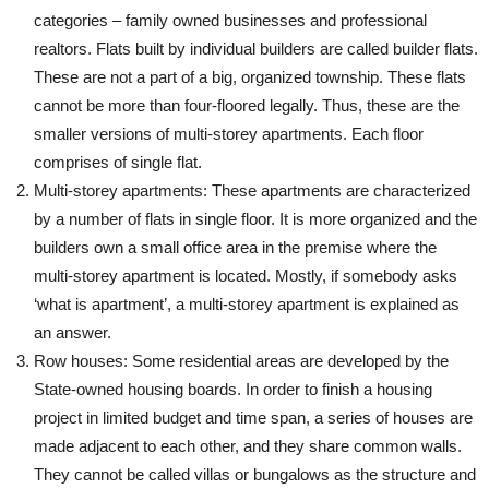
categories – family owned businesses and professional
realtors. Flats built by individual builders are called builder flats.
These are not a part of a big, organized township. These flats
cannot be more than four-floored legally. Thus, these are the
smaller versions of multi-storey apartments. Each floor
comprises of single flat.
Multi-storey apartments: These apartments are characterized
by a number of flats in single floor. It is more organized and the
builders own a small office area in the premise where the
multi-storey apartment is located. Mostly, if somebody asks
‘what is apartment’, a multi-storey apartment is explained as
an answer.
Row houses: Some residential areas are developed by the
State-owned housing boards. In order to finish a housing
project in limited budget and time span, a series of houses are
made adjacent to each other, and they share common walls.
They cannot be called villas or bungalows as the structure and