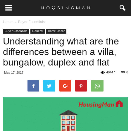
Home
Buyer Essentials
Buyer Essentials
General
Home Decor
Understanding what are the
differences between a villa,
bungalow, duplex and flat
40447
0
May 17, 2017