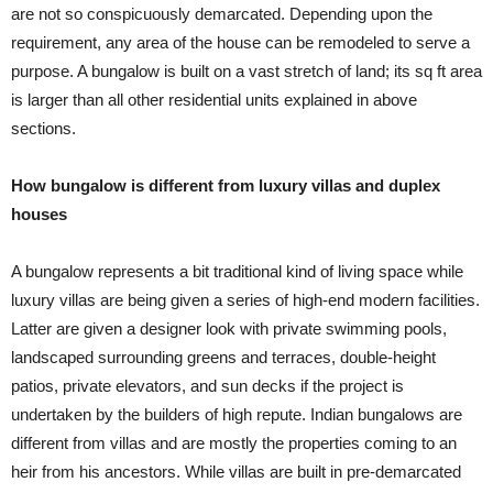
are not so conspicuously demarcated. Depending upon the
requirement, any area of the house can be remodeled to serve a
purpose. A bungalow is built on a vast stretch of land; its sq ft area
is larger than all other residential units explained in above
sections.
How bungalow is different from luxury villas and duplex
houses
A bungalow represents a bit traditional kind of living space while
luxury villas are being given a series of high-end modern facilities.
Latter are given a designer look with private swimming pools,
landscaped surrounding greens and terraces, double-height
patios, private elevators, and sun decks if the project is
undertaken by the builders of high repute. Indian bungalows are
different from villas and are mostly the properties coming to an
heir from his ancestors. While villas are built in pre-demarcated