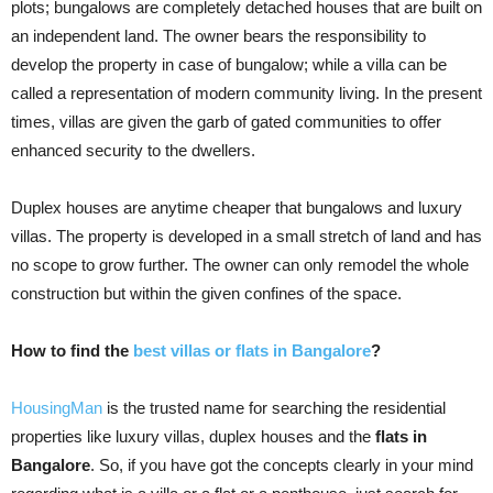
plots; bungalows are completely detached houses that are built on
an independent land. The owner bears the responsibility to
develop the property in case of bungalow; while a villa can be
called a representation of modern community living. In the present
times, villas are given the garb of gated communities to offer
enhanced security to the dwellers.
Duplex houses are anytime cheaper that bungalows and luxury
villas. The property is developed in a small stretch of land and has
no scope to grow further. The owner can only remodel the whole
construction but within the given confines of the space.
How to find the
best villas or flats in Bangalore
?
HousingMan
is the trusted name for searching the residential
properties like luxury villas, duplex houses and the
flats in
Bangalore
. So, if you have got the concepts clearly in your mind