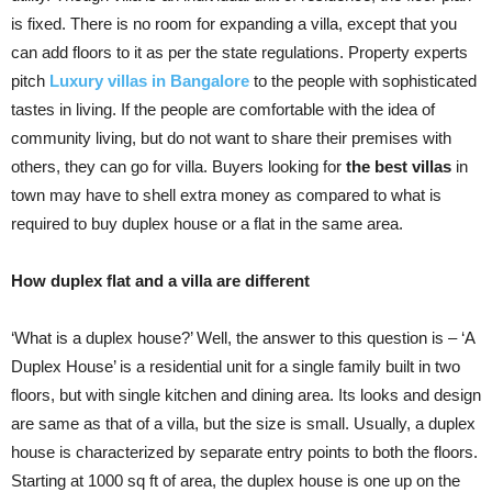
is fixed. There is no room for expanding a villa, except that you
can add floors to it as per the state regulations. Property experts
pitch
Luxury villas in Bangalore
to the people with sophisticated
tastes in living. If the people are comfortable with the idea of
community living, but do not want to share their premises with
others, they can go for villa. Buyers looking for
the best villas
in
town may have to shell extra money as compared to what is
required to buy duplex house or a flat in the same area.
How duplex flat and a villa are different
‘What is a duplex house?’ Well, the answer to this question is – ‘A
Duplex House’ is a residential unit for a single family built in two
floors, but with single kitchen and dining area. Its looks and design
are same as that of a villa, but the size is small. Usually, a duplex
house is characterized by separate entry points to both the floors.
Starting at 1000 sq ft of area, the duplex house is one up on the