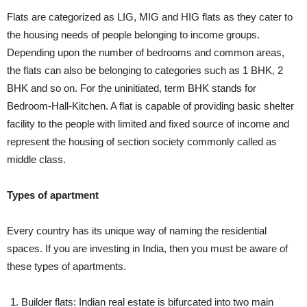
Flats are categorized as LIG, MIG and HIG flats as they cater to
the housing needs of people belonging to income groups.
Depending upon the number of bedrooms and common areas,
the flats can also be belonging to categories such as 1 BHK, 2
BHK and so on. For the uninitiated, term BHK stands for
Bedroom-Hall-Kitchen. A flat is capable of providing basic shelter
facility to the people with limited and fixed source of income and
represent the housing of section society commonly called as
middle class.
Types of apartment
Every country has its unique way of naming the residential
spaces. If you are investing in India, then you must be aware of
these types of apartments.
Builder flats: Indian real estate is bifurcated into two main