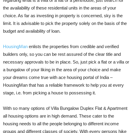
regarding what is a villa or a flat or a penthouse, just search for
the availability of these residential units in the areas of your
choice. As far as investing in property is concerned, sky is the
limit. It is advisable to pick the property solely on the basis of the
budget and availability of loan.
HousingMan
enlists the properties from credible and verified
builders only, so you can be rest assured of the clear title and
necessary approvals to be in place. So, just pick a flat or a villa or
a bungalow of your liking in the area of your choice and make
your dreams come true with ace housing portal of India –
HousingMan that has a reliable framework to help you at every
stage, i.e. from picking a house to possessing it.
With so many options of Villa Bungalow Duplex Flat & Apartment
all housing options are in high demand. These cater to the
housing needs to all the people belonging to different income
groups and different classes of society. With every persons hike