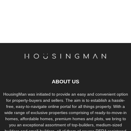
ABOUT US
HousingMan was initiated to provide an easy and convenient option
for property-buyers and sellers. The aim is to establish a hassle-
free, easy-to-navigate online portal for all things property. With a
wide range of exclusive properties comprising of ready-to-move-in
homes, affordable homes, premium homes and plots, we bring to
you an exceptional assortment of top-builders, medium-sized
builders and small-builders, all of them of course RERA registered