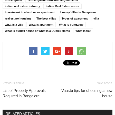
housingman
HousingMan. www.housingman.com
indian real estate industry
Indian Real Estate sector
investment in a land or an apartment
Luxury Villas in Bangalore
real estate housing
The best villas
Types of apartment
villa
what is a villa
What is apartment
What is bungalow
What is duplex house or What is a Duplex Home
What is flat
Previous article
Next article
List of Property Approvals
Vaastu tips for choosing a new
Required in Bangalore
house
RELATED ARTICLES