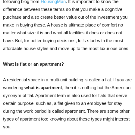
following blog from
HousingMan
. It is important to know the
difference between these terms so that you make a cognitive
purchase and also create better value out of the investment you
make in buying these. A house is ultimate place of comfort no
matter what size it is and what all facilities it does or does not
have. But, for better buying decisions, let’s start with the most
affordable house styles and move up to the most luxurious ones.
What is flat or an apartment?
A residential space in a multi-unit building is called a flat. If you are
wondering
what is apartment
, then it is nothing but the American
synonym of flat. Apartment term is also used for flats that serve
certain purpose, such as, a flat given to an employee for stay
during the work period is called apartment. There are some other
types of apartment too; knowing about these types might interest
you.