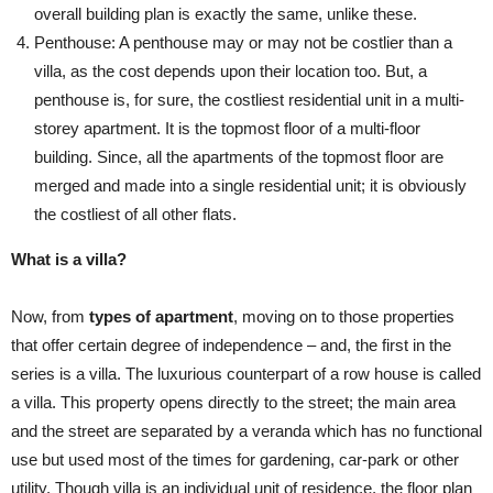
overall building plan is exactly the same, unlike these.
Penthouse: A penthouse may or may not be costlier than a
villa, as the cost depends upon their location too. But, a
penthouse is, for sure, the costliest residential unit in a multi-
storey apartment. It is the topmost floor of a multi-floor
building. Since, all the apartments of the topmost floor are
merged and made into a single residential unit; it is obviously
the costliest of all other flats.
What is a villa?
Now, from
types of apartment
, moving on to those properties
that offer certain degree of independence – and, the first in the
series is a villa. The luxurious counterpart of a row house is called
a villa. This property opens directly to the street; the main area
and the street are separated by a veranda which has no functional
use but used most of the times for gardening, car-park or other
utility. Though villa is an individual unit of residence, the floor plan