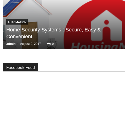
AUTOMATION
Home Security Systems : Secure, Easy &
Convenient
-
admin
August 2, 2017
0
Facebook Feed