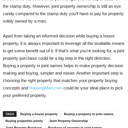
the stamp duty. However, joint property ownership is still an eye
candy compared to the stamp duty you’ll have to pay for property
solely owned by a man.
Apart from taking an informed decision while buying a house
property, it is always important to leverage all the available means
to get some benefit out of it. If that’s what you’re looking for, a joint
property purchase could be a big step in the right direction.
Buying a property in joint names helps to make property decision
making and buying, simpler and easier. Another important step is
choosing the right property that matches your property buying
concepts and
HousingMan.com
could be your ideal place to pick
your preferred property.
TAGS
Buying a house property
Buying a property in joint names
Buying properties jointly
Joint Property Ownership
Joint Property Purchase
Purchase of property in joint names