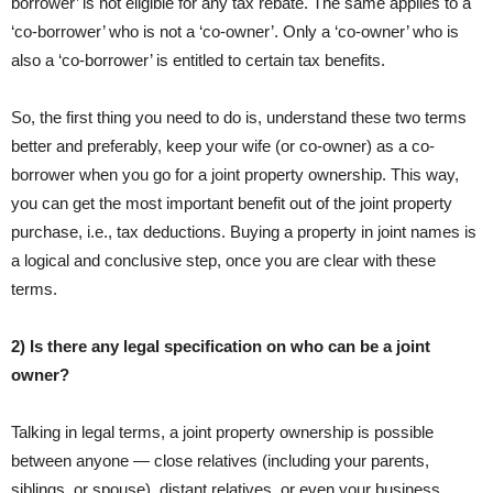
borrower’ is not eligible for any tax rebate. The same applies to a
‘co-borrower’ who is not a ‘co-owner’. Only a ‘co-owner’ who is
also a ‘co-borrower’ is entitled to certain tax benefits.
So, the first thing you need to do is, understand these two terms
better and preferably, keep your wife (or co-owner) as a co-
borrower when you go for a joint property ownership. This way,
you can get the most important benefit out of the joint property
purchase, i.e., tax deductions. Buying a property in joint names is
a logical and conclusive step, once you are clear with these
terms.
2) Is there any legal specification on who can be a joint
owner?
Talking in legal terms, a joint property ownership is possible
between anyone — close relatives (including your parents,
siblings, or spouse), distant relatives, or even your business