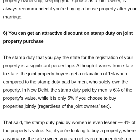
property ownership, keeping your spouse as a joint owner, is
always recommended if you’re buying a house property after your
marriage.
6) You can get an attractive discount on stamp duty on joint
property purchase
The stamp duty that you pay the state for the registration of your
property is a significant percentage. Although it varies from state
to state, the joint property buyers get a relaxation of 1% when
compared to the stamp duty paid by men, who solely own the
property. In New Delhi, the stamp duty paid by men is 6% of the
property’s value, while it is only 5% if you choose to buy
properties jointly (regardless of the joint owners’ sex).
That said, the stamp duty paid by women is even lesser — 4% of
the property’s value. So, if you’re looking to buy a property, where
a woman is the sole owner, you can get even cheaper deals on