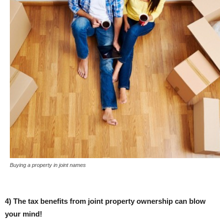
Buying a property in joint names
4) The tax benefits from joint property ownership can blow
your mind!