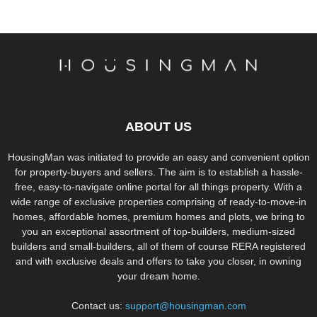
ABOUT US
HousingMan was initiated to provide an easy and convenient option
for property-buyers and sellers. The aim is to establish a hassle-
free, easy-to-navigate online portal for all things property. With a
wide range of exclusive properties comprising of ready-to-move-in
homes, affordable homes, premium homes and plots, we bring to
you an exceptional assortment of top-builders, medium-sized
builders and small-builders, all of them of course RERA registered
and with exclusive deals and offers to take you closer, in owning
your dream home.
Contact us:
support@housingman.com