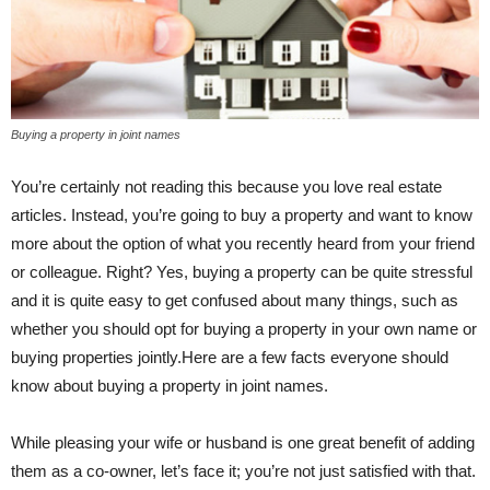
Buying a property in joint names
You’re certainly not reading this because you love real estate
articles. Instead, you’re going to buy a property and want to know
more about the option of what you recently heard from your friend
or colleague. Right? Yes, buying a property can be quite stressful
and it is quite easy to get confused about many things, such as
whether you should opt for buying a property in your own name or
buying properties jointly.Here are a few facts everyone should
know about buying a property in joint names.
While pleasing your wife or husband is one great benefit of adding
them as a co-owner, let’s face it; you’re not just satisfied with that.