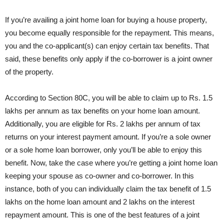
If you’re availing a joint home loan for buying a house property,
you become equally responsible for the repayment. This means,
you and the co-applicant(s) can enjoy certain tax benefits. That
said, these benefits only apply if the co-borrower is a joint owner
of the property.
According to Section 80C, you will be able to claim up to Rs. 1.5
lakhs per annum as tax benefits on your home loan amount.
Additionally, you are eligible for Rs. 2 lakhs per annum of tax
returns on your interest payment amount. If you’re a sole owner
or a sole home loan borrower, only you’ll be able to enjoy this
benefit. Now, take the case where you’re getting a joint home loan
keeping your spouse as co-owner and co-borrower. In this
instance, both of you can individually claim the tax benefit of 1.5
lakhs on the home loan amount and 2 lakhs on the interest
repayment amount. This is one of the best features of a joint