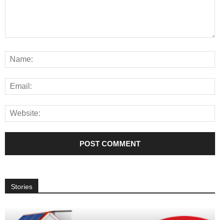
Stories