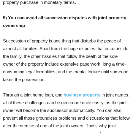
property purchase in monetary terms.
5) You can avoid all succession disputes with joint property
ownership
Succession of property is one thing that disturbs the peace of
almost all families. Apart from the huge disputes that occur inside
the family, the other hassles that follow the death of the sole
owner of the property include extensive paperwork, long & time-
consuming legal formalities, and the mental torture until someone
takes the possession.
Through a joint home loan, and
buying a property
in joint names,
all of these challenges can be overcome quite easily, as the joint
owner will become the successor automatically. You can also
prevent all those groundless problems and discussions that follow
after the demise of one of the joint owners. That’s why joint