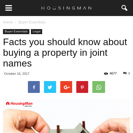
Home
Buyer Essentials
Buyer Essentials
Legal
Facts you should know about
buying a property in joint
names
4677
0
October 16, 2017