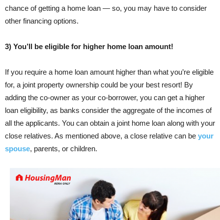
chance of getting a home loan — so, you may have to consider
other financing options.
3) You’ll be eligible for higher home loan amount!
If you require a home loan amount higher than what you’re eligible
for, a joint property ownership could be your best resort! By
adding the co-owner as your co-borrower, you can get a higher
loan eligibility, as banks consider the aggregate of the incomes of
all the applicants. You can obtain a joint home loan along with your
close relatives. As mentioned above, a close relative can be
your
spouse
, parents, or children.