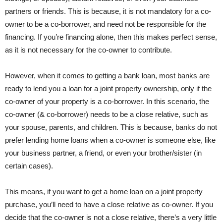
partners or friends. This is because, it is not mandatory for a co-
owner to be a co-borrower, and need not be responsible for the
financing. If you’re financing alone, then this makes perfect sense,
as it is not necessary for the co-owner to contribute.
However, when it comes to getting a bank loan, most banks are
ready to lend you a loan for a joint property ownership, only if the
co-owner of your property is a co-borrower. In this scenario, the
co-owner (& co-borrower) needs to be a close relative, such as
your spouse, parents, and children. This is because, banks do not
prefer lending home loans when a co-owner is someone else, like
your business partner, a friend, or even your brother/sister (in
certain cases).
This means, if you want to get a home loan on a joint property
purchase, you’ll need to have a close relative as co-owner. If you
decide that the co-owner is not a close relative, there’s a very little