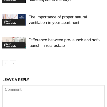
Essentials
The importance of proper natural
Buyer
ventilation in your apartment
Essentials
Difference between pre-launch and soft-
Buyer
launch in real estate
Essentials
LEAVE A REPLY