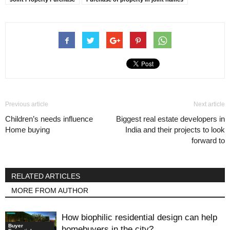
Previous article
Next article
Children’s needs influence
Biggest real estate developers in
Home buying
India and their projects to look
forward to
RELATED ARTICLES
MORE FROM AUTHOR
How biophilic residential design can help
Buyer
homebuyers in the city?