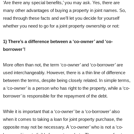
‘Are there any special benefits,’ you may ask. Yes, there are
many other advantages of buying a property in joint names. So,
read through these facts and we’ll let you decide for yourself
whether you need to go for a joint property ownership or not:
1) There’s a difference between a ‘co-owner’ and ‘co-
borrower’!
More often than not, the term ‘co-owner’ and ‘co-borrower’ are
used interchangeably. However, there is a thin line of difference
between the terms, despite being closely related. In simple terms,
a ‘co-owner’ is a person who has right to the property, while a ‘co-
borrower’ is responsible for the repayment of the debt.
While it is important that a ‘co-owner’ be a ‘co-borrower’ also
when it comes to taking a loan for joint property purchase, the
opposite may not be necessary. A ‘co-owner’ who is not a ‘co-