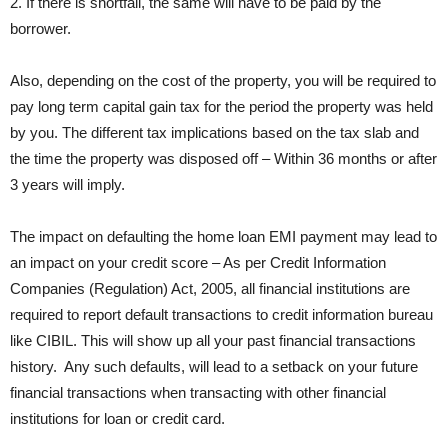
2. If there is shortfall, the same will have to be paid by the
borrower.
Also, depending on the cost of the property, you will be required to
pay long term capital gain tax for the period the property was held
by you. The different tax implications based on the tax slab and
the time the property was disposed off – Within 36 months or after
3 years will imply.
The impact on defaulting the home loan EMI payment may lead to
an impact on your credit score – As per Credit Information
Companies (Regulation) Act, 2005, all financial institutions are
required to report default transactions to credit information bureau
like CIBIL. This will show up all your past financial transactions
history. Any such defaults, will lead to a setback on your future
financial transactions when transacting with other financial
institutions for loan or credit card.