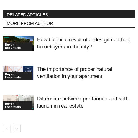
RELATED ARTICLES
MORE FROM AUTHOR
How biophilic residential design can help
Buyer
homebuyers in the city?
Essentials
The importance of proper natural
Buyer
ventilation in your apartment
Essentials
Difference between pre-launch and soft-
Buyer
launch in real estate
Essentials