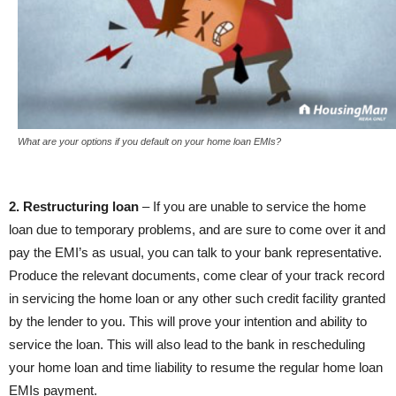
What are your options if you default on your home loan EMIs?
2. Restructuring loan
– If you are unable to service the home
loan due to temporary problems, and are sure to come over it and
pay the EMI’s as usual, you can talk to your bank representative.
Produce the relevant documents, come clear of your track record
in servicing the home loan or any other such credit facility granted
by the lender to you. This will prove your intention and ability to
service the loan. This will also lead to the bank in rescheduling
your home loan and time liability to resume the regular home loan
EMIs payment.