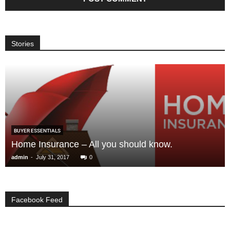
Stories
BUYER ESSENTIALS
Home Insurance – All you should know.
-
admin
July 31, 2017
0
Facebook Feed