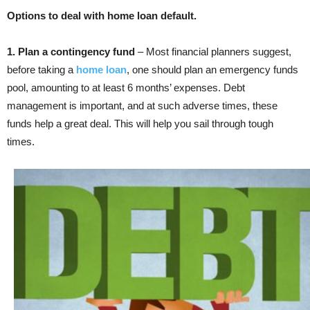
Options to deal with home loan default.
1. Plan a contingency fund
– Most financial planners suggest,
before taking a
home loan
, one should plan an emergency funds
pool, amounting to at least 6 months’ expenses. Debt
management is important, and at such adverse times, these
funds help a great deal. This will help you sail through tough
times.