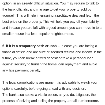
option, in an already difficult situation. You may require to talk to
the bank officials, and manage to get your property sold by
yourself. This will help in ensuring a profitable deal and fetch the
best price on the property. This will help you pay off your liability
and in case you are left with a good amount you can move-in to a
smaller house in a less popular neighbourhood.
6. If it is a temporary cash crunch –
In case you are facing a
financial deficit, and are sure of secured returns and inflows in the
future, you can break a fixed deposit or take a personal loan
against security to furnish the home loan repayment and avoid
any late payment penalty.
The legal complications are many! It is advisable to weigh your
options carefully, before going ahead with any decision.
The bank also seeks a viable option, as you do. Litigation, the
process of seizing and selling the property are all cumbersome.