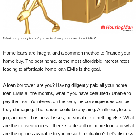
What are your options if you default on your home loan EMIs?
Home loans are integral and a common method to finance your
home buy. The best home, at the most affordable interest rates
leading to affordable home loan EMIs is the goal.
A loan borrower, are you? Having diligently paid all your home
loan EMIs all the months, what if you have defaulted? Unable to
pay the month’s interest on the loan, the consequences can be
truly damaging. The reason could be anything. An illness, loss of
job, accident, business losses, personal or something else. What
are the consequences if there is a default on home loan and what
are the options available to you in such a situation? Let’s discuss.