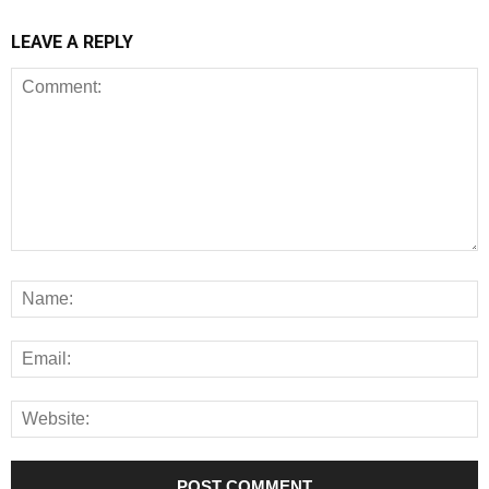
LEAVE A REPLY