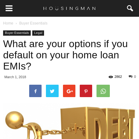
Home
Buyer Essentials
Buyer Essentials
Legal
What are your options if you
default on your home loan
EMIs?
2862
0
March 1, 2018