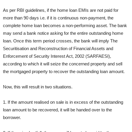
As per RBI guidelines, if the home loan EMIs are not paid for
more than 90 days i.e. if it is continuous non-payment, the
complete home loan becomes a non-performing asset. The bank
may send a bank notice asking for the entire outstanding home
loan. Once this term period crosses, the bank will imply The
Securitisation and Reconstruction of Financial Assets and
Enforcement of Security Interest Act, 2002 (SARFAESI),
according to which it will seize the concerned property and sell
the mortgaged property to recover the outstanding loan amount.
Now, this will result in two situations.
1. If the amount realised on sale is in excess of the outstanding
loan amount to be recovered, it will be handed over to the
borrower.