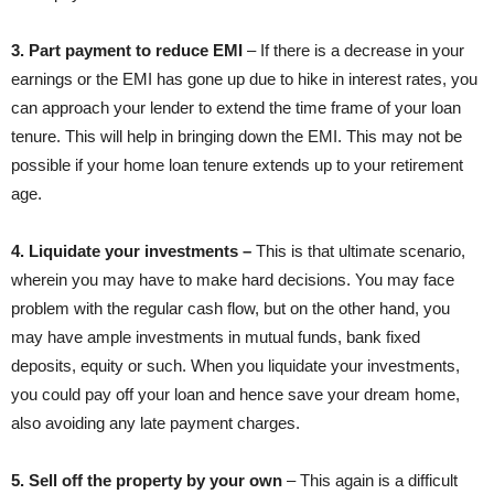
3. Part payment to reduce EMI
– If there is a decrease in your
earnings or the EMI has gone up due to hike in interest rates, you
can approach your lender to extend the time frame of your loan
tenure. This will help in bringing down the EMI. This may not be
possible if your home loan tenure extends up to your retirement
age.
4. Liquidate your investments –
This is that ultimate scenario,
wherein you may have to make hard decisions. You may face
problem with the regular cash flow, but on the other hand, you
may have ample investments in mutual funds, bank fixed
deposits, equity or such. When you liquidate your investments,
you could pay off your loan and hence save your dream home,
also avoiding any late payment charges.
5. Sell off the property by your own
– This again is a difficult