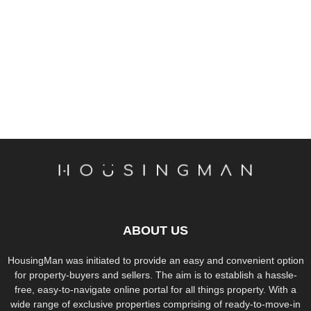
ABOUT US
HousingMan was initiated to provide an easy and convenient option
for property-buyers and sellers. The aim is to establish a hassle-
free, easy-to-navigate online portal for all things property. With a
wide range of exclusive properties comprising of ready-to-move-in