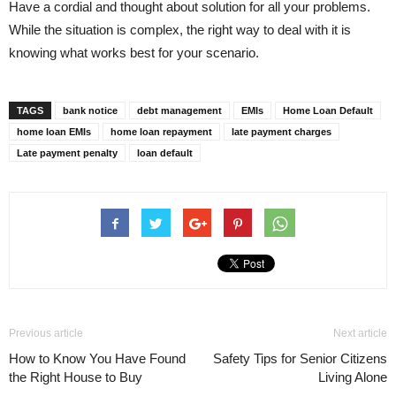
Have a cordial and thought about solution for all your problems.
While the situation is complex, the right way to deal with it is
knowing what works best for your scenario.
TAGS
bank notice
debt management
EMIs
Home Loan Default
home loan EMIs
home loan repayment
late payment charges
Late payment penalty
loan default
Previous article
Next article
How to Know You Have Found
Safety Tips for Senior Citizens
the Right House to Buy
Living Alone